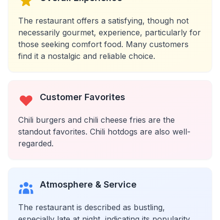
The restaurant offers a satisfying, though not
necessarily gourmet, experience, particularly for
those seeking comfort food. Many customers
find it a nostalgic and reliable choice.
Customer Favorites
Chili burgers and chili cheese fries are the
standout favorites. Chili hotdogs are also well-
regarded.
Atmosphere & Service
The restaurant is described as bustling,
especially late at night, indicating its popularity