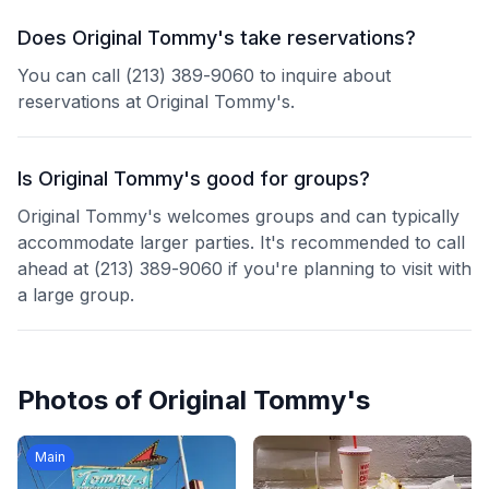
Does Original Tommy's take reservations?
You can call (213) 389-9060 to inquire about
reservations at Original Tommy's.
Is Original Tommy's good for groups?
Original Tommy's welcomes groups and can typically
accommodate larger parties. It's recommended to call
ahead at (213) 389-9060 if you're planning to visit with
a large group.
Photos of
Original Tommy's
Main