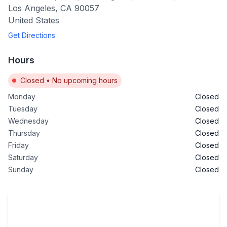
Los Angeles
,
CA
90057
United States
Get Directions
Hours
Closed
•
No upcoming hours
Monday
Closed
Tuesday
Closed
Wednesday
Closed
Thursday
Closed
Friday
Closed
Saturday
Closed
Sunday
Closed