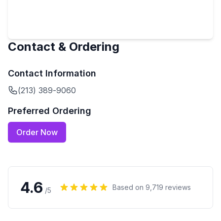
Contact & Ordering
Contact Information
(213) 389-9060
Preferred Ordering
Order Now
4.6
Based on
9,719
reviews
/5