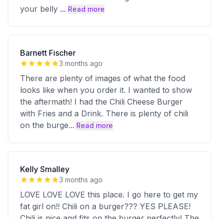
your belly
...
Read more
Barnett Fischer
3 months ago
There are plenty of images of what the food
looks like when you order it. I wanted to show
the aftermath! I had the Chili Cheese Burger
with Fries and a Drink. There is plenty of chili
on the burge
...
Read more
Kelly Smalley
3 months ago
LOVE LOVE LOVE this place. I go here to get my
fat girl on!! Chili on a burger??? YES PLEASE!
Chili is nice and fits on the burger perfectly! The