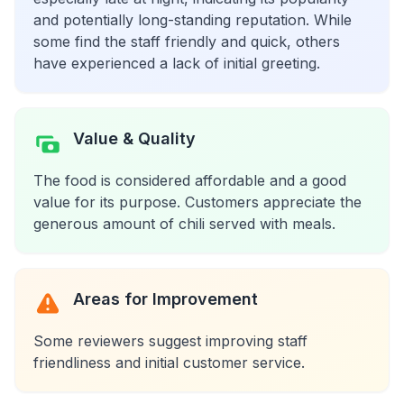
and potentially long-standing reputation. While
some find the staff friendly and quick, others
have experienced a lack of initial greeting.
Value & Quality
The food is considered affordable and a good
value for its purpose. Customers appreciate the
generous amount of chili served with meals.
Areas for Improvement
Some reviewers suggest improving staff
friendliness and initial customer service.