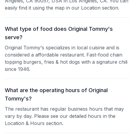
Angeles, CA 90057, USA in Los Angeles, CA. You can
easily find it using the map in our Location section.
What type of food does Original Tommy's
serve?
Original Tommy's specializes in local cuisine and is
considered a affordable restaurant. Fast-food chain
topping burgers, fries & hot dogs with a signature chili
since 1946.
What are the operating hours of Original
Tommy's?
The restaurant has regular business hours that may
vary by day. Please see our detailed hours in the
Location & Hours section.