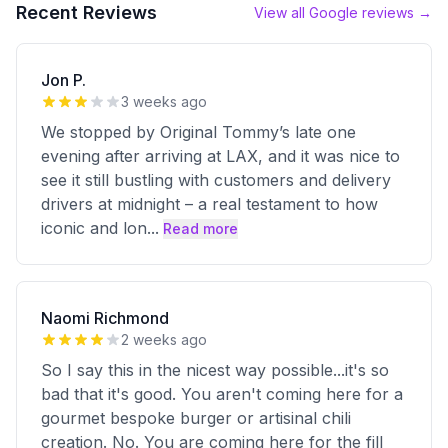
Recent Reviews
View all Google reviews →
Jon P.
3 weeks ago
We stopped by Original Tommy’s late one
evening after arriving at LAX, and it was nice to
see it still bustling with customers and delivery
drivers at midnight – a real testament to how
iconic and lon
...
Read more
Naomi Richmond
2 weeks ago
So I say this in the nicest way possible...it's so
bad that it's good. You aren't coming here for a
gourmet bespoke burger or artisinal chili
creation. No. You are coming here for the fill