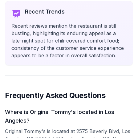
Recent Trends
Recent reviews mention the restaurant is still
bustling, highlighting its enduring appeal as a
late-night spot for chili-covered comfort food;
consistency of the customer service experience
appears to be a factor in overall satisfaction.
Frequently Asked Questions
Where is Original Tommy's located in Los
Angeles?
Original Tommy's is located at 2575 Beverly Blvd, Los