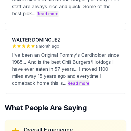
staff are always nice and quick. Some of the
best pick
...
Read more
WALTER DOMINGUEZ
a month ago
I've been an Original Tommy's Cardholder since
1985... And is the best Chili Burgers/Hotdogs I
have ever eaten in 57 years... I moved 1100
miles away 15 years ago and everytime I
comeback home this is
...
Read more
What People Are Saying
Overall Experience