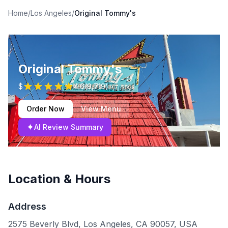
Home
/
Los Angeles
/
Original Tommy's
Original Tommy's
$
4.6
(
9,719
)
Order Now
View Menu
✦
AI Review Summary
Location & Hours
Address
2575 Beverly Blvd, Los Angeles, CA 90057, USA