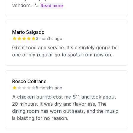
vendors. I'
...
Read more
Mario Salgado
3 months ago
Great food and service. It's definitely gonna be
one of my regular go to spots from now on.
Rosco Coltrane
5 months ago
A chicken burrito cost me $11 and took about
20 minutes. It was dry and flavorless. The
dining room has worn out seats, and the music
is blasting for no reason.