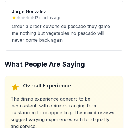
Jorge Gonzalez
12 months ago
Order a order ceviche de pescado they game
me nothing but vegetables no pescado will
never come back again
What People Are Saying
Overall Experience
The dining experience appears to be
inconsistent, with opinions ranging from
outstanding to disappointing. The mixed reviews
suggest varying experiences with food quality
and service.