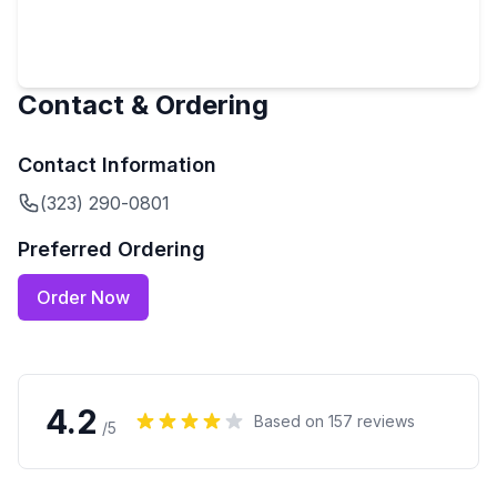
Contact & Ordering
Contact Information
(323) 290-0801
Preferred Ordering
Order Now
4.2
Based on
157
reviews
/5