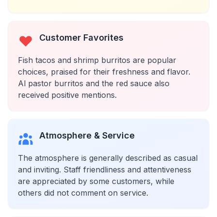
Customer Favorites
Fish tacos and shrimp burritos are popular
choices, praised for their freshness and flavor.
Al pastor burritos and the red sauce also
received positive mentions.
Atmosphere & Service
The atmosphere is generally described as casual
and inviting. Staff friendliness and attentiveness
are appreciated by some customers, while
others did not comment on service.