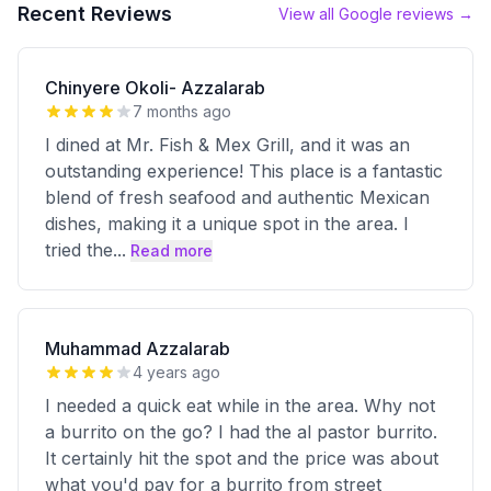
Recent Reviews
View all Google reviews →
Chinyere Okoli- Azzalarab
7 months ago
I dined at Mr. Fish & Mex Grill, and it was an
outstanding experience! This place is a fantastic
blend of fresh seafood and authentic Mexican
dishes, making it a unique spot in the area. I
tried the
...
Read more
Muhammad Azzalarab
4 years ago
I needed a quick eat while in the area. Why not
a burrito on the go? I had the al pastor burrito.
It certainly hit the spot and the price was about
what you'd pay for a burrito from street