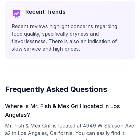
Recent Trends
Recent reviews highlight concerns regarding
food quality, specifically dryness and
flavorlessness. There is also an indication of
slow service and high prices.
Frequently Asked Questions
Where is Mr. Fish & Mex Grill located in Los
Angeles?
Mr. Fish & Mex Grill is located at 4949 W Slauson Ave
a2 in Los Angeles, California. You can easily find it