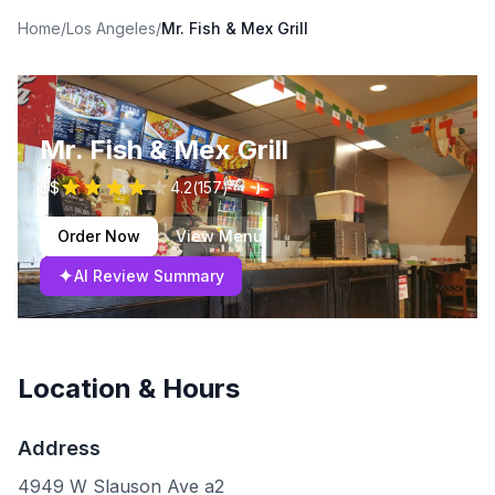
Home
/
Los Angeles
/
Mr. Fish & Mex Grill
Mr. Fish & Mex Grill
$$
4.2
(
157
)
Order Now
View Menu
✦
AI Review Summary
Location & Hours
Address
4949 W Slauson Ave a2