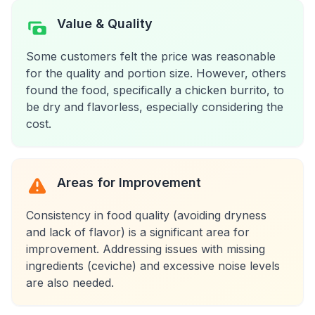
Value & Quality
Some customers felt the price was reasonable
for the quality and portion size. However, others
found the food, specifically a chicken burrito, to
be dry and flavorless, especially considering the
cost.
Areas for Improvement
Consistency in food quality (avoiding dryness
and lack of flavor) is a significant area for
improvement. Addressing issues with missing
ingredients (ceviche) and excessive noise levels
are also needed.