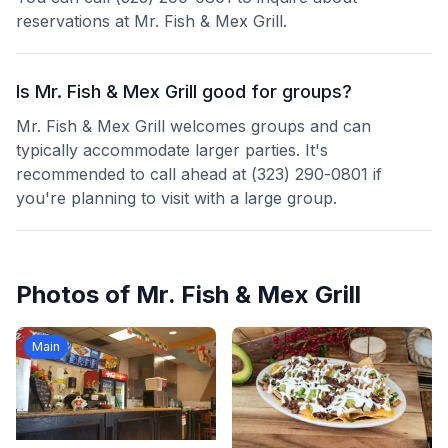
reservations at Mr. Fish & Mex Grill.
Is Mr. Fish & Mex Grill good for groups?
Mr. Fish & Mex Grill welcomes groups and can
typically accommodate larger parties. It's
recommended to call ahead at (323) 290-0801 if
you're planning to visit with a large group.
Photos of
Mr. Fish & Mex Grill
Main