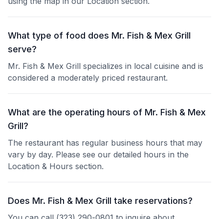
using the map in our Location section.
What type of food does Mr. Fish & Mex Grill
serve?
Mr. Fish & Mex Grill specializes in local cuisine and is
considered a moderately priced restaurant.
What are the operating hours of Mr. Fish & Mex
Grill?
The restaurant has regular business hours that may
vary by day. Please see our detailed hours in the
Location & Hours section.
Does Mr. Fish & Mex Grill take reservations?
You can call (323) 290-0801 to inquire about