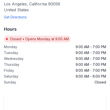
Los Angeles
,
California
90056
United States
Get Directions
Hours
Closed
•
Opens Monday at 9:00 AM
Monday
9:00 AM
-
7:00 PM
Tuesday
9:00 AM
-
7:00 PM
Wednesday
9:00 AM
-
7:00 PM
Thursday
9:00 AM
-
7:00 PM
Friday
9:00 AM
-
7:00 PM
Saturday
9:00 AM
-
6:00 PM
Sunday
Closed