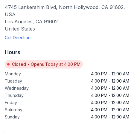
4745 Lankershim Blvd, North Hollywood, CA 91602,
USA
Los Angeles
,
CA
91602
United States
Get Directions
Hours
Closed
•
Opens Today at 4:00 PM
Monday
4:00 PM
-
12:00 AM
Tuesday
4:00 PM
-
12:00 AM
Wednesday
4:00 PM
-
12:00 AM
Thursday
4:00 PM
-
12:00 AM
Friday
4:00 PM
-
12:00 AM
Saturday
4:00 PM
-
12:00 AM
Sunday
4:00 PM
-
12:00 AM