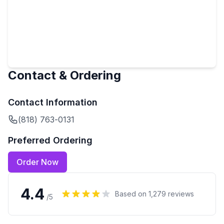
Contact & Ordering
Contact Information
(818) 763-0131
Preferred Ordering
Order Now
4.4
Based on
1,279
reviews
/5