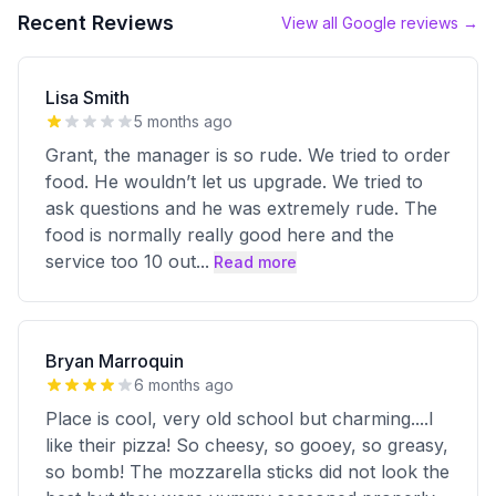
Recent Reviews
View all Google reviews →
Lisa Smith
5 months ago
Grant, the manager is so rude. We tried to order
food. He wouldn’t let us upgrade. We tried to
ask questions and he was extremely rude. The
food is normally really good here and the
service too 10 out
...
Read more
Bryan Marroquin
6 months ago
Place is cool, very old school but charming....I
like their pizza! So cheesy, so gooey, so greasy,
so bomb! The mozzarella sticks did not look the