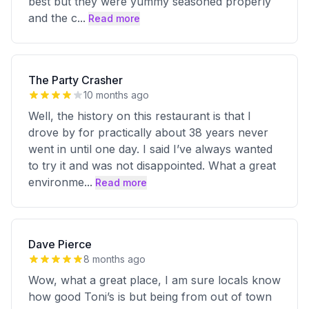
best but they were yummy seasoned properly
and the c
...
Read more
The Party Crasher
10 months ago
Well, the history on this restaurant is that I
drove by for practically about 38 years never
went in until one day. I said I’ve always wanted
to try it and was not disappointed. What a great
environme
...
Read more
Dave Pierce
8 months ago
Wow, what a great place, I am sure locals know
how good Toni’s is but being from out of town