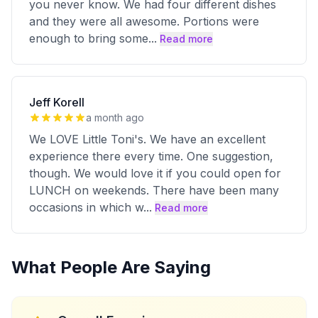
you never know. We had four different dishes
and they were all awesome. Portions were
enough to bring some
...
Read more
Jeff Korell
a month ago
We LOVE Little Toni's. We have an excellent
experience there every time. One suggestion,
though. We would love it if you could open for
LUNCH on weekends. There have been many
occasions in which w
...
Read more
What People Are Saying