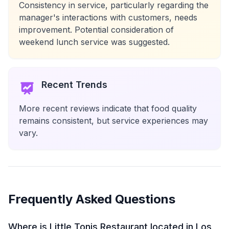
Consistency in service, particularly regarding the
manager's interactions with customers, needs
improvement. Potential consideration of
weekend lunch service was suggested.
Recent Trends
More recent reviews indicate that food quality
remains consistent, but service experiences may
vary.
Frequently Asked Questions
Where is Little Tonis Restaurant located in Los