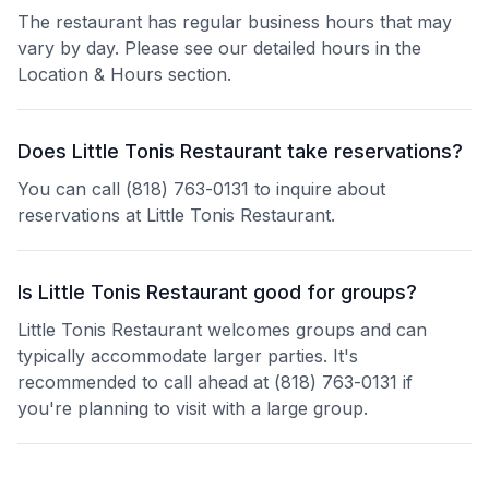
The restaurant has regular business hours that may
vary by day. Please see our detailed hours in the
Location & Hours section.
Does Little Tonis Restaurant take reservations?
You can call (818) 763-0131 to inquire about
reservations at Little Tonis Restaurant.
Is Little Tonis Restaurant good for groups?
Little Tonis Restaurant welcomes groups and can
typically accommodate larger parties. It's
recommended to call ahead at (818) 763-0131 if
you're planning to visit with a large group.