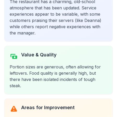
The restaurant has a charming, old-school
atmosphere that has been updated. Service
experiences appear to be variable, with some
customers praising their servers (like Deanna)
while others report negative experiences with
the manager.
Value & Quality
Portion sizes are generous, often allowing for
leftovers. Food quality is generally high, but
there have been isolated incidents of tough
steak.
Areas for Improvement