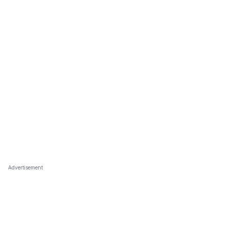
Advertisement