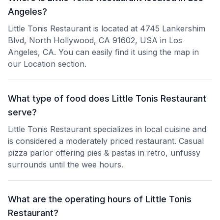
Angeles?
Little Tonis Restaurant is located at 4745 Lankershim
Blvd, North Hollywood, CA 91602, USA in Los
Angeles, CA. You can easily find it using the map in
our Location section.
What type of food does Little Tonis Restaurant
serve?
Little Tonis Restaurant specializes in local cuisine and
is considered a moderately priced restaurant. Casual
pizza parlor offering pies & pastas in retro, unfussy
surrounds until the wee hours.
What are the operating hours of Little Tonis
Restaurant?