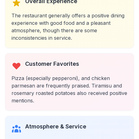
Overall Experience
The restaurant generally offers a positive dining
experience with good food and a pleasant
atmosphere, though there are some
inconsistencies in service.
Customer Favorites
Pizza (especially pepperoni), and chicken
parmesan are frequently praised. Tiramisu and
rosemary roasted potatoes also received positive
mentions.
Atmosphere & Service