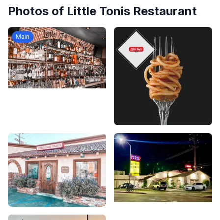
Photos of
Little Tonis Restaurant
Main