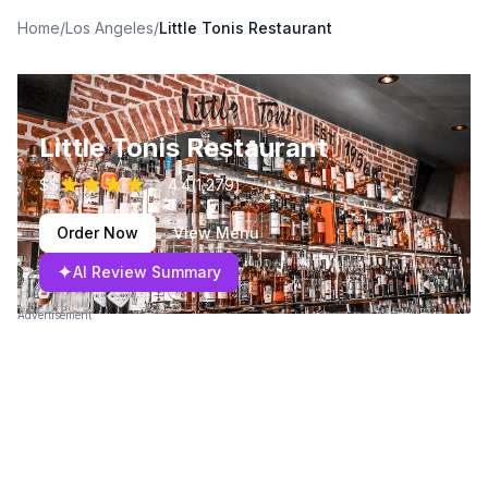
Home
/
Los Angeles
/
Little Tonis Restaurant
Little Tonis Restaurant
$$
4.4
(
1,279
)
Order Now
View Menu
✦
AI Review Summary
Advertisement