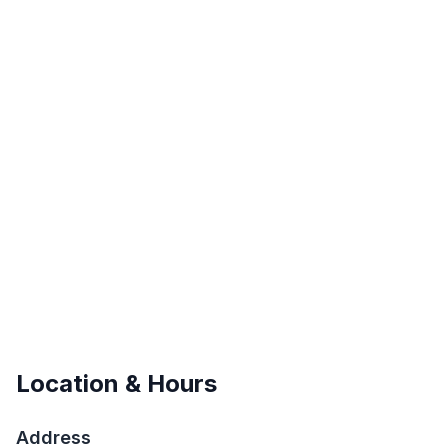
Location & Hours
Address