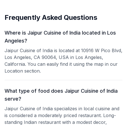
Frequently Asked Questions
Where is Jaipur Cuisine of India located in Los
Angeles?
Jaipur Cuisine of India is located at 10916 W Pico Blvd,
Los Angeles, CA 90064, USA in Los Angeles,
California. You can easily find it using the map in our
Location section.
What type of food does Jaipur Cuisine of India
serve?
Jaipur Cuisine of India specializes in local cuisine and
is considered a moderately priced restaurant. Long-
standing Indian restaurant with a modest decor,