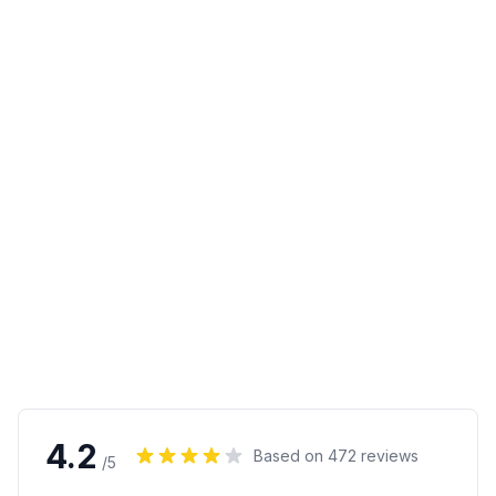
4.2
Based on
472
reviews
/5