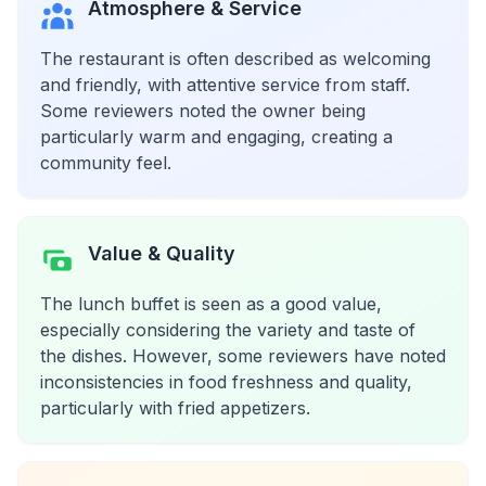
Atmosphere & Service
The restaurant is often described as welcoming
and friendly, with attentive service from staff.
Some reviewers noted the owner being
particularly warm and engaging, creating a
community feel.
Value & Quality
The lunch buffet is seen as a good value,
especially considering the variety and taste of
the dishes. However, some reviewers have noted
inconsistencies in food freshness and quality,
particularly with fried appetizers.