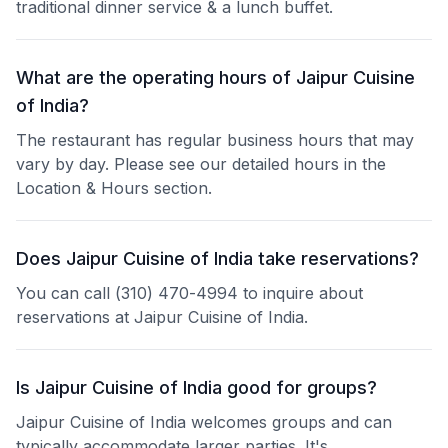
traditional dinner service & a lunch buffet.
What are the operating hours of Jaipur Cuisine
of India?
The restaurant has regular business hours that may
vary by day. Please see our detailed hours in the
Location & Hours section.
Does Jaipur Cuisine of India take reservations?
You can call (310) 470-4994 to inquire about
reservations at Jaipur Cuisine of India.
Is Jaipur Cuisine of India good for groups?
Jaipur Cuisine of India welcomes groups and can
typically accommodate larger parties. It's