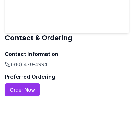
Contact & Ordering
Contact Information
(310) 470-4994
Preferred Ordering
Order Now