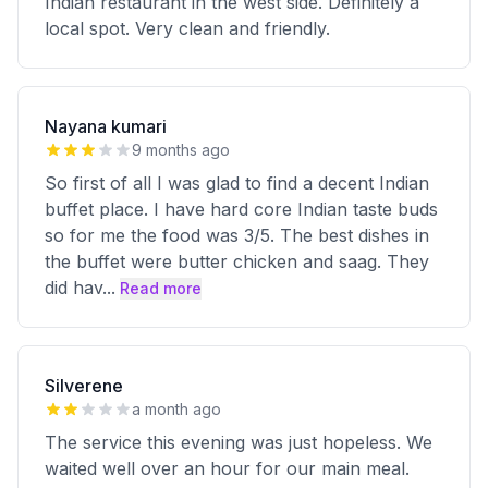
Indian restaurant in the west side. Definitely a
local spot. Very clean and friendly.
Nayana kumari
9 months ago
So first of all I was glad to find a decent Indian
buffet place. I have hard core Indian taste buds
so for me the food was 3/5. The best dishes in
the buffet were butter chicken and saag. They
did hav
...
Read more
Silverene
a month ago
The service this evening was just hopeless. We
waited well over an hour for our main meal.