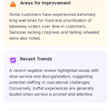
Areas for Improvement
Some customers have experienced extremely
long wait times for food and prioritization of
takeaway orders over dine-in customers.
Samosas lacking crispness and tasting reheated
were also noted.
Recent Trends
A recent negative review highlighted issues with
slow service and disorganization, suggesting
potential staffing or operational challenges.
Conversely, buffet experiences are generally
lauded when service is prompt and attentive.