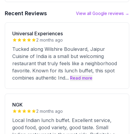
Recent Reviews
View all Google reviews →
Universal Experiences
2 months ago
Tucked along Wilshire Boulevard, Jaipur
Cuisine of India is a small but welcoming
restaurant that truly feels like a neighborhood
favorite. Known for its lunch buffet, this spot
combines authentic Ind
...
Read more
NGK
2 months ago
Local Indian lunch buffet. Excellent service,
good food, good variety, good taste. Small