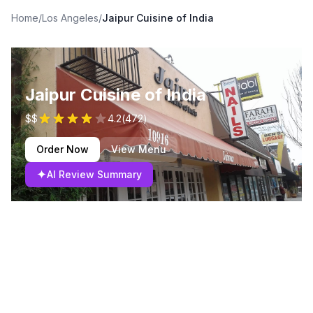
Home
/
Los Angeles
/
Jaipur Cuisine of India
Jaipur Cuisine of India
$$
4.2
(
472
)
Order Now
View Menu
✦
AI Review Summary