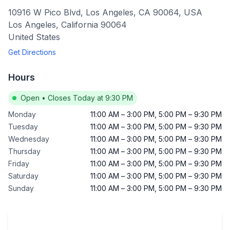
10916 W Pico Blvd, Los Angeles, CA 90064, USA
Los Angeles
,
California
90064
United States
Get Directions
Hours
Open
•
Closes Today at 9:30 PM
Monday
11:00 AM
–
3:00 PM
,
5:00 PM
–
9:30 PM
Tuesday
11:00 AM
–
3:00 PM
,
5:00 PM
–
9:30 PM
Wednesday
11:00 AM
–
3:00 PM
,
5:00 PM
–
9:30 PM
Thursday
11:00 AM
–
3:00 PM
,
5:00 PM
–
9:30 PM
Friday
11:00 AM
–
3:00 PM
,
5:00 PM
–
9:30 PM
Saturday
11:00 AM
–
3:00 PM
,
5:00 PM
–
9:30 PM
Sunday
11:00 AM
–
3:00 PM
,
5:00 PM
–
9:30 PM