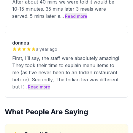
After about 40 mins we were told it would be
10-15 minutes. 35 mins later 3 meals were
served. 5 mins later a
...
Read more
donnea
a year ago
First, I’ll say, the staff were absolutely amazing!
They took their time to explain menu items to
me (as I’ve never been to an Indian restaurant
before). Secondly, The Indian tea was different
but I’
...
Read more
What People Are Saying