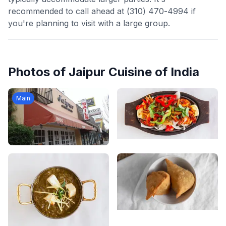
recommended to call ahead at (310) 470-4994 if
you're planning to visit with a large group.
Photos of
Jaipur Cuisine of India
Main