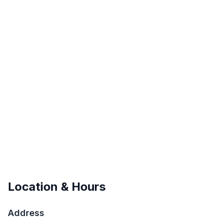
Location & Hours
Address