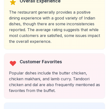
Overall Experience
The restaurant generally provides a positive
dining experience with a good variety of Indian
dishes, though there are some inconsistencies
reported. The average rating suggests that while
most customers are satisfied, some issues impact
the overall experience.
Customer Favorites
Popular dishes include the butter chicken,
chicken makhani, and lamb curry. Tandoori
chicken and dal are also frequently mentioned as
favorites from the buffet.