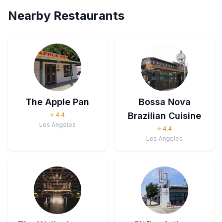
Nearby Restaurants
The Apple Pan
Bossa Nova
Brazilian Cuisine
⭐
4.4
Los Angeles
⭐
4.4
Los Angeles