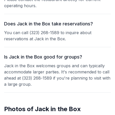
operating hours.
Does Jack in the Box take reservations?
You can call (323) 268-1589 to inquire about
reservations at Jack in the Box.
Is Jack in the Box good for groups?
Jack in the Box welcomes groups and can typically
accommodate larger parties. It's recommended to call
ahead at (323) 268-1589 if you're planning to visit with
a large group.
Photos of
Jack in the Box