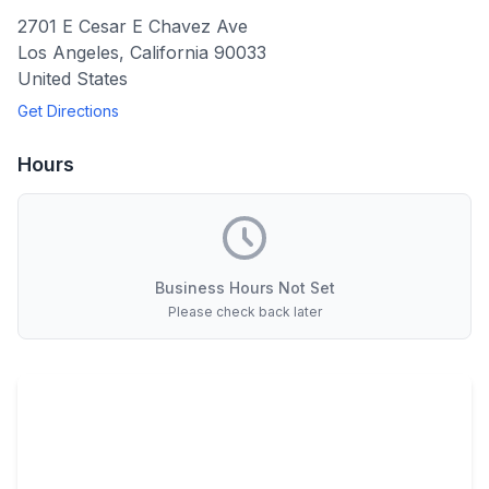
2701 E Cesar E Chavez Ave
Los Angeles
,
California
90033
United States
Get Directions
Hours
Business Hours Not Set
Please check back later