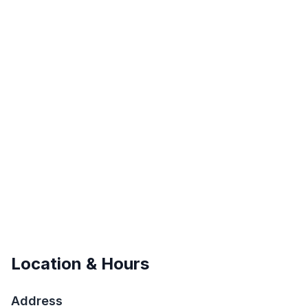
Location & Hours
Address