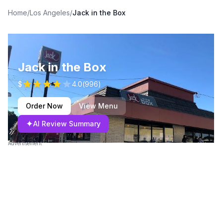
Home
/
Los Angeles
/
Jack in the Box
Jack in the Box
$
4.0
(
996
)
Order Now
View Menu
✦
AI Review Summary
Advertisement