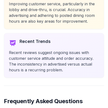
Improving customer service, particularly in the
lobby and drive-thru, is crucial. Accuracy in
advertising and adhering to posted dining room
hours are also key areas for improvement.
Recent Trends
Recent reviews suggest ongoing issues with
customer service attitude and order accuracy.
The inconsistency in advertised versus actual
hours is a recurring problem.
Frequently Asked Questions