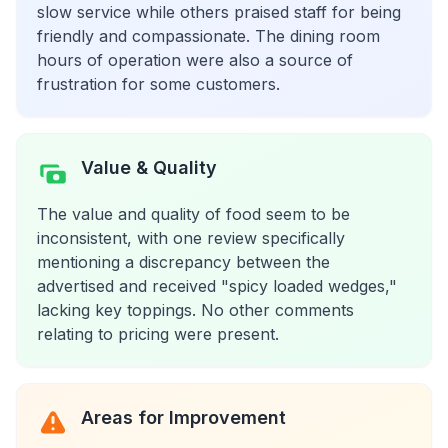
slow service while others praised staff for being
friendly and compassionate. The dining room
hours of operation were also a source of
frustration for some customers.
Value & Quality
The value and quality of food seem to be
inconsistent, with one review specifically
mentioning a discrepancy between the
advertised and received "spicy loaded wedges,"
lacking key toppings. No other comments
relating to pricing were present.
Areas for Improvement