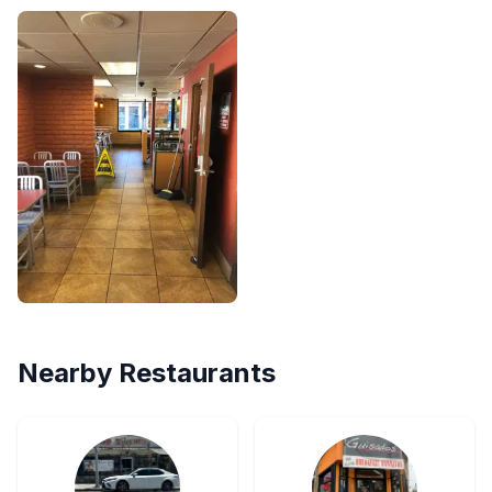
Nearby Restaurants