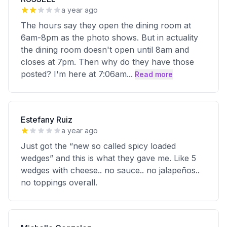
a year ago
The hours say they open the dining room at
6am-8pm as the photo shows. But in actuality
the dining room doesn't open until 8am and
closes at 7pm. Then why do they have those
posted? I'm here at 7:06am
...
Read more
Estefany Ruiz
a year ago
Just got the “new so called spicy loaded
wedges” and this is what they gave me. Like 5
wedges with cheese.. no sauce.. no jalapeños..
no toppings overall.