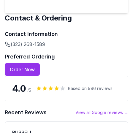
Contact & Ordering
Contact Information
(323) 268-1589
Preferred Ordering
Order Now
4.0
Based on
996
reviews
/5
Recent Reviews
View all Google reviews →
RUSSELL