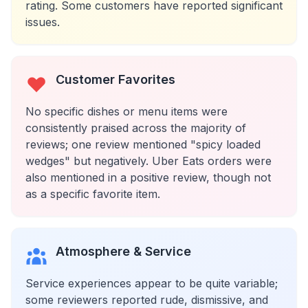
rating. Some customers have reported significant
issues.
Customer Favorites
No specific dishes or menu items were
consistently praised across the majority of
reviews; one review mentioned "spicy loaded
wedges" but negatively. Uber Eats orders were
also mentioned in a positive review, though not
as a specific favorite item.
Atmosphere & Service
Service experiences appear to be quite variable;
some reviewers reported rude, dismissive, and