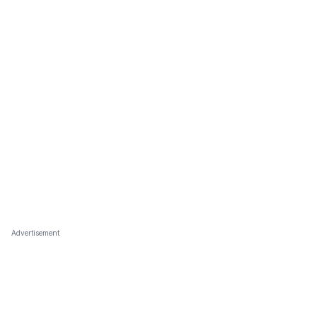
Advertisement