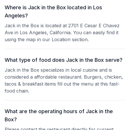
Where is Jack in the Box located in Los
Angeles?
Jack in the Box is located at 2701 E Cesar E Chavez
Ave in Los Angeles, California. You can easily find it
using the map in our Location section.
What type of food does Jack in the Box serve?
Jack in the Box specializes in local cuisine and is
considered a affordable restaurant. Burgers, chicken,
tacos & breakfast items fill out the menu at this fast-
food chain.
What are the operating hours of Jack in the
Box?
Please contact the restaurant directly for current