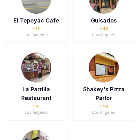
El Tepeyac Cafe
Guisados
⭐
1.0
⭐
4.5
Los Angeles
Los Angeles
La Parrilla
Shakey's Pizza
Restaurant
Parlor
⭐
4.1
⭐
4.4
Los Angeles
Los Angeles