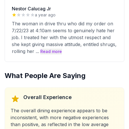
Nestor Calucag Jr
a year ago
The woman in drive thru who did my order on
7/22/23 at 4:10am seems to genuinely hate her
job. I treated her with the utmost respect and
she kept giving massive attitude, entitled shrugs,
rolling her
...
Read more
What People Are Saying
Overall Experience
The overall dining experience appears to be
inconsistent, with more negative experiences
than positive, as reflected in the low average