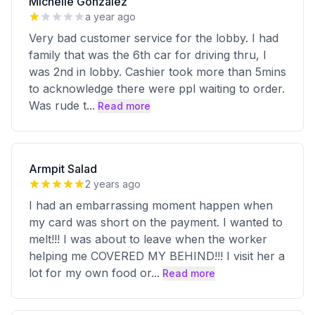
Michelle Gonzalez
a year ago
Very bad customer service for the lobby. I had
family that was the 6th car for driving thru, I
was 2nd in lobby. Cashier took more than 5mins
to acknowledge there were ppl waiting to order.
Was rude t
...
Read more
Armpit Salad
2 years ago
I had an embarrassing moment happen when
my card was short on the payment. I wanted to
melt!!! I was about to leave when the worker
helping me COVERED MY BEHIND!!! I visit her a
lot for my own food or
...
Read more