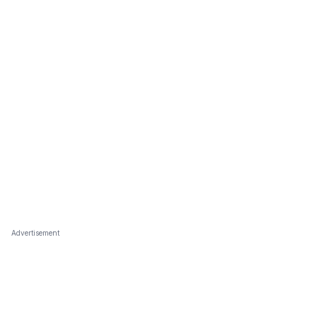
Advertisement