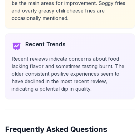
be the main areas for improvement. Soggy fries
and overly greasy chili cheese fries are
occasionally mentioned.
Recent Trends
Recent reviews indicate concerns about food
lacking flavor and sometimes tasting burnt. The
older consistent positive experiences seem to
have declined in the most recent review,
indicating a potential dip in quality.
Frequently Asked Questions