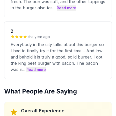
fresh. The bun was soft, and the other toppings
in the burger also tas
...
Read more
B
a year ago
Everybody in the city talks about this burger so
I had to finally try it for the first time….And low
and behold it is truly a good, solid burger. I got
the king beef burger with bacon. The bacon
was n
...
Read more
What People Are Saying
Overall Experience