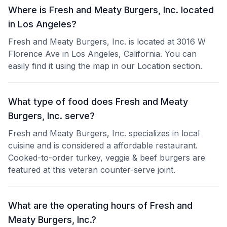
Where is Fresh and Meaty Burgers, Inc. located
in Los Angeles?
Fresh and Meaty Burgers, Inc. is located at 3016 W
Florence Ave in Los Angeles, California. You can
easily find it using the map in our Location section.
What type of food does Fresh and Meaty
Burgers, Inc. serve?
Fresh and Meaty Burgers, Inc. specializes in local
cuisine and is considered a affordable restaurant.
Cooked-to-order turkey, veggie & beef burgers are
featured at this veteran counter-serve joint.
What are the operating hours of Fresh and
Meaty Burgers, Inc.?