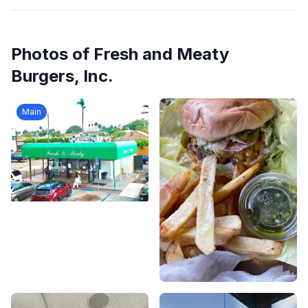
Photos of
Fresh and Meaty
Burgers, Inc.
Main