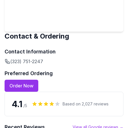
Contact & Ordering
Contact Information
(323) 751-2247
Preferred Ordering
Order Now
4.1
Based on
2,027
reviews
/5
Recent Reviews
View all Google reviews →