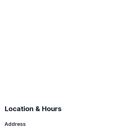
Location & Hours
Address