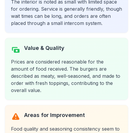
The interior is noted as small with limited space
for ordering. Service is generally friendly, though
wait times can be long, and orders are often
placed through a small intercom system.
Value & Quality
Prices are considered reasonable for the
amount of food received. The burgers are
described as meaty, well-seasoned, and made to
order with fresh toppings, contributing to the
overall value.
Areas for Improvement
Food quality and seasoning consistency seem to