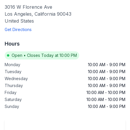
3016 W Florence Ave
Los Angeles
,
California
90043
United States
Get Directions
Hours
Open
•
Closes Today at 10:00 PM
Monday
10:00 AM
-
9:00 PM
Tuesday
10:00 AM
-
9:00 PM
Wednesday
10:00 AM
-
9:00 PM
Thursday
10:00 AM
-
9:00 PM
Friday
10:00 AM
-
10:00 PM
Saturday
10:00 AM
-
10:00 PM
Sunday
10:00 AM
-
9:00 PM