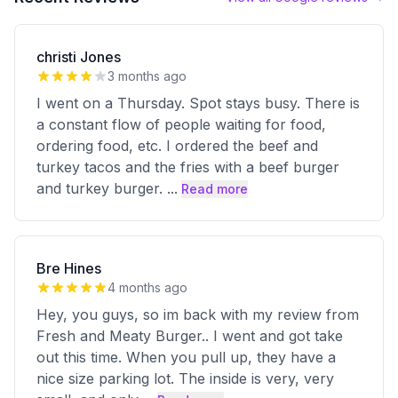
christi Jones
3 months ago
I went on a Thursday. Spot stays busy. There is
a constant flow of people waiting for food,
ordering food, etc. I ordered the beef and
turkey tacos and the fries with a beef burger
and turkey burger.
...
Read more
Bre Hines
4 months ago
Hey, you guys, so im back with my review from
Fresh and Meaty Burger.. I went and got take
out this time. When you pull up, they have a
nice size parking lot. The inside is very, very