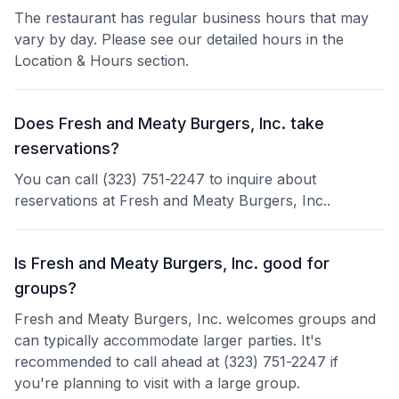
The restaurant has regular business hours that may
vary by day. Please see our detailed hours in the
Location & Hours section.
Does Fresh and Meaty Burgers, Inc. take
reservations?
You can call (323) 751-2247 to inquire about
reservations at Fresh and Meaty Burgers, Inc..
Is Fresh and Meaty Burgers, Inc. good for
groups?
Fresh and Meaty Burgers, Inc. welcomes groups and
can typically accommodate larger parties. It's
recommended to call ahead at (323) 751-2247 if
you're planning to visit with a large group.