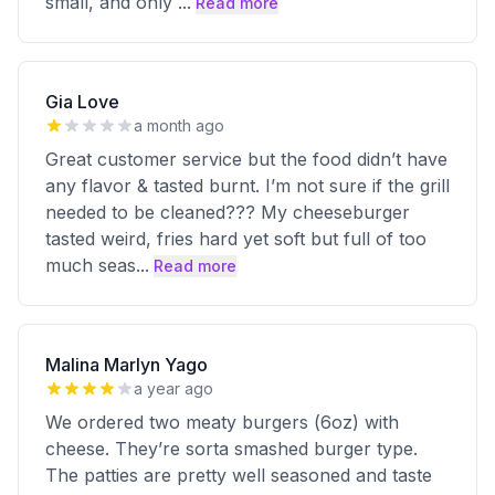
small, and only
...
Read more
Gia Love
a month ago
Great customer service but the food didn’t have
any flavor & tasted burnt. I’m not sure if the grill
needed to be cleaned??? My cheeseburger
tasted weird, fries hard yet soft but full of too
much seas
...
Read more
Malina Marlyn Yago
a year ago
We ordered two meaty burgers (6oz) with
cheese. They’re sorta smashed burger type.
The patties are pretty well seasoned and taste