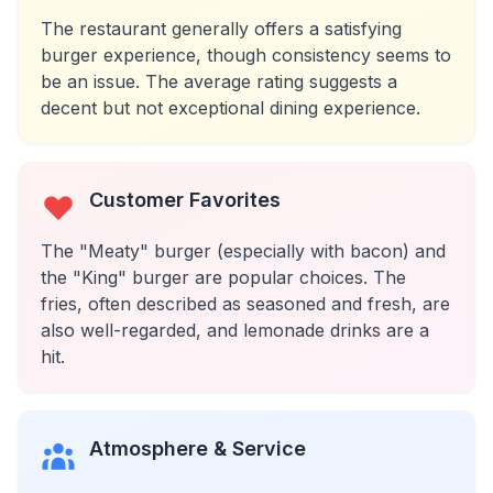
The restaurant generally offers a satisfying
burger experience, though consistency seems to
be an issue. The average rating suggests a
decent but not exceptional dining experience.
Customer Favorites
The "Meaty" burger (especially with bacon) and
the "King" burger are popular choices. The
fries, often described as seasoned and fresh, are
also well-regarded, and lemonade drinks are a
hit.
Atmosphere & Service