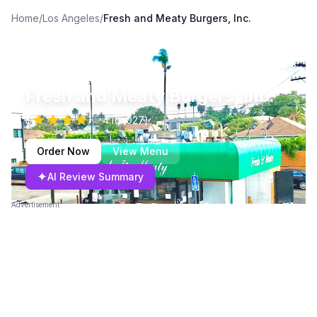
Home
/
Los Angeles
/
Fresh and Meaty Burgers, Inc.
Fresh and Meaty Burgers, Inc.
$
4.1
(
2,027
)
Order Now
View Menu
✦
AI Review Summary
Advertisement