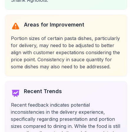
Shank Agnolotti.
Areas for Improvement
Portion sizes of certain pasta dishes, particularly
for delivery, may need to be adjusted to better
align with customer expectations considering the
price point. Consistency in sauce quantity for
some dishes may also need to be addressed.
Recent Trends
Recent feedback indicates potential
inconsistencies in the delivery experience,
specifically regarding presentation and portion
sizes compared to dining in. While the food is still