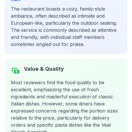
The restaurant boasts a cozy, family-style
ambiance, often described as intimate and
European-like, particularly the outdoor seating.
The service is commonly described as attentive
and friendly, with individual staff members
sometimes singled out for praise.
Value & Quality
Most reviewers find the food quality to be
excellent, emphasizing the use of fresh
ingredients and masterful execution of classic
Italian dishes. However, some diners have
expressed concerns regarding the portion sizes
relative to the price, particularly for delivery
orders and specific pasta dishes like the Veal