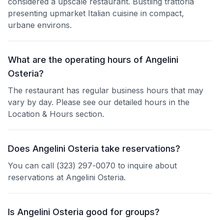
considered a upscale restaurant. Bustling trattoria
presenting upmarket Italian cuisine in compact,
urbane environs.
What are the operating hours of Angelini
Osteria?
The restaurant has regular business hours that may
vary by day. Please see our detailed hours in the
Location & Hours section.
Does Angelini Osteria take reservations?
You can call (323) 297-0070 to inquire about
reservations at Angelini Osteria.
Is Angelini Osteria good for groups?