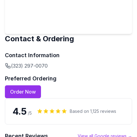
Contact & Ordering
Contact Information
(323) 297-0070
Preferred Ordering
Order Now
4.5
Based on
1,125
reviews
/5
Recent Reviews
View all Google reviews →