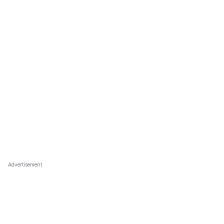
Advertisement