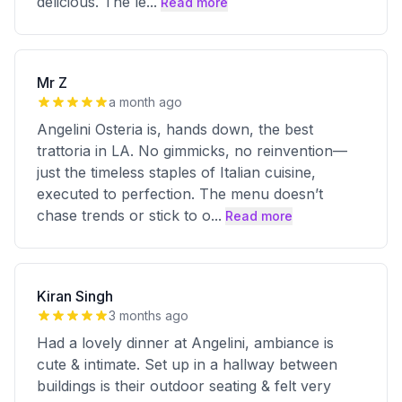
delicious. The le
...
Read more
Mr Z
a month ago
Angelini Osteria is, hands down, the best
trattoria in LA. No gimmicks, no reinvention—
just the timeless staples of Italian cuisine,
executed to perfection. The menu doesn’t
chase trends or stick to o
...
Read more
Kiran Singh
3 months ago
Had a lovely dinner at Angelini, ambiance is
cute & intimate. Set up in a hallway between
buildings is their outdoor seating & felt very