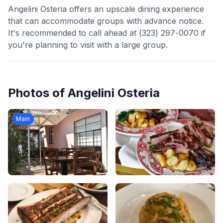
Angelini Osteria offers an upscale dining experience
that can accommodate groups with advance notice.
It's recommended to call ahead at (323) 297-0070 if
you're planning to visit with a large group.
Photos of
Angelini Osteria
Main