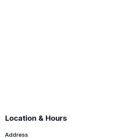
Location & Hours
Address