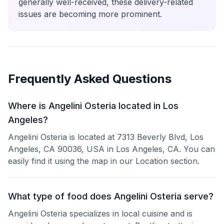
generally well-received, these delivery-related
issues are becoming more prominent.
Frequently Asked Questions
Where is Angelini Osteria located in Los
Angeles?
Angelini Osteria is located at 7313 Beverly Blvd, Los
Angeles, CA 90036, USA in Los Angeles, CA. You can
easily find it using the map in our Location section.
What type of food does Angelini Osteria serve?
Angelini Osteria specializes in local cuisine and is