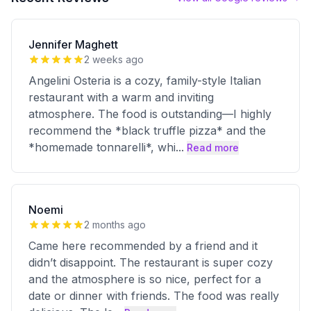
Jennifer Maghett
2 weeks ago
Angelini Osteria is a cozy, family-style Italian
restaurant with a warm and inviting
atmosphere. The food is outstanding—I highly
recommend the *black truffle pizza* and the
*homemade tonnarelli*, whi
...
Read more
Noemi
2 months ago
Came here recommended by a friend and it
didn’t disappoint. The restaurant is super cozy
and the atmosphere is so nice, perfect for a
date or dinner with friends. The food was really