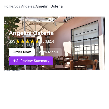
Home
/
Los Angeles
/
Angelini Osteria
Angelini Osteria
$$$
4.5
(
1,125
)
Order Now
View Menu
✦
AI Review Summary
Advertisement