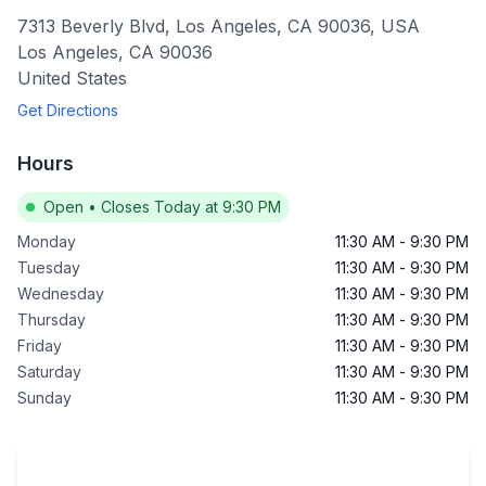
7313 Beverly Blvd, Los Angeles, CA 90036, USA
Los Angeles
,
CA
90036
United States
Get Directions
Hours
Open
•
Closes Today at 9:30 PM
Monday
11:30 AM
-
9:30 PM
Tuesday
11:30 AM
-
9:30 PM
Wednesday
11:30 AM
-
9:30 PM
Thursday
11:30 AM
-
9:30 PM
Friday
11:30 AM
-
9:30 PM
Saturday
11:30 AM
-
9:30 PM
Sunday
11:30 AM
-
9:30 PM