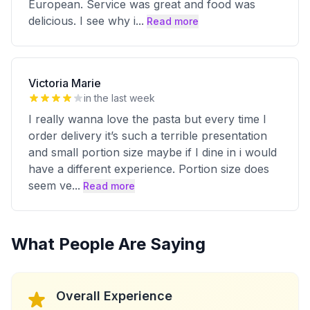
European. Service was great and food was
delicious. I see why i
...
Read more
Victoria Marie
in the last week
I really wanna love the pasta but every time I
order delivery it’s such a terrible presentation
and small portion size maybe if I dine in i would
have a different experience. Portion size does
seem ve
...
Read more
What People Are Saying
Overall Experience