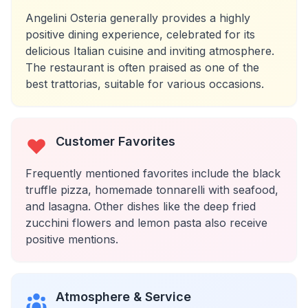
Angelini Osteria generally provides a highly
positive dining experience, celebrated for its
delicious Italian cuisine and inviting atmosphere.
The restaurant is often praised as one of the
best trattorias, suitable for various occasions.
Customer Favorites
Frequently mentioned favorites include the black
truffle pizza, homemade tonnarelli with seafood,
and lasagna. Other dishes like the deep fried
zucchini flowers and lemon pasta also receive
positive mentions.
Atmosphere & Service