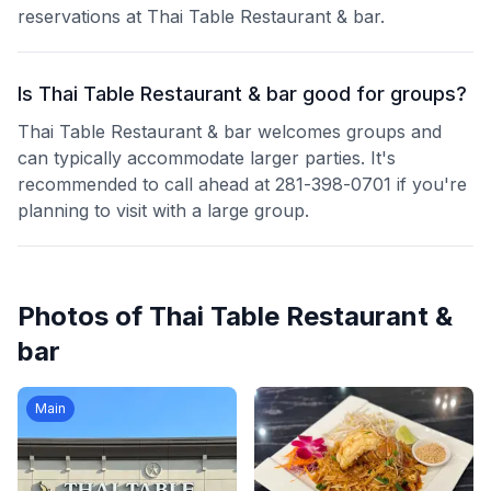
reservations at Thai Table Restaurant & bar.
Is Thai Table Restaurant & bar good for groups?
Thai Table Restaurant & bar welcomes groups and
can typically accommodate larger parties. It's
recommended to call ahead at 281-398-0701 if you're
planning to visit with a large group.
Photos of
Thai Table Restaurant &
bar
Main