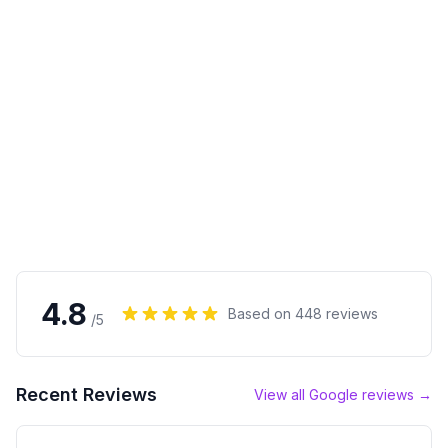
4.8
Based on
448
reviews
/5
Recent Reviews
View all Google reviews →