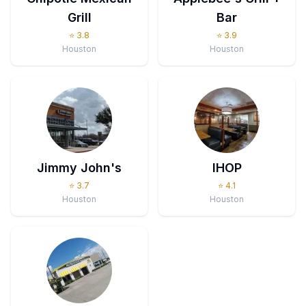
Grill
Bar
⭐
3.8
⭐
3.9
Houston
Houston
Jimmy John's
IHOP
⭐
3.7
⭐
4.1
Houston
Houston