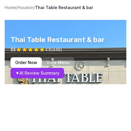
Home
/
Houston
/
Thai Table Restaurant & bar
Thai Table Restaurant & bar
$$
4.8
(
448
)
Order Now
View Menu
✦
AI Review Summary