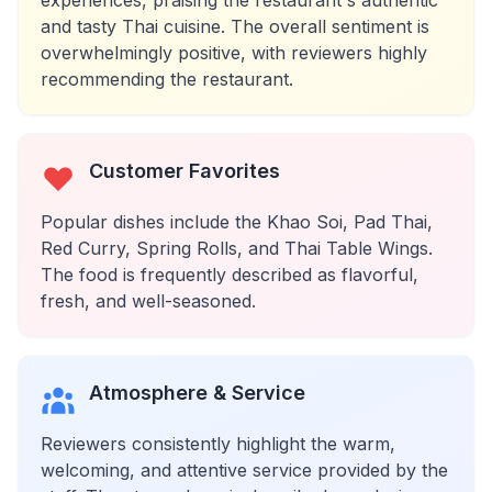
experiences, praising the restaurant's authentic
and tasty Thai cuisine. The overall sentiment is
overwhelmingly positive, with reviewers highly
recommending the restaurant.
Customer Favorites
Popular dishes include the Khao Soi, Pad Thai,
Red Curry, Spring Rolls, and Thai Table Wings.
The food is frequently described as flavorful,
fresh, and well-seasoned.
Atmosphere & Service
Reviewers consistently highlight the warm,
welcoming, and attentive service provided by the