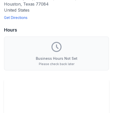
Houston
,
Texas
77084
United States
Get Directions
Hours
Business Hours Not Set
Please check back later