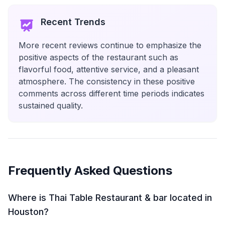
Recent Trends
More recent reviews continue to emphasize the
positive aspects of the restaurant such as
flavorful food, attentive service, and a pleasant
atmosphere. The consistency in these positive
comments across different time periods indicates
sustained quality.
Frequently Asked Questions
Where is Thai Table Restaurant & bar located in
Houston?