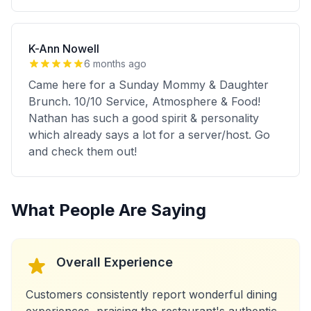
K-Ann Nowell
6 months ago
Came here for a Sunday Mommy & Daughter
Brunch. 10/10 Service, Atmosphere & Food!
Nathan has such a good spirit & personality
which already says a lot for a server/host. Go
and check them out!
What People Are Saying
Overall Experience
Customers consistently report wonderful dining