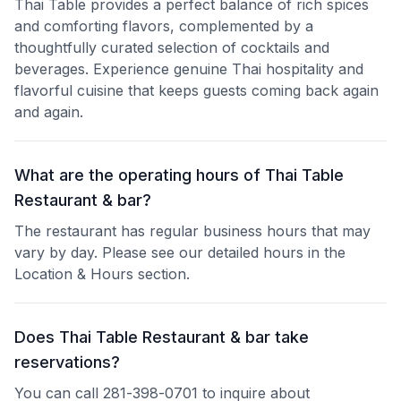
Thai Table provides a perfect balance of rich spices
and comforting flavors, complemented by a
thoughtfully curated selection of cocktails and
beverages. Experience genuine Thai hospitality and
flavorful cuisine that keeps guests coming back again
and again.
What are the operating hours of Thai Table
Restaurant & bar?
The restaurant has regular business hours that may
vary by day. Please see our detailed hours in the
Location & Hours section.
Does Thai Table Restaurant & bar take
reservations?
You can call 281-398-0701 to inquire about