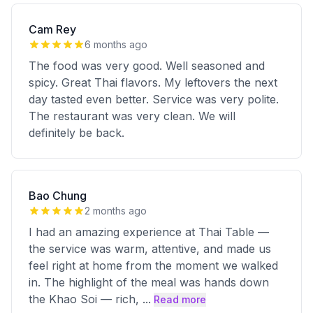
Cam Rey
6 months ago
The food was very good. Well seasoned and
spicy. Great Thai flavors. My leftovers the next
day tasted even better. Service was very polite.
The restaurant was very clean. We will
definitely be back.
Bao Chung
2 months ago
I had an amazing experience at Thai Table —
the service was warm, attentive, and made us
feel right at home from the moment we walked
in. The highlight of the meal was hands down
the Khao Soi — rich,
...
Read more