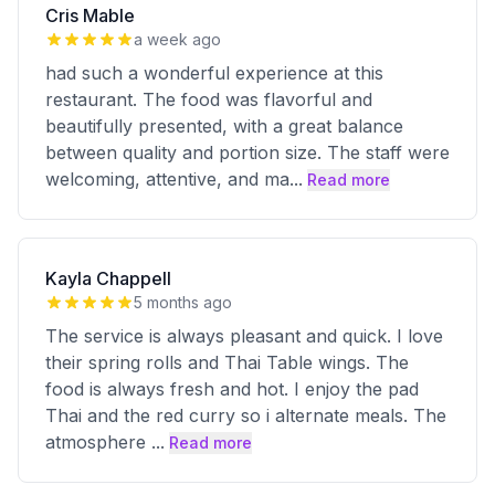
Cris Mable
a week ago
had such a wonderful experience at this
restaurant. The food was flavorful and
beautifully presented, with a great balance
between quality and portion size. The staff were
welcoming, attentive, and ma
...
Read more
Kayla Chappell
5 months ago
The service is always pleasant and quick. I love
their spring rolls and Thai Table wings. The
food is always fresh and hot. I enjoy the pad
Thai and the red curry so i alternate meals. The
atmosphere
...
Read more