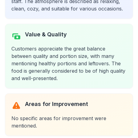
staff. The atmosphere is described as relaxing,
clean, cozy, and suitable for various occasions.
Value & Quality
Customers appreciate the great balance
between quality and portion size, with many
mentioning healthy portions and leftovers. The
food is generally considered to be of high quality
and well-presented.
Areas for Improvement
No specific areas for improvement were
mentioned.