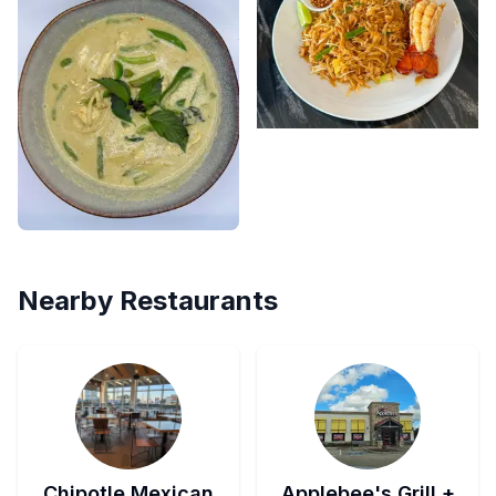
Nearby Restaurants
Chipotle Mexican
Applebee's Grill +