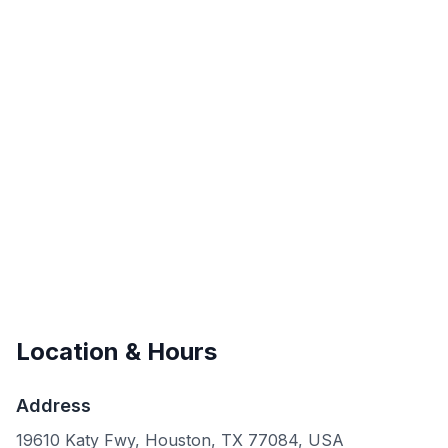
Location & Hours
Address
19610 Katy Fwy, Houston, TX 77084, USA