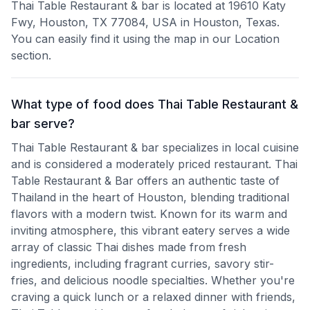
Thai Table Restaurant & bar is located at 19610 Katy
Fwy, Houston, TX 77084, USA in Houston, Texas.
You can easily find it using the map in our Location
section.
What type of food does Thai Table Restaurant &
bar serve?
Thai Table Restaurant & bar specializes in local cuisine
and is considered a moderately priced restaurant. Thai
Table Restaurant & Bar offers an authentic taste of
Thailand in the heart of Houston, blending traditional
flavors with a modern twist. Known for its warm and
inviting atmosphere, this vibrant eatery serves a wide
array of classic Thai dishes made from fresh
ingredients, including fragrant curries, savory stir-
fries, and delicious noodle specialties. Whether you're
craving a quick lunch or a relaxed dinner with friends,