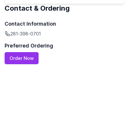
Contact & Ordering
Contact Information
281-398-0701
Preferred Ordering
Order Now