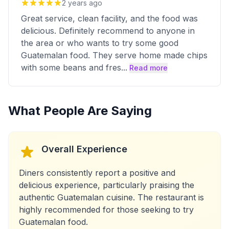
2 years ago
Great service, clean facility, and the food was
delicious. Definitely recommend to anyone in
the area or who wants to try some good
Guatemalan food. They serve home made chips
with some beans and fres
...
Read more
What People Are Saying
Overall Experience
Diners consistently report a positive and
delicious experience, particularly praising the
authentic Guatemalan cuisine. The restaurant is
highly recommended for those seeking to try
Guatemalan food.