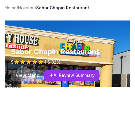
Home
/
Houston
/
Sabor Chapin Restaurant
Sabor Chapin Restaurant
$
4.6
(
323
)
✦
View Menu
AI Review Summary
Advertisement