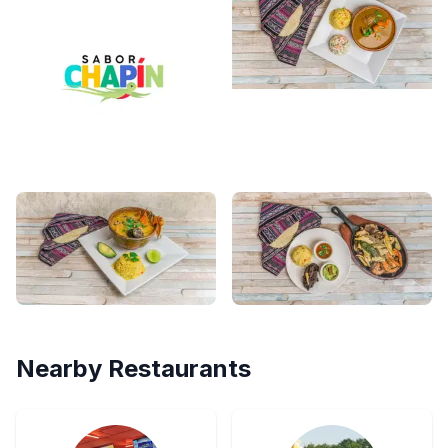
Nearby Restaurants