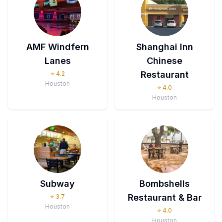
AMF Windfern
Shanghai Inn
Lanes
Chinese
Restaurant
⭐
4.2
Houston
⭐
4.0
Houston
Subway
Bombshells
Restaurant & Bar
⭐
3.7
Houston
⭐
4.0
Houston