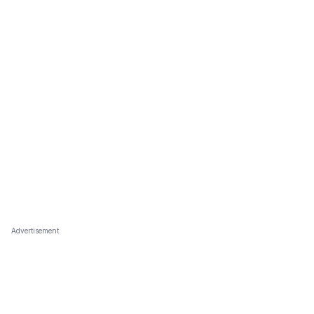
Advertisement