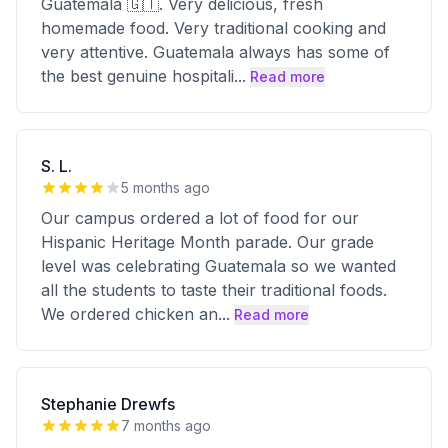
Guatemala 🇬🇹. Very delicious, fresh
homemade food. Very traditional cooking and
very attentive. Guatemala always has some of
the best genuine hospitali
...
Read more
S. L.
5 months ago
Our campus ordered a lot of food for our
Hispanic Heritage Month parade. Our grade
level was celebrating Guatemala so we wanted
all the students to taste their traditional foods.
We ordered chicken an
...
Read more
Stephanie Drewfs
7 months ago