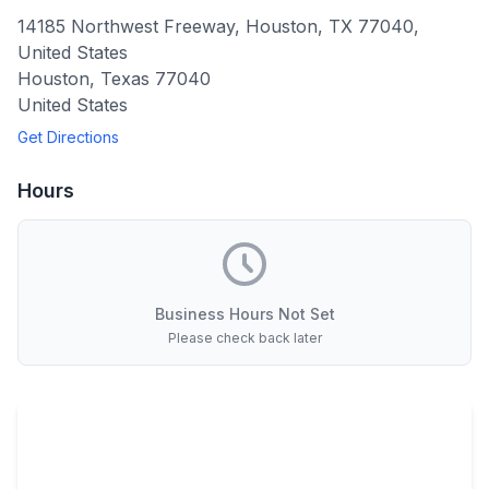
14185 Northwest Freeway, Houston, TX 77040,
United States
Houston
,
Texas
77040
United States
Get Directions
Hours
Business Hours Not Set
Please check back later