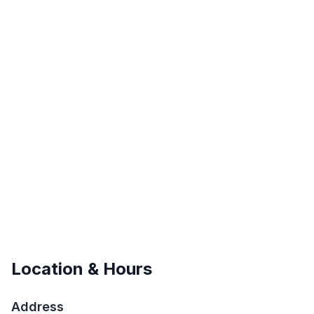
Location & Hours
Address