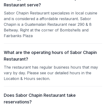
Restaurant serve?
Sabor Chapin Restaurant specializes in local cuisine
and is considered a affordable restaurant. Sabor
Chapin is a Guatemalan Restaurant near 290 & 8
Beltway. Right at the corner of Bombshells and
Fairbanks Plaza
What are the operating hours of Sabor Chapin
Restaurant?
The restaurant has regular business hours that may
vary by day. Please see our detailed hours in the
Location & Hours section.
Does Sabor Chapin Restaurant take
reservations?