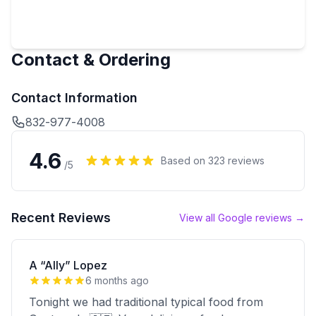
Contact & Ordering
Contact Information
832-977-4008
4.6
Based on
323
reviews
/5
Recent Reviews
View all Google reviews →
A “Ally” Lopez
6 months ago
Tonight we had traditional typical food from