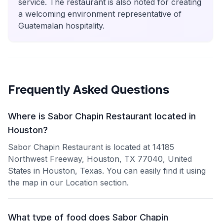
service. The restaurant is also noted for creating
a welcoming environment representative of
Guatemalan hospitality.
Frequently Asked Questions
Where is Sabor Chapin Restaurant located in
Houston?
Sabor Chapin Restaurant is located at 14185
Northwest Freeway, Houston, TX 77040, United
States in Houston, Texas. You can easily find it using
the map in our Location section.
What type of food does Sabor Chapin