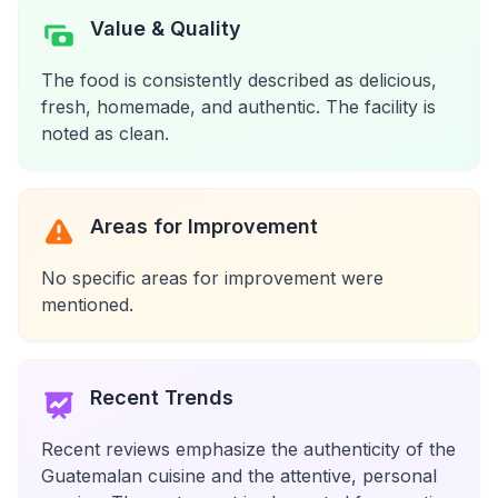
Value & Quality
The food is consistently described as delicious,
fresh, homemade, and authentic. The facility is
noted as clean.
Areas for Improvement
No specific areas for improvement were
mentioned.
Recent Trends
Recent reviews emphasize the authenticity of the
Guatemalan cuisine and the attentive, personal