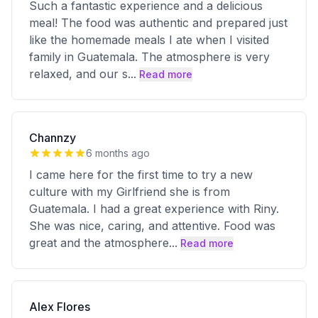
Such a fantastic experience and a delicious
meal! The food was authentic and prepared just
like the homemade meals I ate when I visited
family in Guatemala. The atmosphere is very
relaxed, and our s
...
Read more
Channzy
6 months ago
I came here for the first time to try a new
culture with my Girlfriend she is from
Guatemala. I had a great experience with Riny.
She was nice, caring, and attentive. Food was
great and the atmosphere
...
Read more
Alex Flores