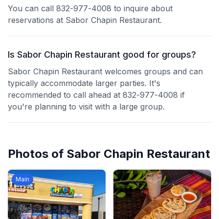
You can call 832-977-4008 to inquire about
reservations at Sabor Chapin Restaurant.
Is Sabor Chapin Restaurant good for groups?
Sabor Chapin Restaurant welcomes groups and can
typically accommodate larger parties. It's
recommended to call ahead at 832-977-4008 if
you're planning to visit with a large group.
Photos of
Sabor Chapin Restaurant
Main