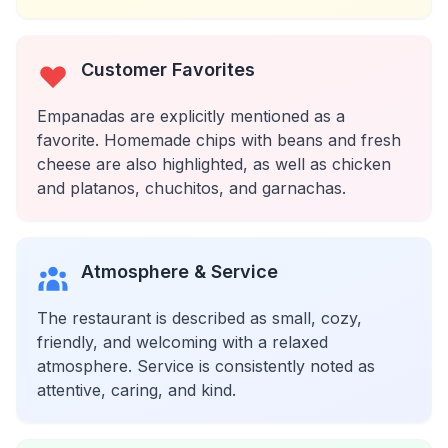
Customer Favorites
Empanadas are explicitly mentioned as a
favorite. Homemade chips with beans and fresh
cheese are also highlighted, as well as chicken
and platanos, chuchitos, and garnachas.
Atmosphere & Service
The restaurant is described as small, cozy,
friendly, and welcoming with a relaxed
atmosphere. Service is consistently noted as
attentive, caring, and kind.