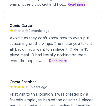
was properly cooked and hot.
...
Read more
Genie Garza
2 months ago
Avoid it as they don’t know how to even put
seasoning on the wings. The make you take it
all back if you want to replace it. Order a 15
piece meal 10 had literally nothing on them
even the paper was
...
Read more
Oscar Escobar
3 years ago
First visit to this location. I was greeted by a
friendly employee behind the counter. I placed
my order and was given an estimated wait time.