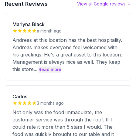
Recent Reviews
View all Google reviews →
Marlyna Black
a month ago
Andreas at this location has the best hospitality.
Andreas makes everyone feel welcomed with
his greetings. He's a great asset to this location.
Management is always nice as well. They keep
this store
...
Read more
Carlos
3 months ago
Not only was the food immaculate, the
customer service was through the roof. If I
could rate it more than 5 stars I would. The
food was quickly brought to our table and it