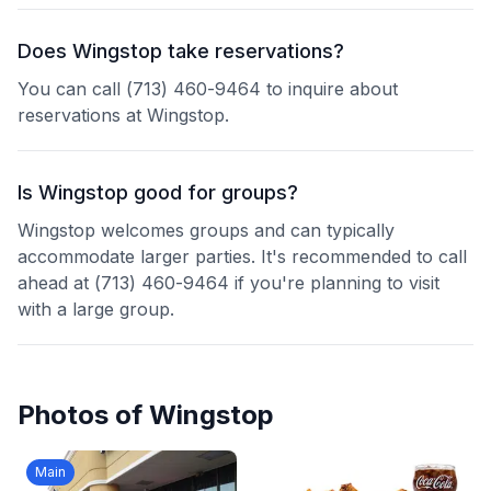
Does Wingstop take reservations?
You can call (713) 460-9464 to inquire about
reservations at Wingstop.
Is Wingstop good for groups?
Wingstop welcomes groups and can typically
accommodate larger parties. It's recommended to call
ahead at (713) 460-9464 if you're planning to visit
with a large group.
Photos of
Wingstop
Main