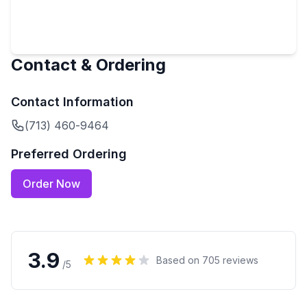
Contact & Ordering
Contact Information
(713) 460-9464
Preferred Ordering
Order Now
3.9
Based on
705
reviews
/5