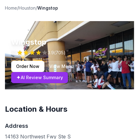
Home
/
Houston
/
Wingstop
Wingstop
$$
3.9
(
705
)
Order Now
View Menu
✦
AI Review Summary
Location & Hours
Address
14163 Northwest Fwy Ste S