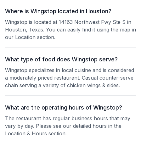
Where is Wingstop located in Houston?
Wingstop is located at 14163 Northwest Fwy Ste S in
Houston, Texas. You can easily find it using the map in
our Location section.
What type of food does Wingstop serve?
Wingstop specializes in local cuisine and is considered
a moderately priced restaurant. Casual counter-serve
chain serving a variety of chicken wings & sides.
What are the operating hours of Wingstop?
The restaurant has regular business hours that may
vary by day. Please see our detailed hours in the
Location & Hours section.