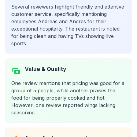
Several reviewers highlight friendly and attentive
customer service, specifically mentioning
employees Andreas and Andres for their
exceptional hospitality. The restaurant is noted
for being clean and having TVs showing live
sports.
Value & Quality
One review mentions that pricing was good for a
group of 5 people, while another praises the
food for being properly cooked and hot.
However, one review reported wings lacking
seasoning.