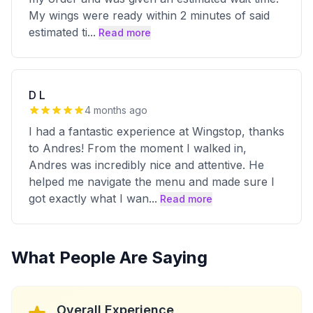
My wings were ready within 2 minutes of said
estimated ti
...
Read more
D L
4 months ago
I had a fantastic experience at Wingstop, thanks
to Andres! From the moment I walked in,
Andres was incredibly nice and attentive. He
helped me navigate the menu and made sure I
got exactly what I wan
...
Read more
What People Are Saying
Overall Experience