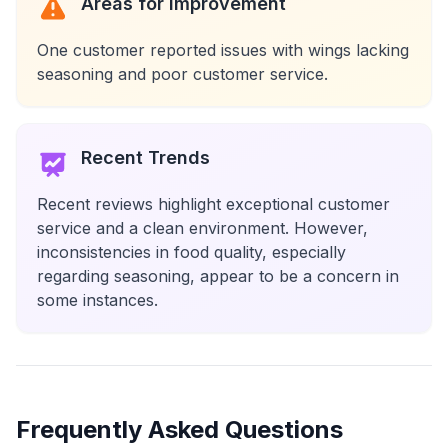
Areas for Improvement
One customer reported issues with wings lacking
seasoning and poor customer service.
Recent Trends
Recent reviews highlight exceptional customer
service and a clean environment. However,
inconsistencies in food quality, especially
regarding seasoning, appear to be a concern in
some instances.
Frequently Asked Questions