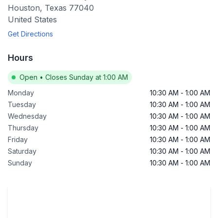
Houston
,
Texas
77040
United States
Get Directions
Hours
Open
•
Closes Sunday at 1:00 AM
Monday
10:30 AM
-
1:00 AM
Tuesday
10:30 AM
-
1:00 AM
Wednesday
10:30 AM
-
1:00 AM
Thursday
10:30 AM
-
1:00 AM
Friday
10:30 AM
-
1:00 AM
Saturday
10:30 AM
-
1:00 AM
Sunday
10:30 AM
-
1:00 AM