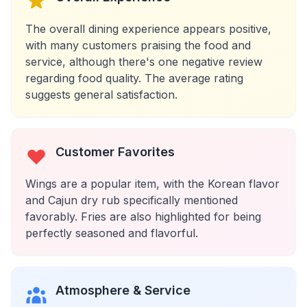
The overall dining experience appears positive,
with many customers praising the food and
service, although there's one negative review
regarding food quality. The average rating
suggests general satisfaction.
Customer Favorites
Wings are a popular item, with the Korean flavor
and Cajun dry rub specifically mentioned
favorably. Fries are also highlighted for being
perfectly seasoned and flavorful.
Atmosphere & Service