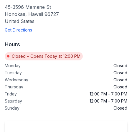
45-3596 Mamane St
Honokaa
,
Hawaii
96727
United States
Get Directions
Hours
Closed
•
Opens Today at 12:00 PM
Monday
Closed
Tuesday
Closed
Wednesday
Closed
Thursday
Closed
Friday
12:00 PM
-
7:00 PM
Saturday
12:00 PM
-
7:00 PM
Sunday
Closed