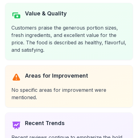
Value & Quality
Customers praise the generous portion sizes,
fresh ingredients, and excellent value for the
price. The food is described as healthy, flavorful,
and satisfying.
Areas for Improvement
No specific areas for improvement were
mentioned.
Recent Trends
Recent reviews continue to emphasize the bold