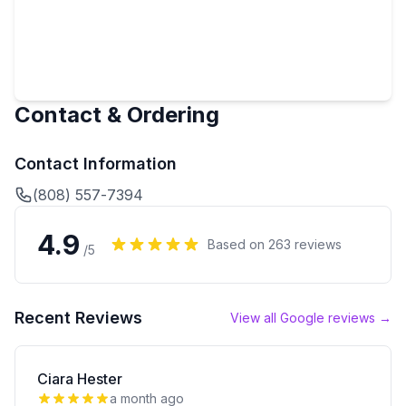
Contact & Ordering
Contact Information
(808) 557-7394
4.9
Based on
263
reviews
/5
Recent Reviews
View all Google reviews →
Ciara Hester
a month ago