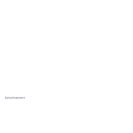
Advertisement