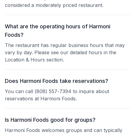
considered a moderately priced restaurant.
What are the operating hours of Harmoni
Foods?
The restaurant has regular business hours that may
vary by day. Please see our detailed hours in the
Location & Hours section.
Does Harmoni Foods take reservations?
You can call (808) 557-7394 to inquire about
reservations at Harmoni Foods.
Is Harmoni Foods good for groups?
Harmoni Foods welcomes groups and can typically