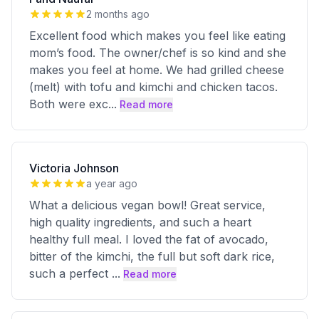
2 months ago
Excellent food which makes you feel like eating
mom’s food. The owner/chef is so kind and she
makes you feel at home. We had grilled cheese
(melt) with tofu and kimchi and chicken tacos.
Both were exc
...
Read more
Victoria Johnson
a year ago
What a delicious vegan bowl! Great service,
high quality ingredients, and such a heart
healthy full meal. I loved the fat of avocado,
bitter of the kimchi, the full but soft dark rice,
such a perfect
...
Read more