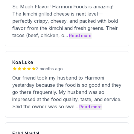
So Much Flavor! Harmoni Foods is amazing!
The kimchi grilled cheese is next level—
perfectly crispy, cheesy, and packed with bold
flavor from the kimchi and fresh greens. Their
tacos (beef, chicken, o
...
Read more
Koa Luke
3 months ago
Our friend took my husband to Harmoni
yesterday because the food is so good and they
go there frequently. My husband was so
impressed at the food quality, taste, and service.
Said the owner was so swe
...
Read more
Fahd Naufal