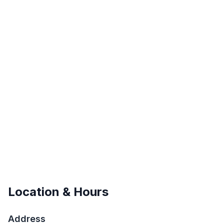
Location & Hours
Address