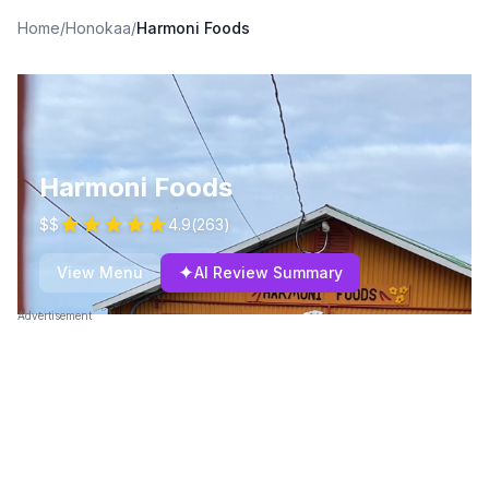
Home
/
Honokaa
/
Harmoni Foods
Harmoni Foods
$$
4.9
(
263
)
✦
View Menu
AI Review Summary
Advertisement