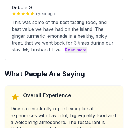
Debbie G
a year ago
This was some of the best tasting food, and
best value we have had on the island. The
ginger turmeric lemonade is a healthy, spicy
treat, that we went back for 3 times during our
stay. My husband love
...
Read more
What People Are Saying
Overall Experience
Diners consistently report exceptional
experiences with flavorful, high-quality food and
a welcoming atmosphere. The restaurant is