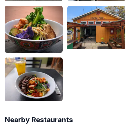
Nearby Restaurants