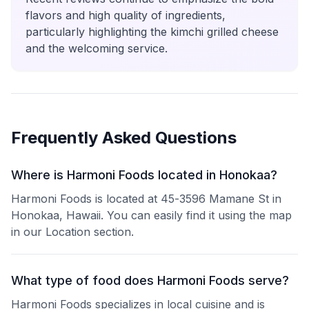
flavors and high quality of ingredients,
particularly highlighting the kimchi grilled cheese
and the welcoming service.
Frequently Asked Questions
Where is Harmoni Foods located in Honokaa?
Harmoni Foods is located at 45-3596 Mamane St in
Honokaa, Hawaii. You can easily find it using the map
in our Location section.
What type of food does Harmoni Foods serve?
Harmoni Foods specializes in local cuisine and is