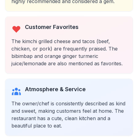
highly recommended and considered a gem.
Customer Favorites
The kimchi grilled cheese and tacos (beef,
chicken, or pork) are frequently praised. The
bibimbap and orange ginger turmeric
juice/lemonade are also mentioned as favorites.
Atmosphere & Service
The owner/chef is consistently described as kind
and sweet, making customers feel at home. The
restaurant has a cute, clean kitchen and a
beautiful place to eat.