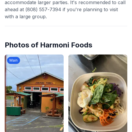
accommodate larger parties. It's recommended to call
ahead at (808) 557-7394 if you're planning to visit
with a large group.
Photos of
Harmoni Foods
Main