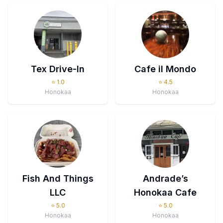
Tex Drive-In
Cafe il Mondo
⭐
1.0
⭐
4.5
Honokaa
Honokaa
Fish And Things
Andrade’s
LLC
Honokaa Cafe
⭐
5.0
⭐
5.0
Honokaa
Honokaa