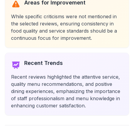
Areas for Improvement
While specific criticisms were not mentioned in
the selected reviews, ensuring consistency in
food quality and service standards should be a
continuous focus for improvement.
Recent Trends
Recent reviews highlighted the attentive service,
quality menu recommendations, and positive
dining experiences, emphasizing the importance
of staff professionalism and menu knowledge in
enhancing customer satisfaction.