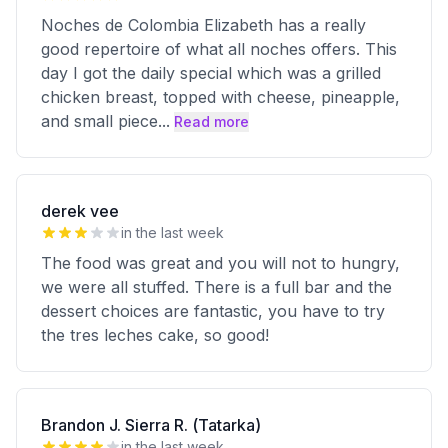
Noches de Colombia Elizabeth has a really
good repertoire of what all noches offers. This
day I got the daily special which was a grilled
chicken breast, topped with cheese, pineapple,
and small piece
...
Read more
derek vee
in the last week
The food was great and you will not to hungry,
we were all stuffed. There is a full bar and the
dessert choices are fantastic, you have to try
the tres leches cake, so good!
Brandon J. Sierra R. (Tatarka)
in the last week