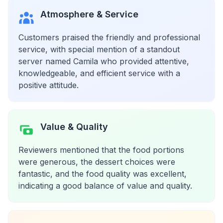
Atmosphere & Service
Customers praised the friendly and professional
service, with special mention of a standout
server named Camila who provided attentive,
knowledgeable, and efficient service with a
positive attitude.
Value & Quality
Reviewers mentioned that the food portions
were generous, the dessert choices were
fantastic, and the food quality was excellent,
indicating a good balance of value and quality.