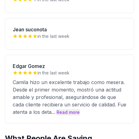
Jean suconota
in the last week
Edgar Gomez
in the last week
Camila hizo un excelente trabajo como mesera.
Desde el primer momento, mostró una actitud
amable y profesional, asegurándose de que
cada cliente recibiera un servicio de calidad. Fue
atenta a los deta
...
Read more
What People Are Saying