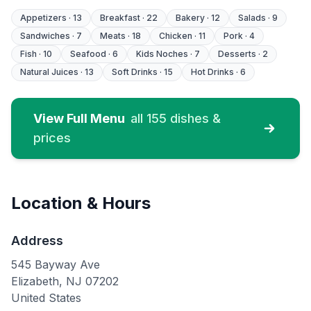
Chicken, Fried Pork Belly,
Colombia sausage, Blood
Appetizers
·
13
Breakfast
·
22
Bakery
·
12
Salads
·
9
sausage, Fried Plantains,
Sandwiches
·
7
Meats
·
18
Chicken
·
11
Pork
·
4
Sweet Plantains, Corn Cake
and Potato
Fish
·
10
Seafood
·
6
Kids Noches
·
7
Desserts
·
2
Natural Juices
·
13
Soft Drinks
·
15
Hot Drinks
·
6
View Full Menu
all
155
dishes &
prices
Location & Hours
Address
545 Bayway Ave
Elizabeth
,
NJ
07202
United States