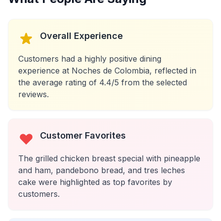
Overall Experience
Customers had a highly positive dining
experience at Noches de Colombia, reflected in
the average rating of 4.4/5 from the selected
reviews.
Customer Favorites
The grilled chicken breast special with pineapple
and ham, pandebono bread, and tres leches
cake were highlighted as top favorites by
customers.