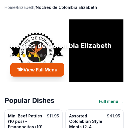
Home
/
Elizabeth
/
Noches de Colombia Elizabeth
Noches de Colombia Elizabeth
$$
4.4
(
5,547
)
🍽️
View Full Menu
Popular Dishes
Full menu →
Mini Beef Patties
$11.95
Assorted
$41.95
(10 pcs) -
Colombian Style
Empanaditas (10)
Meats (2-4