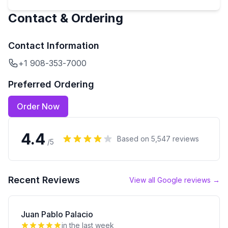
Contact & Ordering
Contact Information
+1 908-353-7000
Preferred Ordering
Order Now
4.4
Based on
5,547
reviews
/5
Recent Reviews
View all Google reviews →
Juan Pablo Palacio
in the last week