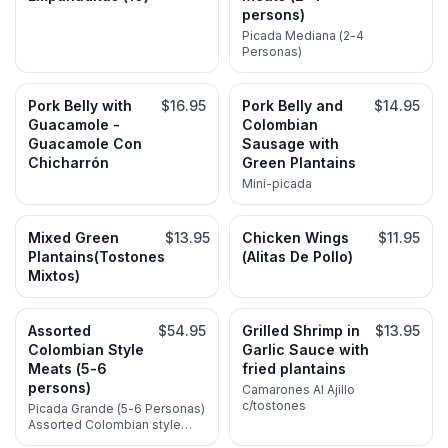
persons)
Picada Mediana (2-4
Personas)
Pork Belly with
$16.95
Pork Belly and
$14.95
Guacamole -
Colombian
Guacamole Con
Sausage with
Chicharrón
Green Plantains
Mini-picada
Mixed Green
$13.95
Chicken Wings
$11.95
Plantains(Tostones
(Alitas De Pollo)
Mixtos)
Assorted
$54.95
Grilled Shrimp in
$13.95
Colombian Style
Garlic Sauce with
Meats (5-6
fried plantains
persons)
Camarones Al Ajillo
c/tostones
Picada Grande (5-6 Personas)
Assorted Colombian style
meats for 5-6 persons; Steak,