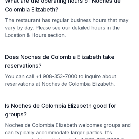
What are the operating hours of Noches de
Colombia Elizabeth?
The restaurant has regular business hours that may
vary by day. Please see our detailed hours in the
Location & Hours section.
Does Noches de Colombia Elizabeth take
reservations?
You can call +1 908-353-7000 to inquire about
reservations at Noches de Colombia Elizabeth.
Is Noches de Colombia Elizabeth good for
groups?
Noches de Colombia Elizabeth welcomes groups and
can typically accommodate larger parties. It's