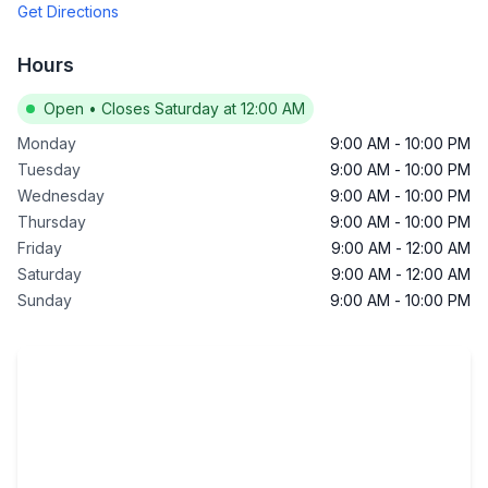
Get Directions
Hours
Open
•
Closes Saturday at 12:00 AM
Monday
9:00 AM
-
10:00 PM
Tuesday
9:00 AM
-
10:00 PM
Wednesday
9:00 AM
-
10:00 PM
Thursday
9:00 AM
-
10:00 PM
Friday
9:00 AM
-
12:00 AM
Saturday
9:00 AM
-
12:00 AM
Sunday
9:00 AM
-
10:00 PM