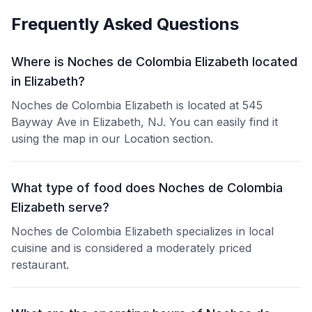
Frequently Asked Questions
Where is Noches de Colombia Elizabeth located
in Elizabeth?
Noches de Colombia Elizabeth is located at 545
Bayway Ave in Elizabeth, NJ. You can easily find it
using the map in our Location section.
What type of food does Noches de Colombia
Elizabeth serve?
Noches de Colombia Elizabeth specializes in local
cuisine and is considered a moderately priced
restaurant.