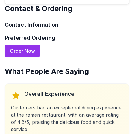
Contact & Ordering
Contact Information
Preferred Ordering
Order Now
What People Are Saying
Overall Experience
Customers had an exceptional dining experience
at the ramen restaurant, with an average rating
of 4.8/5, praising the delicious food and quick
service.