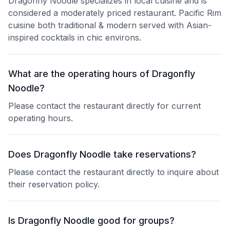
Dragonfly Noodle specializes in local cuisine and is
considered a moderately priced restaurant. Pacific Rim
cuisine both traditional & modern served with Asian-
inspired cocktails in chic environs.
What are the operating hours of Dragonfly
Noodle?
Please contact the restaurant directly for current
operating hours.
Does Dragonfly Noodle take reservations?
Please contact the restaurant directly to inquire about
their reservation policy.
Is Dragonfly Noodle good for groups?