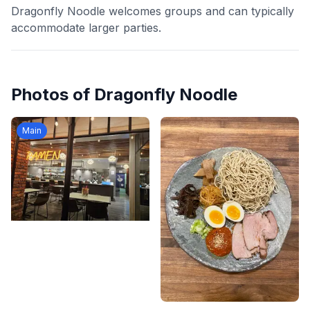
Dragonfly Noodle welcomes groups and can typically
accommodate larger parties.
Photos of
Dragonfly Noodle
Main