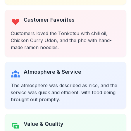
Customer Favorites
Customers loved the Tonkotsu with chili oil,
Chicken Curry Udon, and the pho with hand-
made ramen noodles.
Atmosphere & Service
The atmosphere was described as nice, and the
service was quick and efficient, with food being
brought out promptly.
Value & Quality