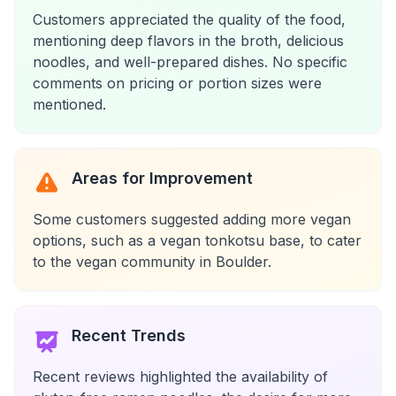
Customers appreciated the quality of the food,
mentioning deep flavors in the broth, delicious
noodles, and well-prepared dishes. No specific
comments on pricing or portion sizes were
mentioned.
Areas for Improvement
Some customers suggested adding more vegan
options, such as a vegan tonkotsu base, to cater
to the vegan community in Boulder.
Recent Trends
Recent reviews highlighted the availability of