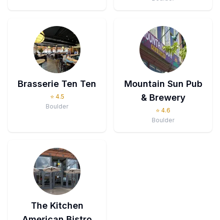
Brasserie Ten Ten
Mountain Sun Pub
& Brewery
⭐
4.5
Boulder
⭐
4.6
Boulder
The Kitchen
American Bistro