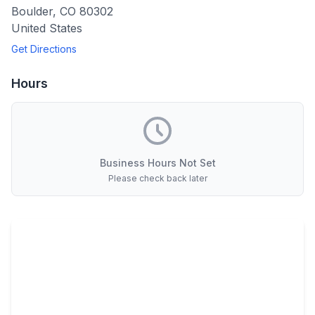
Boulder
,
CO
80302
United States
Get Directions
Hours
Business Hours Not Set
Please check back later