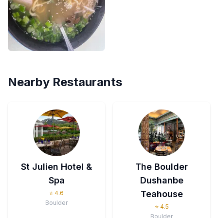
Nearby Restaurants
St Julien Hotel &
The Boulder
Spa
Dushanbe
Teahouse
⭐
4.6
Boulder
⭐
4.5
Boulder