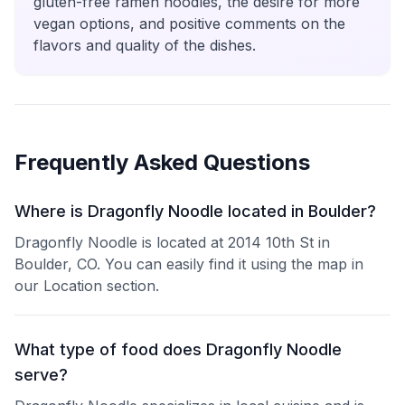
gluten-free ramen noodles, the desire for more
vegan options, and positive comments on the
flavors and quality of the dishes.
Frequently Asked Questions
Where is Dragonfly Noodle located in Boulder?
Dragonfly Noodle is located at 2014 10th St in
Boulder, CO. You can easily find it using the map in
our Location section.
What type of food does Dragonfly Noodle
serve?