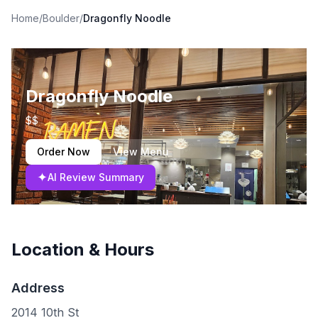
Home
/
Boulder
/
Dragonfly Noodle
Dragonfly Noodle
$$
Order Now
View Menu
✦
AI Review Summary
Location & Hours
Address
2014 10th St