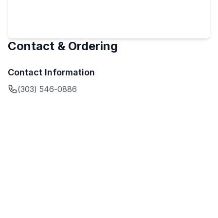
Contact & Ordering
Contact Information
(303) 546-0886