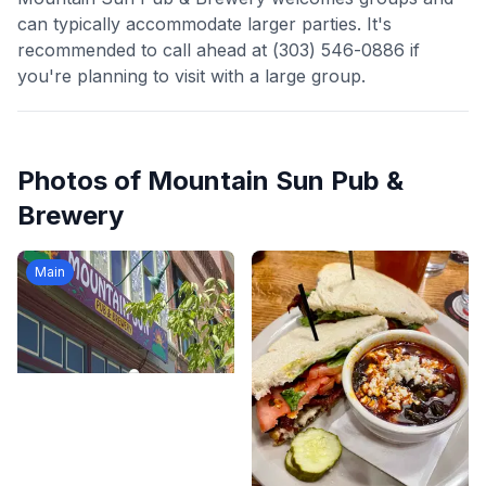
can typically accommodate larger parties. It's
recommended to call ahead at (303) 546-0886 if
you're planning to visit with a large group.
Photos of
Mountain Sun Pub &
Brewery
Main