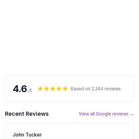
4.6
Based on
2,344
reviews
/5
Recent Reviews
View all Google reviews →
John Tucker