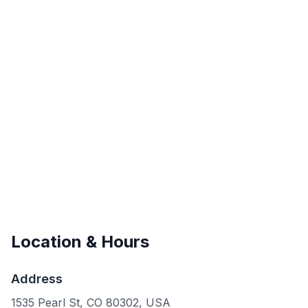
Location & Hours
Address
1535 Pearl St, CO 80302, USA