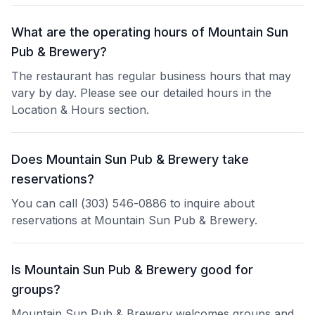
What are the operating hours of Mountain Sun
Pub & Brewery?
The restaurant has regular business hours that may
vary by day. Please see our detailed hours in the
Location & Hours section.
Does Mountain Sun Pub & Brewery take
reservations?
You can call (303) 546-0886 to inquire about
reservations at Mountain Sun Pub & Brewery.
Is Mountain Sun Pub & Brewery good for
groups?
Mountain Sun Pub & Brewery welcomes groups and