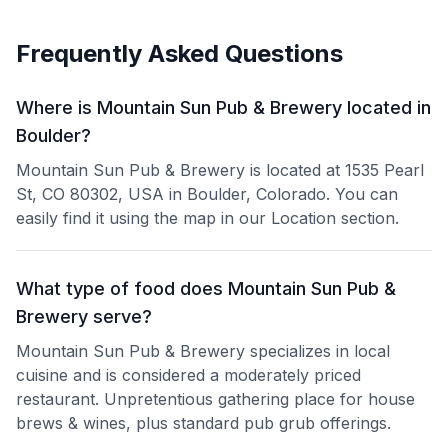
Frequently Asked Questions
Where is Mountain Sun Pub & Brewery located in
Boulder?
Mountain Sun Pub & Brewery is located at 1535 Pearl
St, CO 80302, USA in Boulder, Colorado. You can
easily find it using the map in our Location section.
What type of food does Mountain Sun Pub &
Brewery serve?
Mountain Sun Pub & Brewery specializes in local
cuisine and is considered a moderately priced
restaurant. Unpretentious gathering place for house
brews & wines, plus standard pub grub offerings.