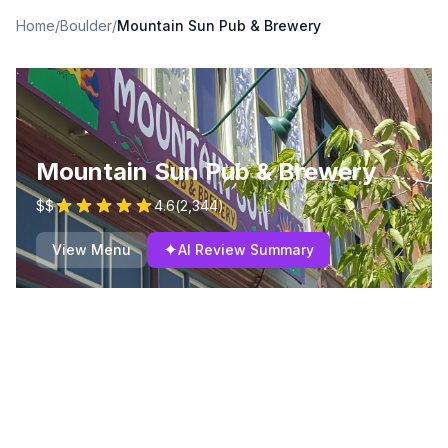
Home
/
Boulder
/
Mountain Sun Pub & Brewery
Mountain Sun Pub & Brewery
$$
4.6
(
2,344
)
✦
View Menu
AI Review Summary