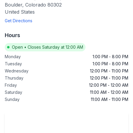
Boulder
,
Colorado
80302
United States
Get Directions
Hours
Open
•
Closes Saturday at 12:00 AM
Monday
1:00 PM
-
8:00 PM
Tuesday
1:00 PM
-
8:00 PM
Wednesday
12:00 PM
-
11:00 PM
Thursday
12:00 PM
-
11:00 PM
Friday
12:00 PM
-
12:00 AM
Saturday
11:00 AM
-
12:00 AM
Sunday
11:00 AM
-
11:00 PM