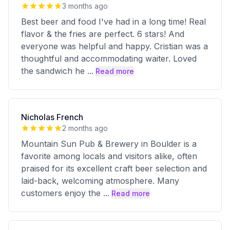
3 months ago
Best beer and food I've had in a long time! Real
flavor & the fries are perfect. 6 stars! And
everyone was helpful and happy. Cristian was a
thoughtful and accommodating waiter. Loved
the sandwich he
...
Read more
Nicholas French
2 months ago
Mountain Sun Pub & Brewery in Boulder is a
favorite among locals and visitors alike, often
praised for its excellent craft beer selection and
laid-back, welcoming atmosphere. Many
customers enjoy the
...
Read more