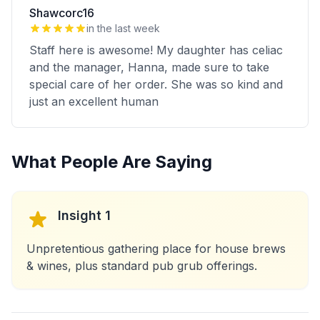
Shawcorc16
in the last week
Staff here is awesome! My daughter has celiac
and the manager, Hanna, made sure to take
special care of her order. She was so kind and
just an excellent human
What People Are Saying
Insight 1
Unpretentious gathering place for house brews
& wines, plus standard pub grub offerings.