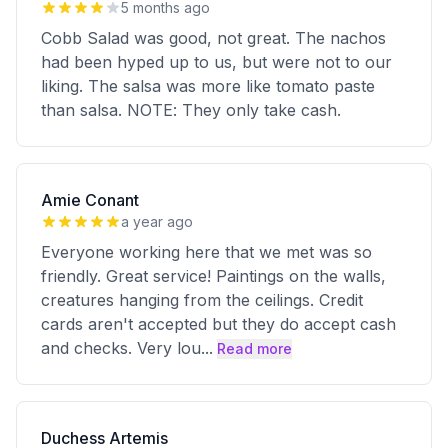
5 months ago
Cobb Salad was good, not great. The nachos
had been hyped up to us, but were not to our
liking. The salsa was more like tomato paste
than salsa. NOTE: They only take cash.
Amie Conant
a year ago
Everyone working here that we met was so
friendly. Great service! Paintings on the walls,
creatures hanging from the ceilings. Credit
cards aren't accepted but they do accept cash
and checks. Very lou
...
Read more
Duchess Artemis