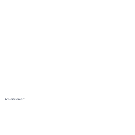
Advertisement