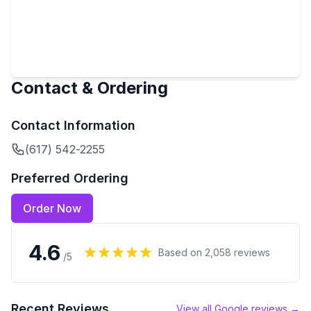
Contact & Ordering
Contact Information
(617) 542-2255
Preferred Ordering
Order Now
4.6
Based on
2,058
reviews
/5
Recent Reviews
View all Google reviews →