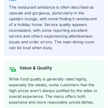
The restaurant ambiance is often described as
upscale and gorgeous, particularly in the
upstairs lounge, with some finding it reminiscent
of a holiday home. Service quality appears
inconsistent, with some reporting excellent
service and others experiencing attentiveness
issues and order errors. The main dining room
can be loud when busy.
Value & Quality
While food quality is generally rated highly,
especially the steaks, some customers feel the
high prices aren't always justified by the sides or
overall experience. The menu offers both
expensive and more reasonably priced dishes.