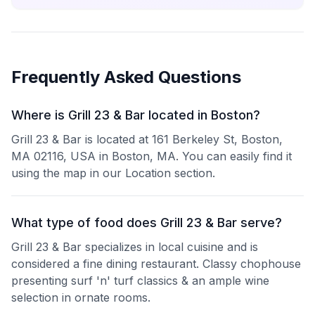
Frequently Asked Questions
Where is Grill 23 & Bar located in Boston?
Grill 23 & Bar is located at 161 Berkeley St, Boston,
MA 02116, USA in Boston, MA. You can easily find it
using the map in our Location section.
What type of food does Grill 23 & Bar serve?
Grill 23 & Bar specializes in local cuisine and is
considered a fine dining restaurant. Classy chophouse
presenting surf 'n' turf classics & an ample wine
selection in ornate rooms.