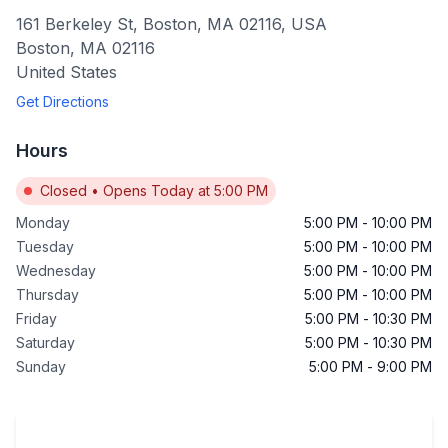
161 Berkeley St, Boston, MA 02116, USA
Boston
,
MA
02116
United States
Get Directions
Hours
Closed
•
Opens Today at 5:00 PM
Monday
5:00 PM
-
10:00 PM
Tuesday
5:00 PM
-
10:00 PM
Wednesday
5:00 PM
-
10:00 PM
Thursday
5:00 PM
-
10:00 PM
Friday
5:00 PM
-
10:30 PM
Saturday
5:00 PM
-
10:30 PM
Sunday
5:00 PM
-
9:00 PM