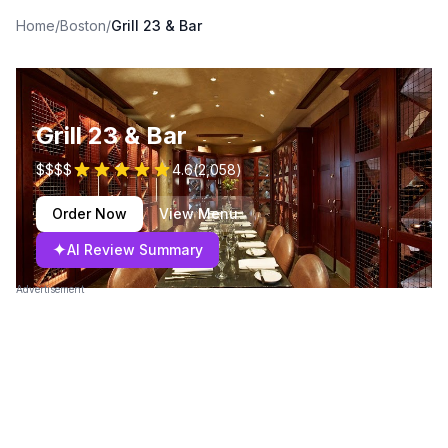
Home
/
Boston
/
Grill 23 & Bar
Grill 23 & Bar
$$$$
4.6
(
2,058
)
Order Now
View Menu
✦
AI Review Summary
Advertisement