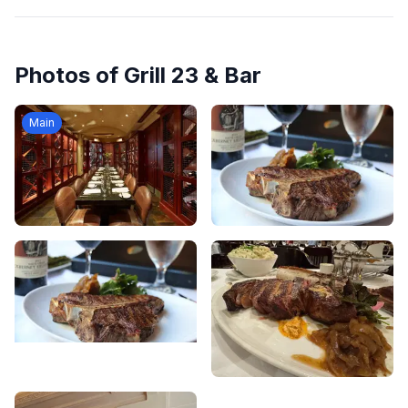
Photos of
Grill 23 & Bar
Main