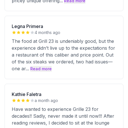
pricey unique offering
...
Read more
Legna Primera
4 months ago
The food at Grill 23 is undeniably good, but the
experience didn’t live up to the expectations for
a restaurant of this caliber and price point. Out
of the six steaks we ordered, two had issues—
one ar
...
Read more
Kathie Faletra
a month ago
Have wanted to experience Grille 23 for
decades!! Sadly, never made it until now!!! After
reading reviews, I decided to sit at the lounge