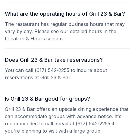
What are the operating hours of Grill 23 & Bar?
The restaurant has regular business hours that may
vary by day. Please see our detailed hours in the
Location & Hours section.
Does Grill 23 & Bar take reservations?
You can call (617) 542-2255 to inquire about
reservations at Grill 23 & Bar.
Is Grill 23 & Bar good for groups?
Grill 23 & Bar offers an upscale dining experience that
can accommodate groups with advance notice. It's
recommended to call ahead at (617) 542-2255 if
you're planning to visit with a large group.