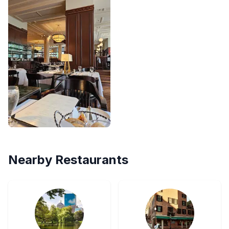
Nearby Restaurants