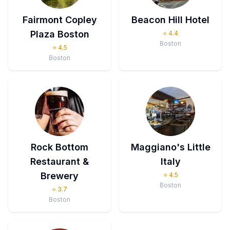
Fairmont Copley
Beacon Hill Hotel
Plaza Boston
⭐
4.4
Boston
⭐
4.5
Boston
Rock Bottom
Maggiano's Little
Restaurant &
Italy
Brewery
⭐
4.5
Boston
⭐
3.7
Boston