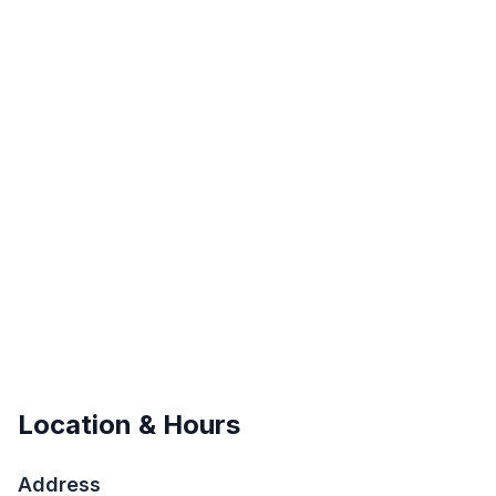
Location & Hours
Address