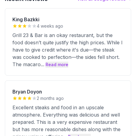
King Bazkki
4 weeks ago
Grill 23 & Bar is an okay restaurant, but the
food doesn’t quite justify the high prices. While I
have to give credit where it's due—the steak
was cooked to perfection—the sides fell short.
The macaro
...
Read more
Bryan Doyon
2 months ago
Excellent steaks and food in an upscale
atmosphere. Everything was delicious and well
prepared. This is a very expensive restaurant
but has more reasonable dishes along with the