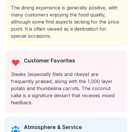
The dining experience is generally positive, with
many customers enjoying the food quality,
although some find aspects lacking for the price
point. It is often viewed as a destination for
special occasions.
Customer Favorites
Steaks (especially filets and ribeye) are
frequently praised, along with the 1,000 layer
potato and thumbelina carrots. The coconut
cake is a signature dessert that receives mixed
feedback.
Atmosphere & Service