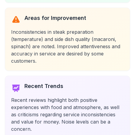
Areas for Improvement
Inconsistencies in steak preparation
(temperature) and side dish quality (macaroni,
spinach) are noted. Improved attentiveness and
accuracy in service are desired by some
customers.
Recent Trends
Recent reviews highlight both positive
experiences with food and atmosphere, as well
as criticisms regarding service inconsistencies
and value for money. Noise levels can be a
concern.