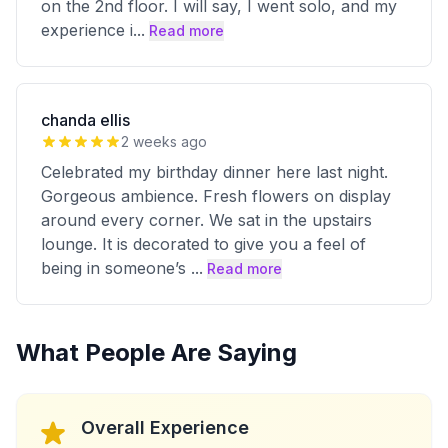
on the 2nd floor. I will say, I went solo, and my
experience i
...
Read more
chanda ellis
2 weeks ago
Celebrated my birthday dinner here last night.
Gorgeous ambience. Fresh flowers on display
around every corner. We sat in the upstairs
lounge. It is decorated to give you a feel of
being in someone’s
...
Read more
What People Are Saying
Overall Experience