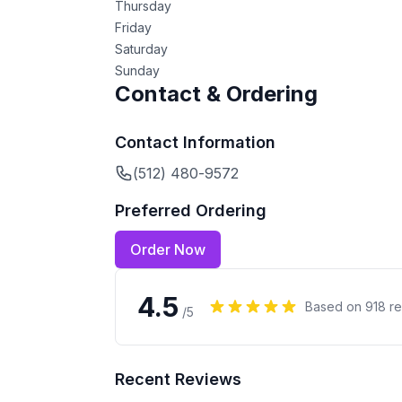
Thursday
Friday
Saturday
Sunday
Contact & Ordering
Contact Information
(512) 480-9572
Preferred Ordering
Order Now
4.5
Based on
918
re
/5
Recent Reviews