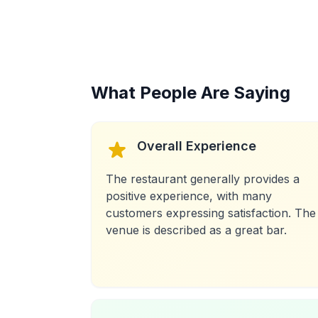
What People Are Saying
Overall Experience
The restaurant generally provides a
positive experience, with many
customers expressing satisfaction. The
venue is described as a great bar.