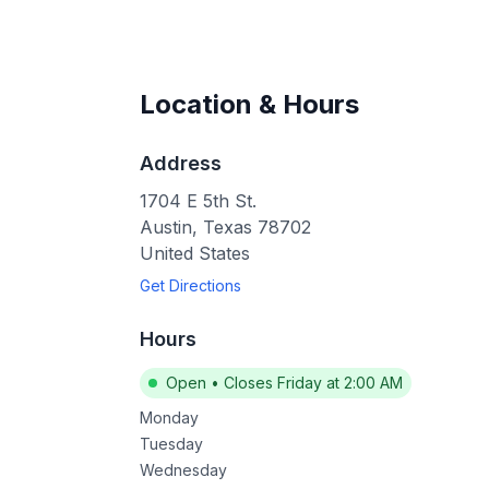
Location & Hours
Address
1704 E 5th St.
Austin
,
Texas
78702
United States
Get Directions
Hours
Open
•
Closes Friday at 2:00 AM
Monday
Tuesday
Wednesday