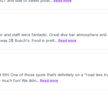
 BLT and side of sweet potat
...
Read more
der and staff were fantastic. Great dive bar atmosphere an
 was 2$ Busch's. Food is prett
...
Read more
st 6th! One of those spots that’s definitely on a “road less 
so much fun! We didn
...
Read more