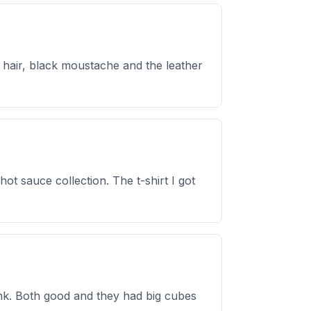
 hair, black moustache and the leather
ot sauce collection. The t-shirt I got
ink. Both good and they had big cubes