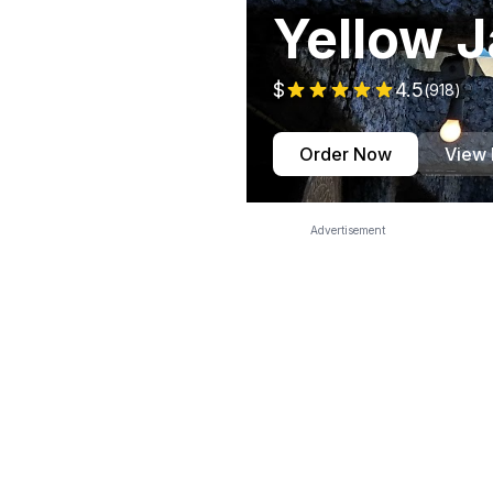
Yellow J
$
4.5
(
918
)
Order Now
View
Advertisement