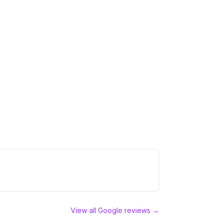
View all Google reviews →