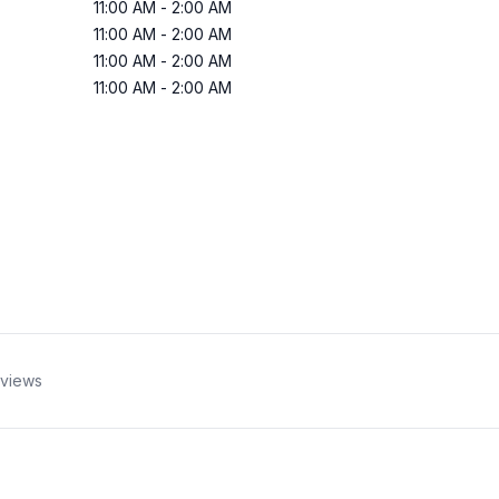
11:00 AM
-
2:00 AM
11:00 AM
-
2:00 AM
11:00 AM
-
2:00 AM
11:00 AM
-
2:00 AM
views