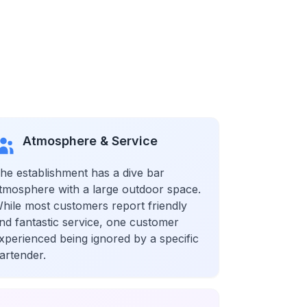
Atmosphere & Service
he establishment has a dive bar
tmosphere with a large outdoor space.
hile most customers report friendly
nd fantastic service, one customer
xperienced being ignored by a specific
artender.