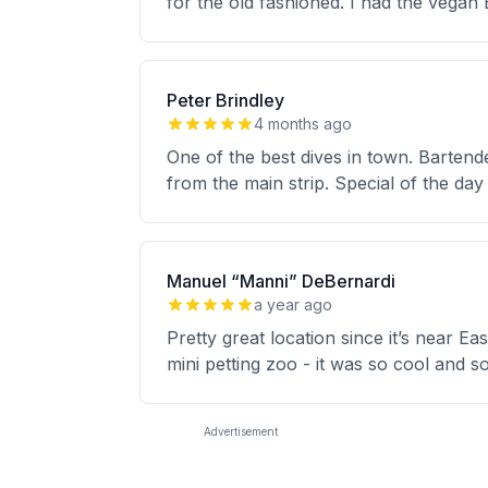
for the old fashioned. I had the vegan
Peter Brindley
4 months ago
One of the best dives in town. Barten
from the main strip. Special of the day
Manuel “Manni” DeBernardi
a year ago
Pretty great location since it’s near Ea
mini petting zoo - it was so cool and 
Advertisement