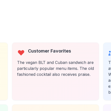
Customer Favorites
The vegan BLT and Cuban sandwich are
T
particularly popular menu items. The old
a
fashioned cocktail also receives praise.
W
a
e
b