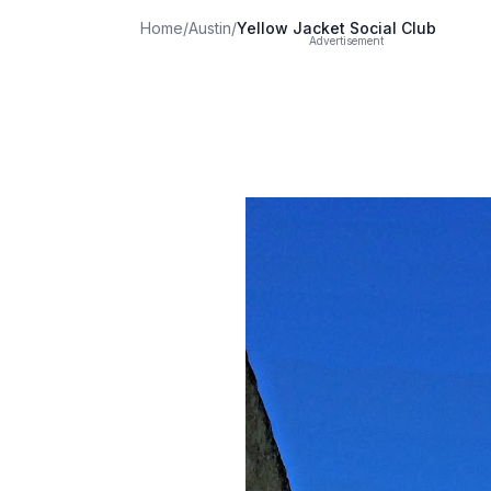
Home
/
Austin
/
Yellow Jacket Social Club
Advertisement