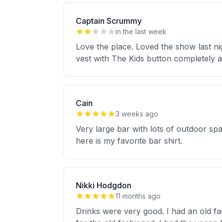
Captain Scrummy
in the last week
Love the place. Loved the show last ni
vest with The Kids button completely
Cain
3 weeks ago
Very large bar with lots of outdoor spa
here is my favorite bar shirt.
Nikki Hodgdon
11 months ago
Drinks were very good. I had an old f