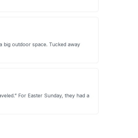
d a big outdoor space. Tucked away
traveled.” For Easter Sunday, they had a