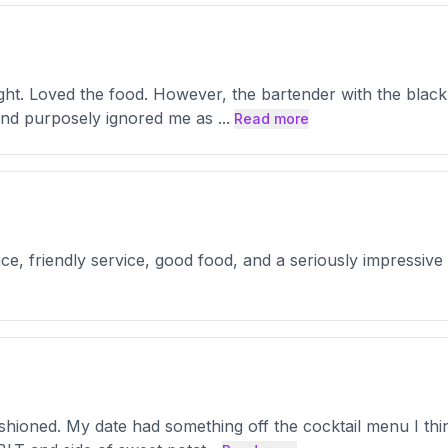
ght. Loved the food. However, the bartender with the black
 and purposely ignored me as
...
Read more
ce, friendly service, good food, and a seriously impressive h
ashioned. My date had something off the cocktail menu I th