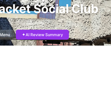
acket Social Club
✦
 Menu
AI Review Summary