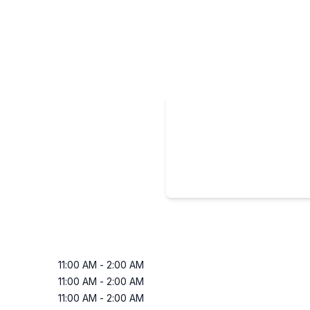
11:00 AM
-
2:00 AM
11:00 AM
-
2:00 AM
11:00 AM
-
2:00 AM