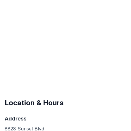
Location & Hours
Address
8828 Sunset Blvd