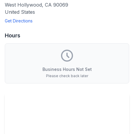
West Hollywood
,
CA
90069
United States
Get Directions
Hours
Business Hours Not Set
Please check back later