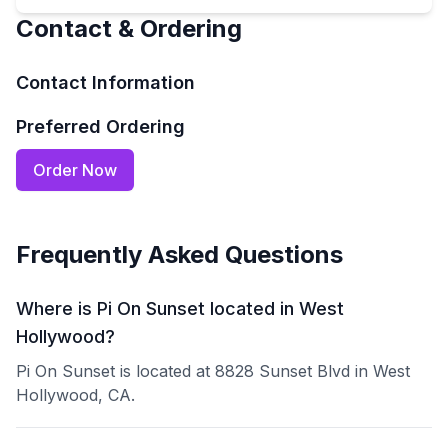
Contact & Ordering
Contact Information
Preferred Ordering
Order Now
Frequently Asked Questions
Where is Pi On Sunset located in West
Hollywood?
Pi On Sunset is located at 8828 Sunset Blvd in West
Hollywood, CA.