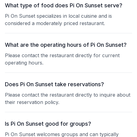
What type of food does Pi On Sunset serve?
Pi On Sunset specializes in local cuisine and is
considered a moderately priced restaurant.
What are the operating hours of Pi On Sunset?
Please contact the restaurant directly for current
operating hours.
Does Pi On Sunset take reservations?
Please contact the restaurant directly to inquire about
their reservation policy.
Is Pi On Sunset good for groups?
Pi On Sunset welcomes groups and can typically