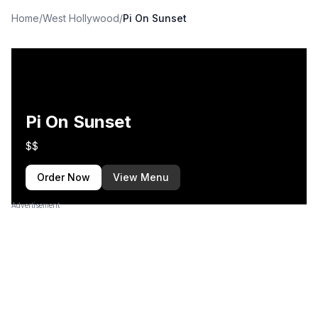
Home
/
West Hollywood
/
Pi On Sunset
Pi On Sunset
$$
Order Now
View Menu
Advertisement