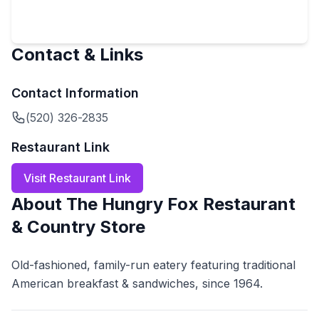
Contact & Links
Contact Information
(520) 326-2835
Restaurant Link
Visit Restaurant Link
About
The Hungry Fox Restaurant
& Country Store
Old-fashioned, family-run eatery featuring traditional
American breakfast & sandwiches, since 1964.