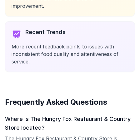
improvement.
Recent Trends
More recent feedback points to issues with
inconsistent food quality and attentiveness of
service.
Frequently Asked Questions
Where is The Hungry Fox Restaurant & Country
Store located?
The Hungry Fox Restaurant & Country Store is