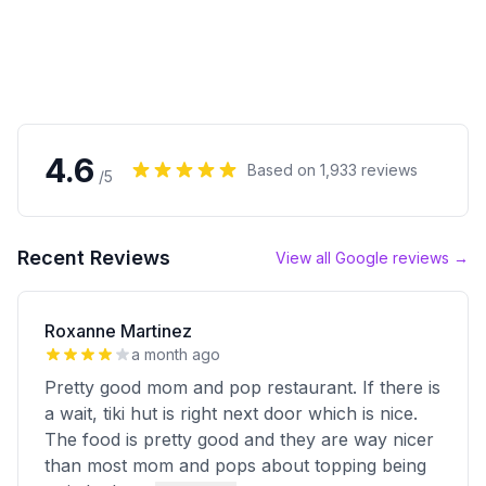
4.6
Based on
1,933
reviews
/5
Recent Reviews
View all Google reviews →
Roxanne Martinez
a month ago
Pretty good mom and pop restaurant. If there is
a wait, tiki hut is right next door which is nice.
The food is pretty good and they are way nicer
than most mom and pops about topping being