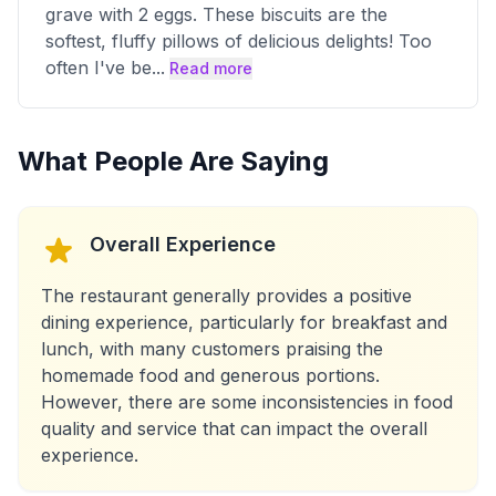
grave with 2 eggs. These biscuits are the
softest, fluffy pillows of delicious delights! Too
often I've be
...
Read more
What People Are Saying
Overall Experience
The restaurant generally provides a positive
dining experience, particularly for breakfast and
lunch, with many customers praising the
homemade food and generous portions.
However, there are some inconsistencies in food
quality and service that can impact the overall
experience.