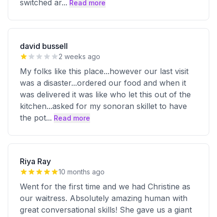
switched ar
...
Read more
david bussell
2 weeks ago
My folks like this place...however our last visit
was a disaster...ordered our food and when it
was delivered it was like who let this out of the
kitchen...asked for my sonoran skillet to have
the pot
...
Read more
Riya Ray
10 months ago
Went for the first time and we had Christine as
our waitress. Absolutely amazing human with
great conversational skills! She gave us a giant