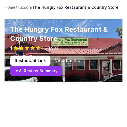
Home
/
Tucson
/
The Hungry Fox Restaurant & Country Store
The Hungry Fox Restaurant &
Country Store
$
4.6
(
1,933
)
Restaurant Link
View Photos
✦
AI Review Summary