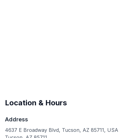
Location & Hours
Address
4637 E Broadway Blvd, Tucson, AZ 85711, USA
Tucson
,
AZ
85711