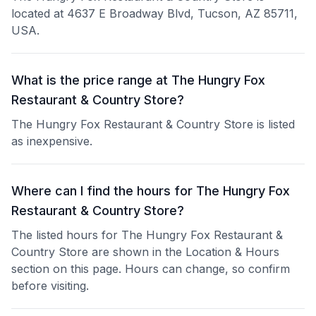
located at 4637 E Broadway Blvd, Tucson, AZ 85711,
USA.
What is the price range at The Hungry Fox
Restaurant & Country Store?
The Hungry Fox Restaurant & Country Store is listed
as inexpensive.
Where can I find the hours for The Hungry Fox
Restaurant & Country Store?
The listed hours for The Hungry Fox Restaurant &
Country Store are shown in the Location & Hours
section on this page. Hours can change, so confirm
before visiting.