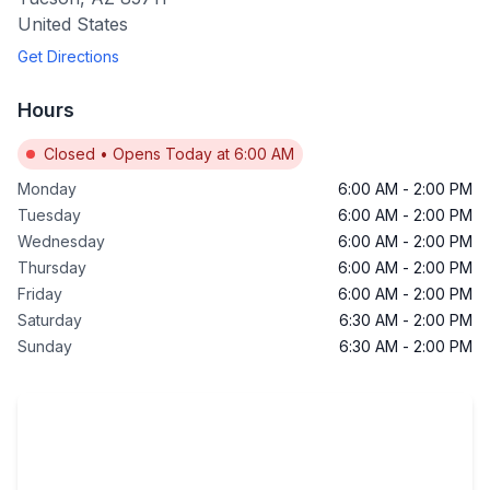
United States
Get Directions
Hours
Closed
•
Opens Today at 6:00 AM
Monday
6:00 AM
-
2:00 PM
Tuesday
6:00 AM
-
2:00 PM
Wednesday
6:00 AM
-
2:00 PM
Thursday
6:00 AM
-
2:00 PM
Friday
6:00 AM
-
2:00 PM
Saturday
6:30 AM
-
2:00 PM
Sunday
6:30 AM
-
2:00 PM