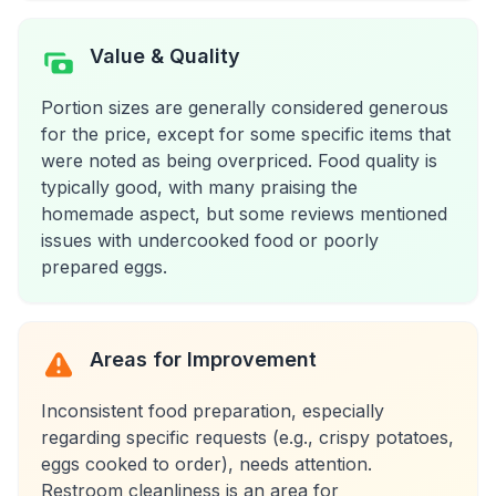
Value & Quality
Portion sizes are generally considered generous
for the price, except for some specific items that
were noted as being overpriced. Food quality is
typically good, with many praising the
homemade aspect, but some reviews mentioned
issues with undercooked food or poorly
prepared eggs.
Areas for Improvement
Inconsistent food preparation, especially
regarding specific requests (e.g., crispy potatoes,
eggs cooked to order), needs attention.
Restroom cleanliness is an area for