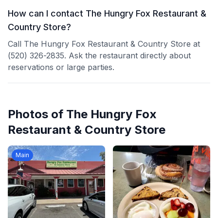
How can I contact The Hungry Fox Restaurant &
Country Store?
Call The Hungry Fox Restaurant & Country Store at
(520) 326-2835. Ask the restaurant directly about
reservations or large parties.
Photos of
The Hungry Fox
Restaurant & Country Store
Main