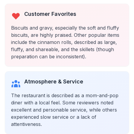
Customer Favorites
Biscuits and gravy, especially the soft and fluffy
biscuits, are highly praised. Other popular items
include the cinnamon rolls, described as large,
fluffy, and shareable, and the skillets (though
preparation can be inconsistent).
Atmosphere & Service
The restaurant is described as a mom-and-pop
diner with a local feel. Some reviewers noted
excellent and personable service, while others
experienced slow service or a lack of
attentiveness.