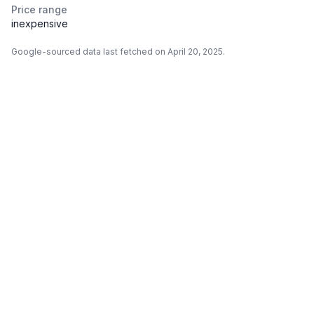
Price range
inexpensive
Google-sourced data last fetched on April 20, 2025.