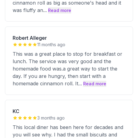
cinnamon roll as big as someone's head and it
was fluffy an
...
Read more
Robert Alleger
11 months ago
This was a great place to stop for breakfast or
lunch. The service was very good and the
homemade food was.a great way to start the
day. If you are hungry, then start with a
homemade cinnamon roll. It
...
Read more
KC
3 months ago
This local diner has been here for decades and
you will see why. I had the small biscuits and