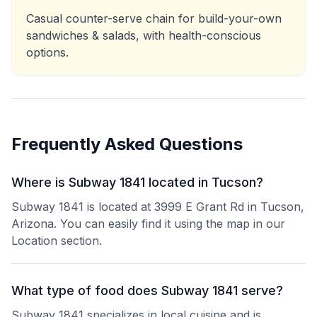
Casual counter-serve chain for build-your-own
sandwiches & salads, with health-conscious
options.
Frequently Asked Questions
Where is Subway 1841 located in Tucson?
Subway 1841 is located at 3999 E Grant Rd in Tucson,
Arizona. You can easily find it using the map in our
Location section.
What type of food does Subway 1841 serve?
Subway 1841 specializes in local cuisine and is