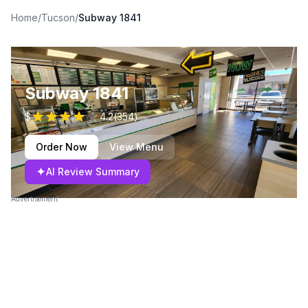
Home
/
Tucson
/
Subway 1841
Subway 1841
$
4.2
(
354
)
Order Now
View Menu
✦
AI Review Summary
Advertisement