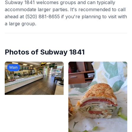
Subway 1841 welcomes groups and can typically
accommodate larger parties. It's recommended to call
ahead at (520) 881-8655 if you're planning to visit with
a large group.
Photos of
Subway 1841
Main