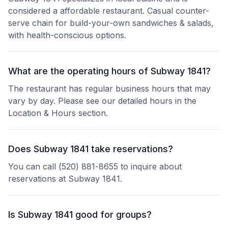
considered a affordable restaurant. Casual counter-
serve chain for build-your-own sandwiches & salads,
with health-conscious options.
What are the operating hours of Subway 1841?
The restaurant has regular business hours that may
vary by day. Please see our detailed hours in the
Location & Hours section.
Does Subway 1841 take reservations?
You can call (520) 881-8655 to inquire about
reservations at Subway 1841.
Is Subway 1841 good for groups?