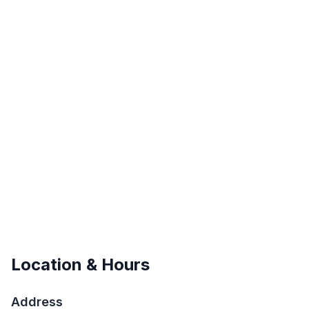
Location & Hours
Address