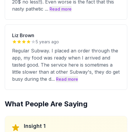
20$ no less!!). Even worse is the fact that this
nasty pathetic
...
Read more
Liz Brown
5 years ago
Regular Subway. I placed an order through the
app, my food was ready when I arrived and
tasted good. The service here is sometimes a
little slower than at other Subway's, they do get
busy during the d
...
Read more
What People Are Saying
Insight 1