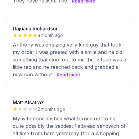
They have racism. The
...
Read more
Dajuana Richardson
a month ago
Anthony was amazing very kind guy that took
my order I was greeted with a smile and he did
something that stool out to me the lettuce was a
little red and he reached back and grabbed a
new can without
...
Read more
Matt Alcatraz
2 months ago
My wife door dashed what turned out to be
quite possibly the saddest flatbread sandwich of
all time from here yesterday (for a whopping