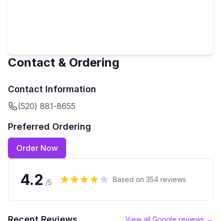
Contact & Ordering
Contact Information
(520) 881-8655
Preferred Ordering
Order Now
4.2
Based on
354
reviews
/5
Recent Reviews
View all Google reviews →