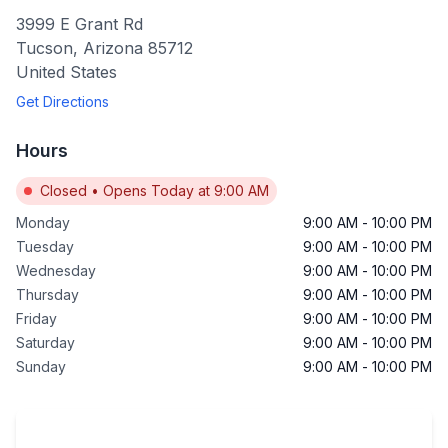
3999 E Grant Rd
Tucson
,
Arizona
85712
United States
Get Directions
Hours
Closed
•
Opens Today at 9:00 AM
Monday
9:00 AM
-
10:00 PM
Tuesday
9:00 AM
-
10:00 PM
Wednesday
9:00 AM
-
10:00 PM
Thursday
9:00 AM
-
10:00 PM
Friday
9:00 AM
-
10:00 PM
Saturday
9:00 AM
-
10:00 PM
Sunday
9:00 AM
-
10:00 PM