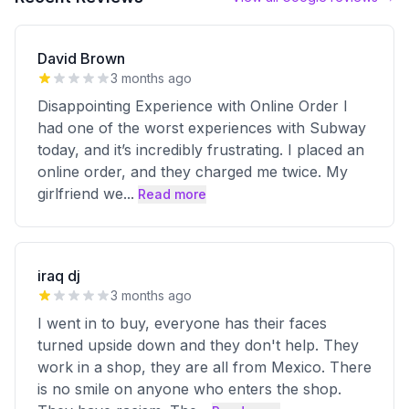
David Brown
3 months ago
Disappointing Experience with Online Order I
had one of the worst experiences with Subway
today, and it’s incredibly frustrating. I placed an
online order, and they charged me twice. My
girlfriend we
...
Read more
iraq dj
3 months ago
I went in to buy, everyone has their faces
turned upside down and they don't help. They
work in a shop, they are all from Mexico. There
is no smile on anyone who enters the shop.