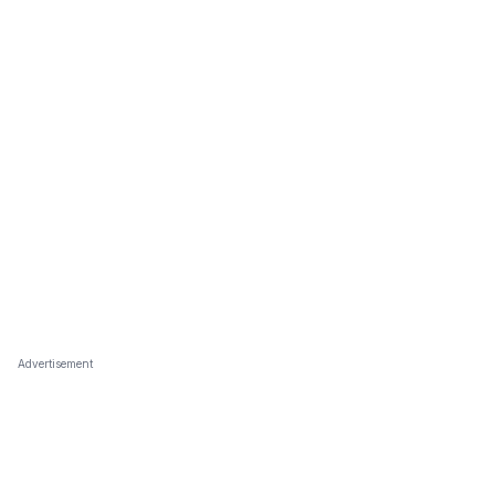
Advertisement