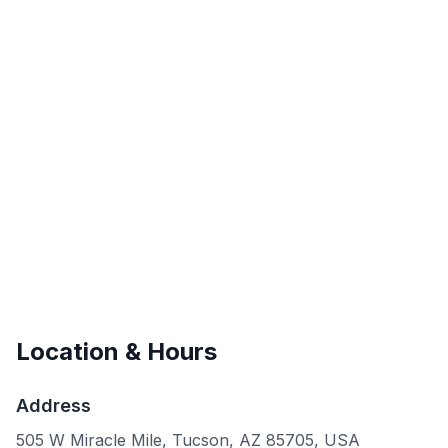
Location & Hours
Address
505 W Miracle Mile, Tucson, AZ 85705, USA