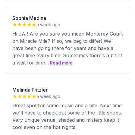
Sophia Medina
a week ago
Hi JA,! Are you sure you mean Monterey Court
on Miracle Mile? If so, we beg to differ! We
have been going there for years and have a
great time every time! Sometimes there’s a bit of
a wait for dinn
...
Read more
Melinda Fritzler
a week ago
Great spot for some music and a bite. Next time
we'll have to check out some of the little shops.
Very unique venue, shaded and misters keep it
cool even on the hot nights.