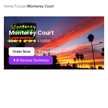
Home
/
Tucson
/
Monterey Court
Monterey Court
$$
4.5
(
959
)
Order Now
View Menu
✦
AI Review Summary