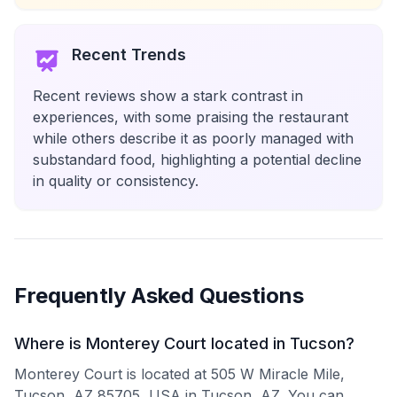
Recent Trends
Recent reviews show a stark contrast in
experiences, with some praising the restaurant
while others describe it as poorly managed with
substandard food, highlighting a potential decline
in quality or consistency.
Frequently Asked Questions
Where is Monterey Court located in Tucson?
Monterey Court is located at 505 W Miracle Mile,
Tucson, AZ 85705, USA in Tucson, AZ. You can