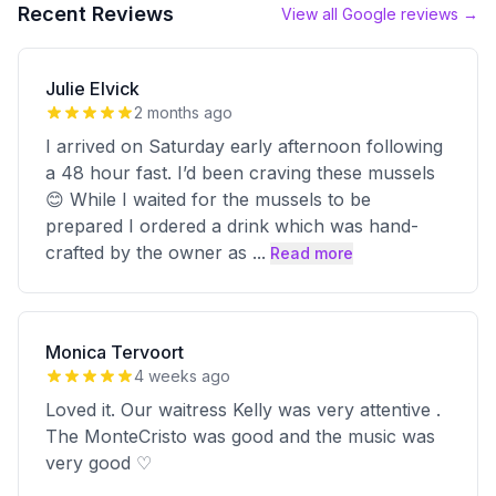
Recent Reviews
View all Google reviews →
Julie Elvick
2 months ago
I arrived on Saturday early afternoon following
a 48 hour fast. I’d been craving these mussels
😊 While I waited for the mussels to be
prepared I ordered a drink which was hand-
crafted by the owner as
...
Read more
Monica Tervoort
4 weeks ago
Loved it. Our waitress Kelly was very attentive .
The MonteCristo was good and the music was
very good ♡