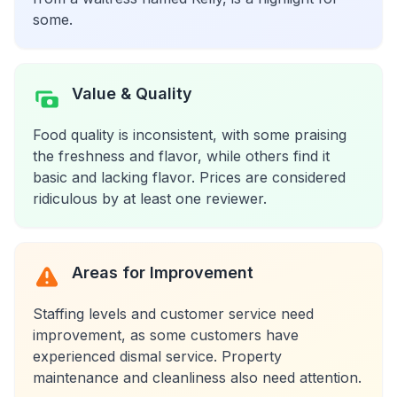
some.
Value & Quality
Food quality is inconsistent, with some praising
the freshness and flavor, while others find it
basic and lacking flavor. Prices are considered
ridiculous by at least one reviewer.
Areas for Improvement
Staffing levels and customer service need
improvement, as some customers have
experienced dismal service. Property
maintenance and cleanliness also need attention.