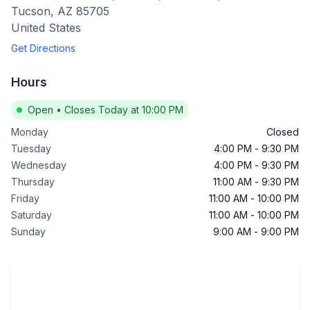
Tucson
,
AZ
85705
United States
Get Directions
Hours
Open
•
Closes Today at 10:00 PM
Monday
Closed
Tuesday
4:00 PM
-
9:30 PM
Wednesday
4:00 PM
-
9:30 PM
Thursday
11:00 AM
-
9:30 PM
Friday
11:00 AM
-
10:00 PM
Saturday
11:00 AM
-
10:00 PM
Sunday
9:00 AM
-
9:00 PM