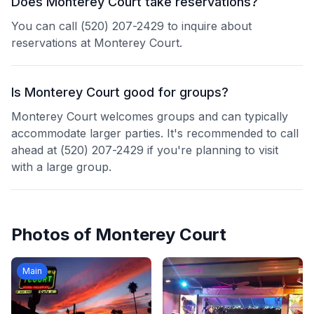
Does Monterey Court take reservations?
You can call (520) 207-2429 to inquire about
reservations at Monterey Court.
Is Monterey Court good for groups?
Monterey Court welcomes groups and can typically
accommodate larger parties. It's recommended to call
ahead at (520) 207-2429 if you're planning to visit
with a large group.
Photos of
Monterey Court
Main