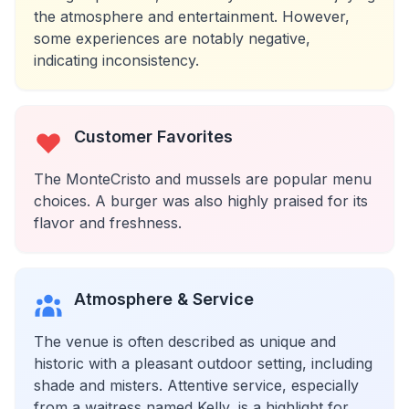
the atmosphere and entertainment. However,
some experiences are notably negative,
indicating inconsistency.
Customer Favorites
The MonteCristo and mussels are popular menu
choices. A burger was also highly praised for its
flavor and freshness.
Atmosphere & Service
The venue is often described as unique and
historic with a pleasant outdoor setting, including
shade and misters. Attentive service, especially
from a waitress named Kelly, is a highlight for