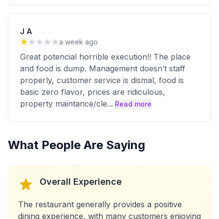
J A
a week ago
Great potencial horrible execution!! The place
and food is dump. Management doesn’t staff
properly, customer service is dismal, food is
basic zero flavor, prices are ridiculous,
property maintance/cle
...
Read more
What People Are Saying
Overall Experience
The restaurant generally provides a positive
dining experience, with many customers enjoying