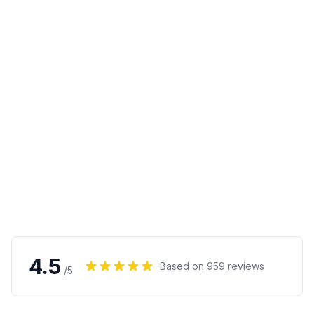
4.5
Based on
959
reviews
/5