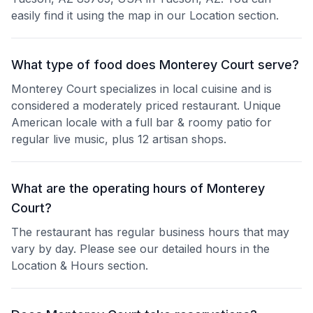
easily find it using the map in our Location section.
What type of food does Monterey Court serve?
Monterey Court specializes in local cuisine and is
considered a moderately priced restaurant. Unique
American locale with a full bar & roomy patio for
regular live music, plus 12 artisan shops.
What are the operating hours of Monterey
Court?
The restaurant has regular business hours that may
vary by day. Please see our detailed hours in the
Location & Hours section.