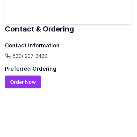
Contact & Ordering
Contact Information
(520) 207-2429
Preferred Ordering
Order Now