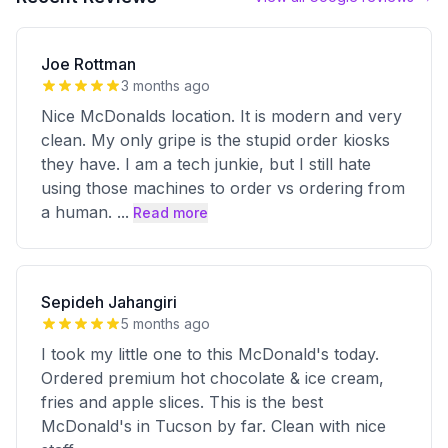
Joe Rottman
3 months ago
Nice McDonalds location. It is modern and very
clean. My only gripe is the stupid order kiosks
they have. I am a tech junkie, but I still hate
using those machines to order vs ordering from
a human.
...
Read more
Sepideh Jahangiri
5 months ago
I took my little one to this McDonald's today.
Ordered premium hot chocolate & ice cream,
fries and apple slices. This is the best
McDonald's in Tucson by far. Clean with nice