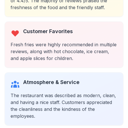
of 4.4/5. The majority of reviews praised the
freshness of the food and the friendly staff.
Customer Favorites
Fresh fries were highly recommended in multiple
reviews, along with hot chocolate, ice cream,
and apple slices for children.
Atmosphere & Service
The restaurant was described as modern, clean,
and having a nice staff. Customers appreciated
the cleanliness and the kindness of the
employees.