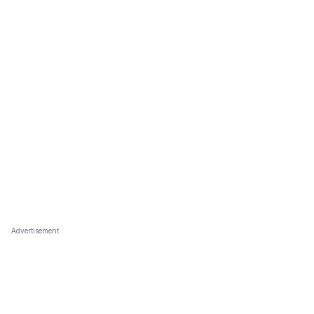
Advertisement