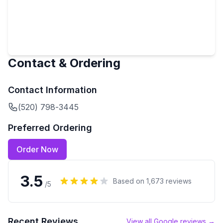
Contact & Ordering
Contact Information
(520) 798-3445
Preferred Ordering
Order Now
3.5
Based on
1,673
reviews
/5
Recent Reviews
View all Google reviews →