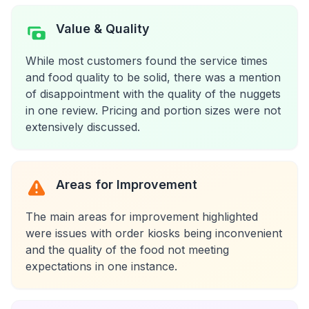
Value & Quality
While most customers found the service times
and food quality to be solid, there was a mention
of disappointment with the quality of the nuggets
in one review. Pricing and portion sizes were not
extensively discussed.
Areas for Improvement
The main areas for improvement highlighted
were issues with order kiosks being inconvenient
and the quality of the food not meeting
expectations in one instance.