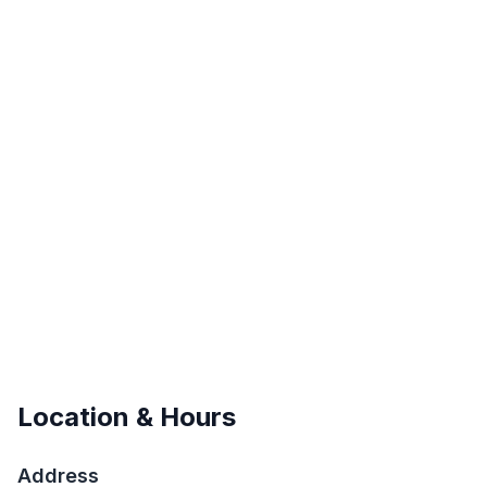
Location & Hours
Address