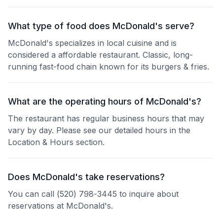
What type of food does McDonald's serve?
McDonald's specializes in local cuisine and is
considered a affordable restaurant. Classic, long-
running fast-food chain known for its burgers & fries.
What are the operating hours of McDonald's?
The restaurant has regular business hours that may
vary by day. Please see our detailed hours in the
Location & Hours section.
Does McDonald's take reservations?
You can call (520) 798-3445 to inquire about
reservations at McDonald's.