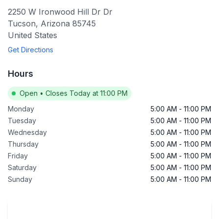
2250 W Ironwood Hill Dr Dr
Tucson
,
Arizona
85745
United States
Get Directions
Hours
Open
•
Closes Today at 11:00 PM
Monday
5:00 AM
-
11:00 PM
Tuesday
5:00 AM
-
11:00 PM
Wednesday
5:00 AM
-
11:00 PM
Thursday
5:00 AM
-
11:00 PM
Friday
5:00 AM
-
11:00 PM
Saturday
5:00 AM
-
11:00 PM
Sunday
5:00 AM
-
11:00 PM