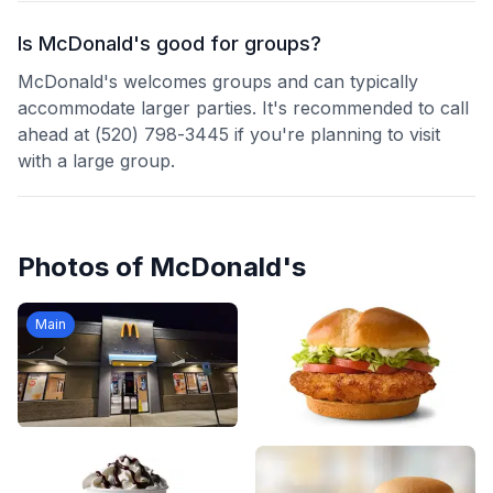
Is McDonald's good for groups?
McDonald's welcomes groups and can typically
accommodate larger parties. It's recommended to call
ahead at (520) 798-3445 if you're planning to visit
with a large group.
Photos of
McDonald's
Main