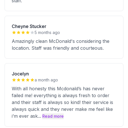
staff.
Cheyne Stucker
5 months ago
Amazingly clean McDonald's considering the
location. Staff was friendly and courteous.
Jocelyn
a month ago
With all honesty this Mcdonald’s has never
failed me! everything is always fresh to order
and their staff is always so kind! their service is
always quick and they never make me feel like
i’m ever ask
...
Read more