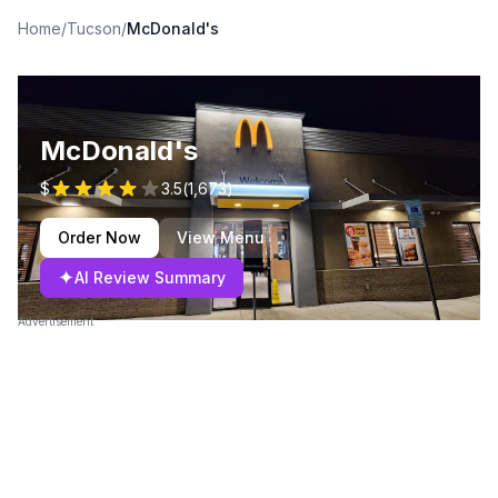
Home
/
Tucson
/
McDonald's
McDonald's
$
3.5
(
1,673
)
Order Now
View Menu
✦
AI Review Summary
Advertisement