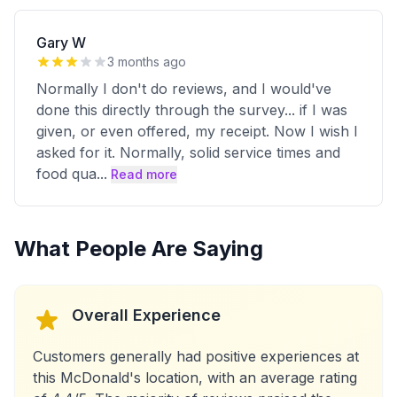
Gary W
3 months ago
Normally I don't do reviews, and I would've
done this directly through the survey... if I was
given, or even offered, my receipt. Now I wish I
asked for it. Normally, solid service times and
food qua
...
Read more
What People Are Saying
Overall Experience
Customers generally had positive experiences at
this McDonald's location, with an average rating