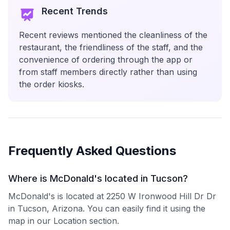
Recent Trends
Recent reviews mentioned the cleanliness of the
restaurant, the friendliness of the staff, and the
convenience of ordering through the app or
from staff members directly rather than using
the order kiosks.
Frequently Asked Questions
Where is McDonald's located in Tucson?
McDonald's is located at 2250 W Ironwood Hill Dr Dr
in Tucson, Arizona. You can easily find it using the
map in our Location section.