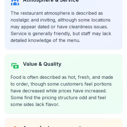
The restaurant atmosphere is described as
nostalgic and inviting, although some locations
may appear dated or have cleanliness issues.
Service is generally friendly, but staff may lack
detailed knowledge of the menu.
Value & Quality
Food is often described as hot, fresh, and made
to order, though some customers feel portions
have decreased while prices have increased.
Some find the pricing structure odd and feel
some sides lack flavor.