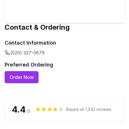
Contact & Ordering
Contact Information
(520) 327-5679
Preferred Ordering
Order Now
4.4
Based on
1,542
reviews
/5