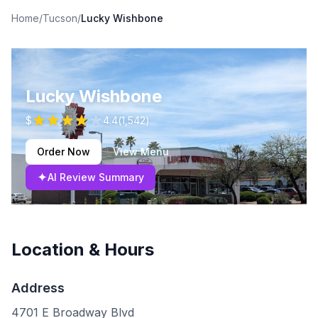
Home
/
Tucson
/
Lucky Wishbone
Lucky Wishbone
$
4.4
(
1,542
)
Order Now
View Menu
✦
AI Review Summary
Location & Hours
Address
4701 E Broadway Blvd