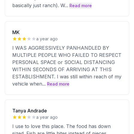
basically just ranch). W
...
Read more
MK
a year ago
I WAS AGGRESSIVELY PANHANDLED BY
MULTIPLE PEOPLE WHO FAILED TO RESPECT
PERSONAL SPACE or SOCIAL DISTANCING
WITHIN SECONDS OF ARRIVING AT THIS
ESTABLISHMENT. I was still within reach of my
vehicle when
...
Read more
Tanya Andrade
a year ago
I use to love this place. The food has down
sized. Fish are little bites instead of pieces