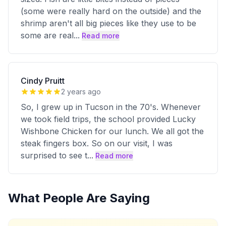
(some were really hard on the outside) and the
shrimp aren't all big pieces like they use to be
some are real
...
Read more
Cindy Pruitt
2 years ago
So, I grew up in Tucson in the 70's. Whenever
we took field trips, the school provided Lucky
Wishbone Chicken for our lunch. We all got the
steak fingers box. So on our visit, I was
surprised to see t
...
Read more
What People Are Saying