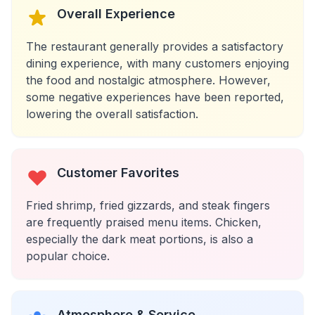
Overall Experience
The restaurant generally provides a satisfactory
dining experience, with many customers enjoying
the food and nostalgic atmosphere. However,
some negative experiences have been reported,
lowering the overall satisfaction.
Customer Favorites
Fried shrimp, fried gizzards, and steak fingers
are frequently praised menu items. Chicken,
especially the dark meat portions, is also a
popular choice.
Atmosphere & Service