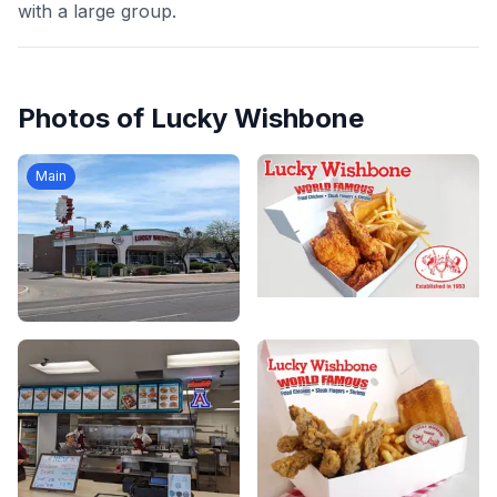
with a large group.
Photos of
Lucky Wishbone
Main