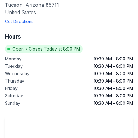
Tucson
,
Arizona
85711
United States
Get Directions
Hours
Open
•
Closes Today at 8:00 PM
Monday
10:30 AM
-
8:00 PM
Tuesday
10:30 AM
-
8:00 PM
Wednesday
10:30 AM
-
8:00 PM
Thursday
10:30 AM
-
8:00 PM
Friday
10:30 AM
-
8:00 PM
Saturday
10:30 AM
-
8:00 PM
Sunday
10:30 AM
-
8:00 PM