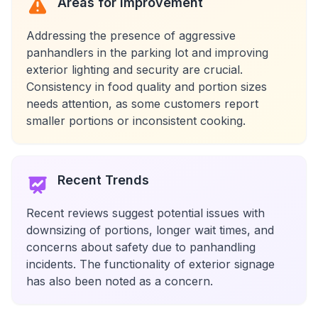
Areas for Improvement
Addressing the presence of aggressive
panhandlers in the parking lot and improving
exterior lighting and security are crucial.
Consistency in food quality and portion sizes
needs attention, as some customers report
smaller portions or inconsistent cooking.
Recent Trends
Recent reviews suggest potential issues with
downsizing of portions, longer wait times, and
concerns about safety due to panhandling
incidents. The functionality of exterior signage
has also been noted as a concern.