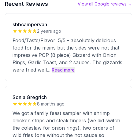
Recent Reviews
View all Google reviews →
sbbcampervan
2 years ago
Food/Taste/Flavor: 5/5 - absolutely delicious
food for the mains but the sides were not that
impressive POP (8 piece) Gizzard with Onion
Rings, Garlic Toast, and 2 sauces. The gizzards
were fried well
...
Read more
Sonia Gregrich
8 months ago
We got a family feast sampler with shrimp
chicken strips and steak fingers (we did switch
the coleslaw for onion rings), two orders of
wild fries (one without the hot sauce so