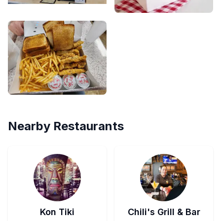
Nearby Restaurants
Kon Tiki
Chili's Grill & Bar