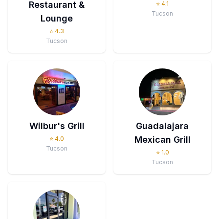
Restaurant &
⭐
4.1
Tucson
Lounge
⭐
4.3
Tucson
Wilbur's Grill
Guadalajara
Mexican Grill
⭐
4.0
Tucson
⭐
1.0
Tucson