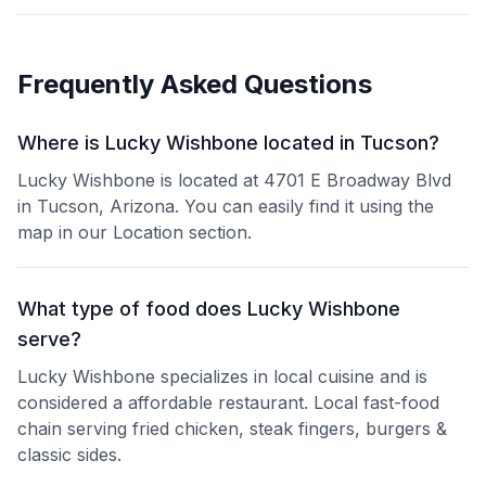
Frequently Asked Questions
Where is Lucky Wishbone located in Tucson?
Lucky Wishbone is located at 4701 E Broadway Blvd
in Tucson, Arizona. You can easily find it using the
map in our Location section.
What type of food does Lucky Wishbone
serve?
Lucky Wishbone specializes in local cuisine and is
considered a affordable restaurant. Local fast-food
chain serving fried chicken, steak fingers, burgers &
classic sides.