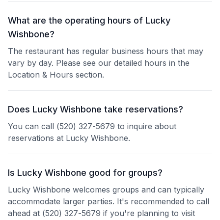
What are the operating hours of Lucky
Wishbone?
The restaurant has regular business hours that may
vary by day. Please see our detailed hours in the
Location & Hours section.
Does Lucky Wishbone take reservations?
You can call (520) 327-5679 to inquire about
reservations at Lucky Wishbone.
Is Lucky Wishbone good for groups?
Lucky Wishbone welcomes groups and can typically
accommodate larger parties. It's recommended to call
ahead at (520) 327-5679 if you're planning to visit