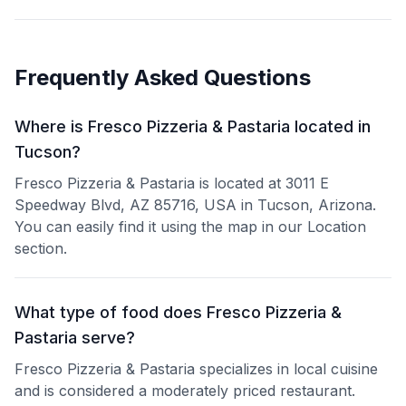
Frequently Asked Questions
Where is Fresco Pizzeria & Pastaria located in
Tucson?
Fresco Pizzeria & Pastaria is located at 3011 E
Speedway Blvd, AZ 85716, USA in Tucson, Arizona.
You can easily find it using the map in our Location
section.
What type of food does Fresco Pizzeria &
Pastaria serve?
Fresco Pizzeria & Pastaria specializes in local cuisine
and is considered a moderately priced restaurant.