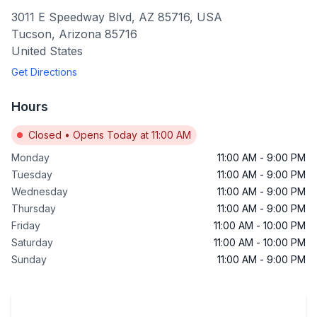
3011 E Speedway Blvd, AZ 85716, USA
Tucson
,
Arizona
85716
United States
Get Directions
Hours
Closed
•
Opens Today at 11:00 AM
Monday
11:00 AM
-
9:00 PM
Tuesday
11:00 AM
-
9:00 PM
Wednesday
11:00 AM
-
9:00 PM
Thursday
11:00 AM
-
9:00 PM
Friday
11:00 AM
-
10:00 PM
Saturday
11:00 AM
-
10:00 PM
Sunday
11:00 AM
-
9:00 PM