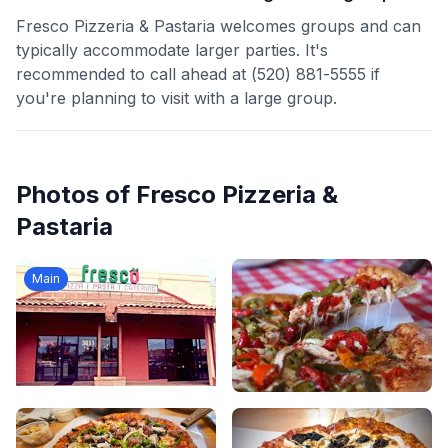
Fresco Pizzeria & Pastaria welcomes groups and can
typically accommodate larger parties. It's
recommended to call ahead at (520) 881-5555 if
you're planning to visit with a large group.
Photos of
Fresco Pizzeria &
Pastaria
Main