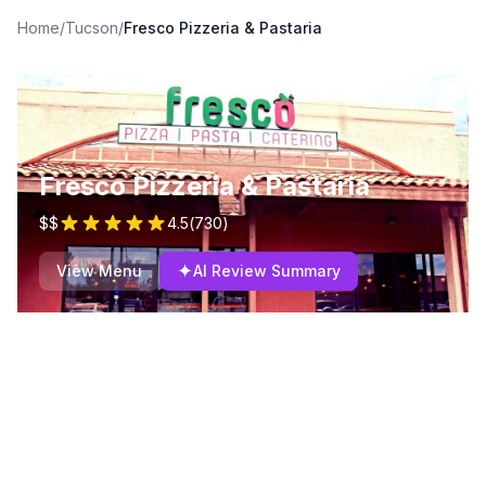
Home
/
Tucson
/
Fresco Pizzeria & Pastaria
Fresco Pizzeria & Pastaria
$$
4.5
(
730
)
✦
View Menu
AI Review Summary