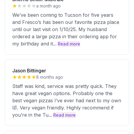
a month ago
We’ve been coming to Tucson for five years
and Fresco’s has been our favorite pizza place
until our last visit on 1/10/25. My husband
ordered a large pizza in their ordering app for
my birthday and it
...
Read more
Jason Bittinger
8 months ago
Staff was kind, service was pretty quick. They
have great vegan options. Probably one the
best vegan pizzas I’ve ever had next to my own
🤣. Very vegan friendly. Highly recommend if
you’re in the Tu
...
Read more