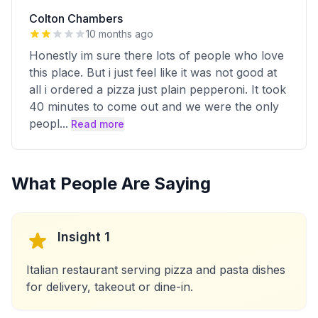
Colton Chambers
10 months ago
Honestly im sure there lots of people who love
this place. But i just feel like it was not good at
all i ordered a pizza just plain pepperoni. It took
40 minutes to come out and we were the only
peopl
...
Read more
What People Are Saying
Insight 1
Italian restaurant serving pizza and pasta dishes
for delivery, takeout or dine-in.