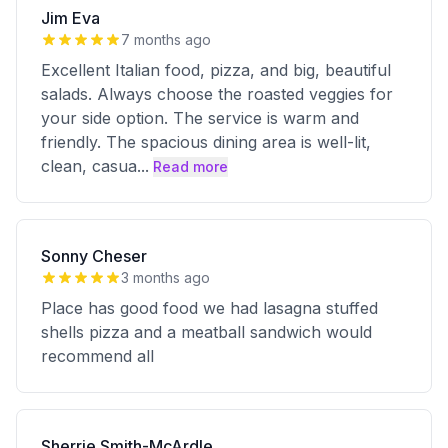
Jim Eva
7 months ago
Excellent Italian food, pizza, and big, beautiful
salads. Always choose the roasted veggies for
your side option. The service is warm and
friendly. The spacious dining area is well-lit,
clean, casua
...
Read more
Sonny Cheser
3 months ago
Place has good food we had lasagna stuffed
shells pizza and a meatball sandwich would
recommend all
Sherrie Smith-McArdle