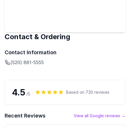
Contact & Ordering
Contact Information
(520) 881-5555
4.5
Based on
730
reviews
/5
Recent Reviews
View all Google reviews →