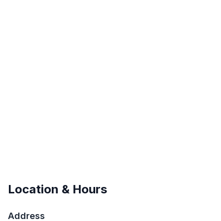
Location & Hours
Address