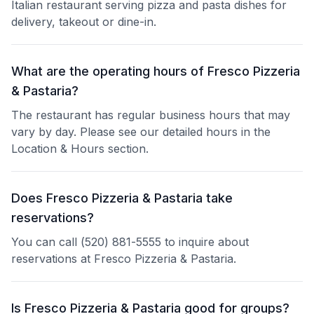
Italian restaurant serving pizza and pasta dishes for
delivery, takeout or dine-in.
What are the operating hours of Fresco Pizzeria
& Pastaria?
The restaurant has regular business hours that may
vary by day. Please see our detailed hours in the
Location & Hours section.
Does Fresco Pizzeria & Pastaria take
reservations?
You can call (520) 881-5555 to inquire about
reservations at Fresco Pizzeria & Pastaria.
Is Fresco Pizzeria & Pastaria good for groups?