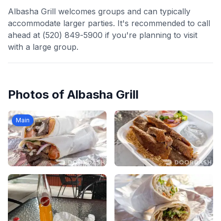
Albasha Grill welcomes groups and can typically
accommodate larger parties. It's recommended to call
ahead at (520) 849-5900 if you're planning to visit
with a large group.
Photos of
Albasha Grill
Main