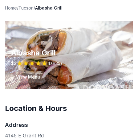
Home
/
Tucson
/
Albasha Grill
Albasha Grill
$$
4.6
(
35
)
View Menu
Location & Hours
Address
4145 E Grant Rd