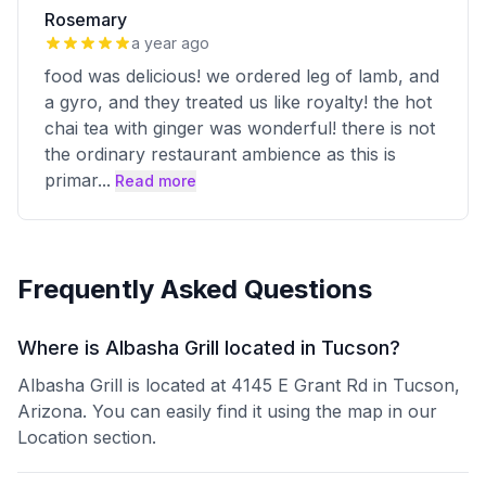
Rosemary
a year ago
food was delicious! we ordered leg of lamb, and
a gyro, and they treated us like royalty! the hot
chai tea with ginger was wonderful! there is not
the ordinary restaurant ambience as this is
primar
...
Read more
Frequently Asked Questions
Where is Albasha Grill located in Tucson?
Albasha Grill is located at 4145 E Grant Rd in Tucson,
Arizona. You can easily find it using the map in our
Location section.