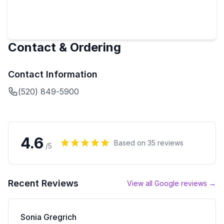
Contact & Ordering
Contact Information
(520) 849-5900
4.6
Based on
35
reviews
/5
Recent Reviews
View all Google reviews →
Sonia Gregrich