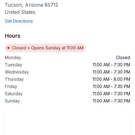
Tucson
,
Arizona
85712
United States
Get Directions
Hours
Closed
•
Opens Sunday at 11:00 AM
Monday
Closed
Tuesday
11:00 AM
-
7:30 PM
Wednesday
11:00 AM
-
7:30 PM
Thursday
11:00 AM
-
8:00 PM
Friday
11:00 AM
-
7:30 PM
Saturday
11:00 AM
-
7:30 PM
Sunday
11:00 AM
-
7:30 PM