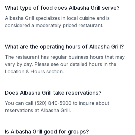
What type of food does Albasha Grill serve?
Albasha Grill specializes in local cuisine and is
considered a moderately priced restaurant.
What are the operating hours of Albasha Grill?
The restaurant has regular business hours that may
vary by day. Please see our detailed hours in the
Location & Hours section.
Does Albasha Grill take reservations?
You can call (520) 849-5900 to inquire about
reservations at Albasha Grill.
Is Albasha Grill good for groups?