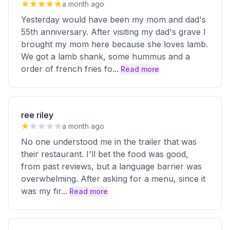
a month ago
Yesterday would have been my mom and dad's
55th anniversary. After visiting my dad's grave I
brought my mom here because she loves lamb.
We got a lamb shank, some hummus and a
order of french fries fo
...
Read more
ree riley
a month ago
No one understood me in the trailer that was
their restaurant. I'll bet the food was good,
from past reviews, but a language barrier was
overwhelming. After asking for a menu, since it
was my fir
...
Read more