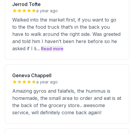
Jerrod Tofte
a year ago
Walked into the market first, if you want to go
to the the food truck that’s in the back you
have to walk around the right side. Was greeted
and told him I haven’t been here before so he
asked if I li
...
Read more
Geneva Chappell
a year ago
Amazing gyros and falafels, the hummus is
homemade, the small area to order and eat is at
the back of the grocery store.. awesome
service, will definitely come back again!