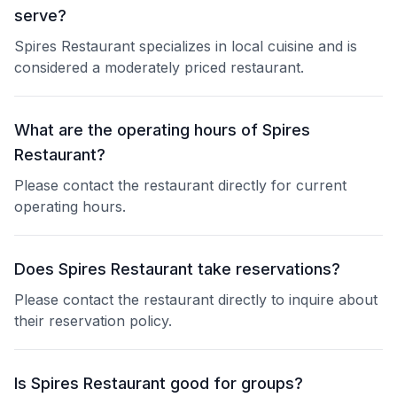
serve?
Spires Restaurant specializes in local cuisine and is
considered a moderately priced restaurant.
What are the operating hours of Spires
Restaurant?
Please contact the restaurant directly for current
operating hours.
Does Spires Restaurant take reservations?
Please contact the restaurant directly to inquire about
their reservation policy.
Is Spires Restaurant good for groups?