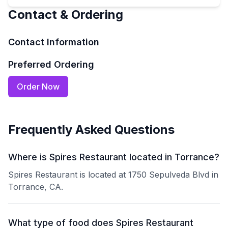
Contact & Ordering
Contact Information
Preferred Ordering
Order Now
Frequently Asked Questions
Where is Spires Restaurant located in Torrance?
Spires Restaurant is located at 1750 Sepulveda Blvd in
Torrance, CA.
What type of food does Spires Restaurant