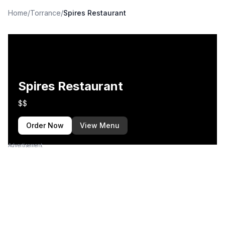
Home
/
Torrance
/
Spires Restaurant
Spires Restaurant
$$
Order Now
View Menu
Advertisement