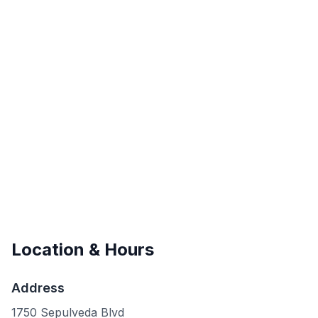
Location & Hours
Address
1750 Sepulveda Blvd