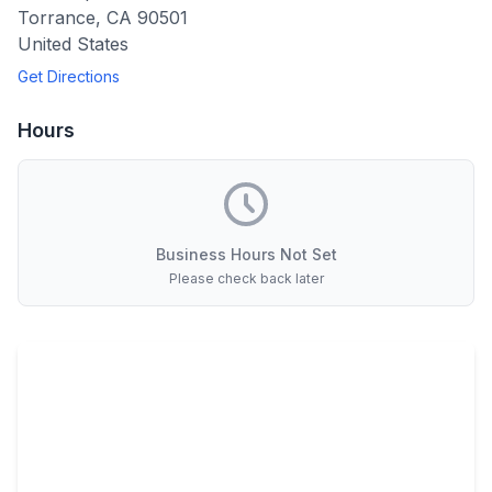
Torrance
,
CA
90501
United States
Get Directions
Hours
Business Hours Not Set
Please check back later