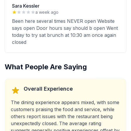
Sara Kessler
a week ago
Been here several times NEVER open Website
says open Door hours say should b open Went
today to try sat brunch at 10:30 am once again
closed
What People Are Saying
Overall Experience
The dining experience appears mixed, with some
customers praising the food and service, while
others report issues with the restaurant being
unexpectedly closed. The average rating
suggests generally positive experiences offset by