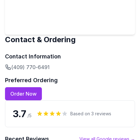
Contact & Ordering
Contact Information
(409) 770-6491
Preferred Ordering
Order Now
3.7
Based on
3
reviews
/5
Recent Reviews
View all Google reviews →