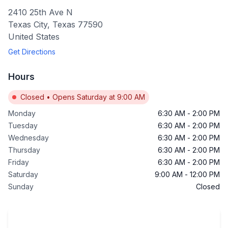
2410 25th Ave N
Texas City
,
Texas
77590
United States
Get Directions
Hours
Closed
•
Opens Saturday at 9:00 AM
Monday
6:30 AM
-
2:00 PM
Tuesday
6:30 AM
-
2:00 PM
Wednesday
6:30 AM
-
2:00 PM
Thursday
6:30 AM
-
2:00 PM
Friday
6:30 AM
-
2:00 PM
Saturday
9:00 AM
-
12:00 PM
Sunday
Closed