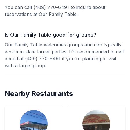
You can call (409) 770-6491 to inquire about
reservations at Our Family Table.
Is Our Family Table good for groups?
Our Family Table welcomes groups and can typically
accommodate larger parties. It's recommended to call
ahead at (409) 770-6491 if you're planning to visit
with a large group.
Nearby Restaurants