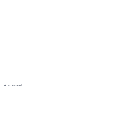
Advertisement