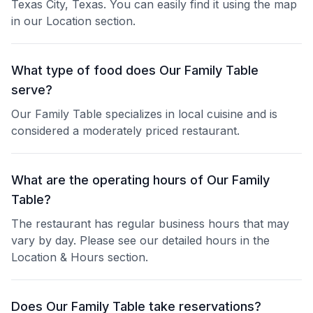
Texas City, Texas. You can easily find it using the map
in our Location section.
What type of food does Our Family Table
serve?
Our Family Table specializes in local cuisine and is
considered a moderately priced restaurant.
What are the operating hours of Our Family
Table?
The restaurant has regular business hours that may
vary by day. Please see our detailed hours in the
Location & Hours section.
Does Our Family Table take reservations?