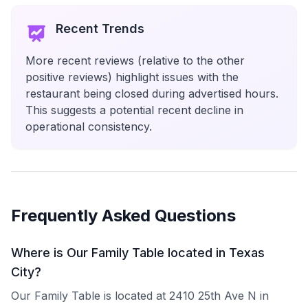
Recent Trends
More recent reviews (relative to the other
positive reviews) highlight issues with the
restaurant being closed during advertised hours.
This suggests a potential recent decline in
operational consistency.
Frequently Asked Questions
Where is Our Family Table located in Texas
City?
Our Family Table is located at 2410 25th Ave N in