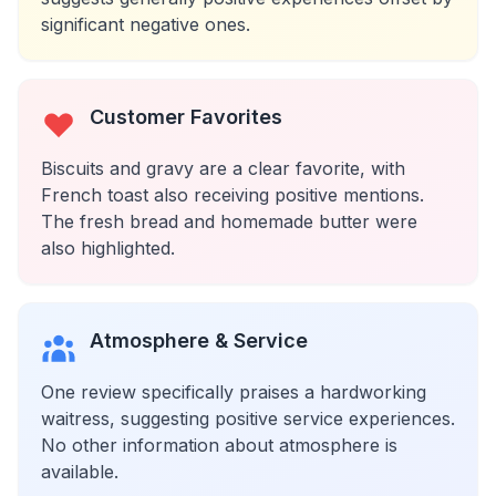
significant negative ones.
Customer Favorites
Biscuits and gravy are a clear favorite, with
French toast also receiving positive mentions.
The fresh bread and homemade butter were
also highlighted.
Atmosphere & Service
One review specifically praises a hardworking
waitress, suggesting positive service experiences.
No other information about atmosphere is
available.