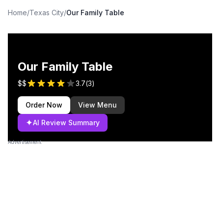
Home
/
Texas City
/
Our Family Table
Our Family Table
$$
3.7
(
3
)
Order Now
View Menu
✦
AI Review Summary
Advertisement