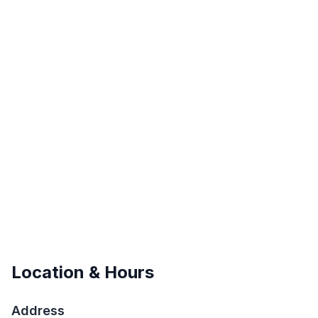
Location & Hours
Address