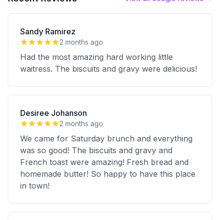
Sandy Ramirez
2 months ago
Had the most amazing hard working little
waitress. The biscuits and gravy were delicious!
Desiree Johanson
2 months ago
We came for Saturday brunch and everything
was so good! The biscuits and gravy and
French toast were amazing! Fresh bread and
homemade butter! So happy to have this place
in town!