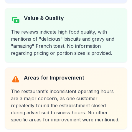
Value & Quality
The reviews indicate high food quality, with
mentions of "delicious" biscuits and gravy and
"amazing" French toast. No information
regarding pricing or portion sizes is provided.
Areas for Improvement
The restaurant's inconsistent operating hours
are a major concern, as one customer
repeatedly found the establishment closed
during advertised business hours. No other
specific areas for improvement were mentioned.