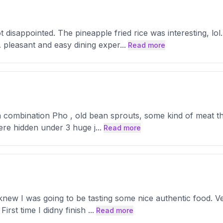
disappointed. The pineapple fried rice was interesting, lol
 pleasant and easy dining exper
...
Read more
combination Pho , old bean sprouts, some kind of meat that 
here hidden under 3 huge j
...
Read more
knew I was going to be tasting some nice authentic food. 
First time I didny finish
...
Read more