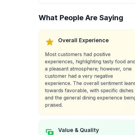
What People Are Saying
Overall Experience
Most customers had positive
experiences, highlighting tasty food an
a pleasant atmosphere; however, one
customer had a very negative
experience. The overall sentiment lean
towards favorable, with specific dishes
and the general dining experience bein
praised.
Value & Quality