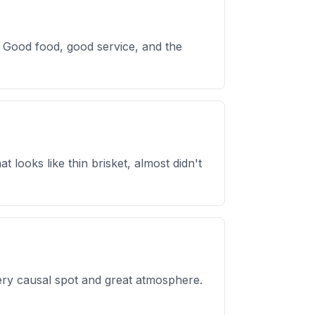
. Good food, good service, and the
looks like thin brisket, almost didn't
Very causal spot and great atmosphere.