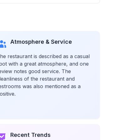
Atmosphere & Service
he restaurant is described as a casual
pot with a great atmosphere, and one
eview notes good service. The
leanliness of the restaurant and
estrooms was also mentioned as a
ositive.
Recent Trends