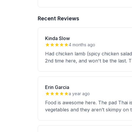
Recent Reviews
Kinda Slow
4 months ago
Had chicken lamb (spicy chicken salad) 
2nd time here, and won't be the last. T
Erin Garcia
a year ago
Food is awesome here. The pad Thai is f
vegetables and they aren’t skimpy on t