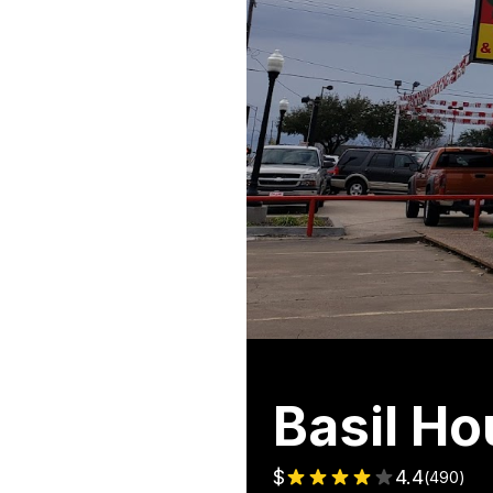
Basil H
$
4.4
(
490
)