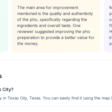
The main area for improvement
M
mentioned is the quality and authenticity
p
of the pho, specifically regarding the
c
ingredients and overall taste. One
f
reviewer suggested improving the pho
H
preparation to provide a better value for
i
the money.
p
s
s City?
in Texas City, Texas. You can easily find it using the map 