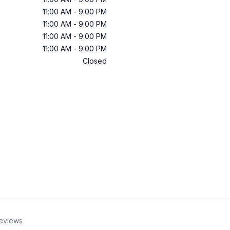
11:00 AM
-
9:00 PM
11:00 AM
-
9:00 PM
11:00 AM
-
9:00 PM
11:00 AM
-
9:00 PM
Closed
eviews