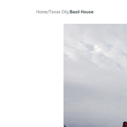
Home
/
Texas City
/
Basil House