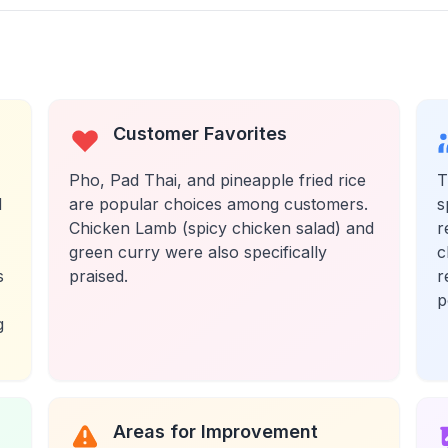
Customer Favorites
Pho, Pad Thai, and pineapple fried rice
T
d
are popular choices among customers.
s
Chicken Lamb (spicy chicken salad) and
r
green curry were also specifically
c
s
praised.
r
p
g
Areas for Improvement