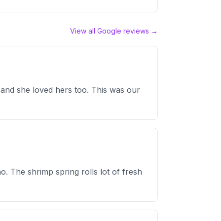
View all Google reviews →
y, and she loved hers too. This was our
o. The shrimp spring rolls lot of fresh