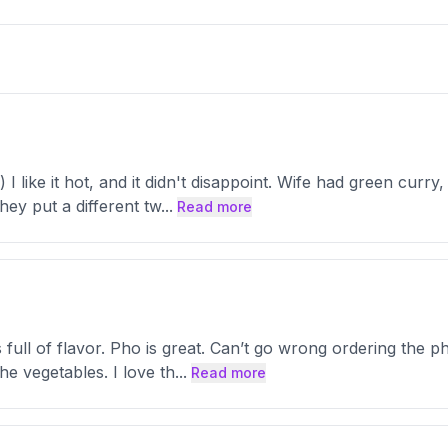
I like it hot, and it didn't disappoint. Wife had green curr
hey put a different tw
...
Read more
ull of flavor. Pho is great. Can’t go wrong ordering the ph
he vegetables. I love th
...
Read more