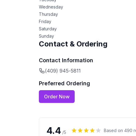
Wednesday
Thursday
Friday
Saturday
Sunday
Contact & Ordering
Contact Information
(409) 945-5811
Preferred Ordering
Order Now
4.4
Based on
490
r
/5