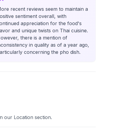
ore recent reviews seem to maintain a
ositive sentiment overall, with
ontinued appreciation for the food's
lavor and unique twists on Thai cuisine.
owever, there is a mention of
nconsistency in quality as of a year ago,
articularly concerning the pho dish.
in our Location section.