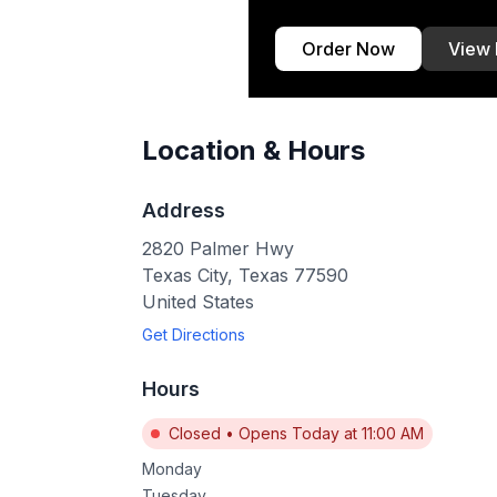
Order Now
View
Location & Hours
Address
2820 Palmer Hwy
Texas City
,
Texas
77590
United States
Get Directions
Hours
Closed
•
Opens Today at 11:00 AM
Monday
Tuesday