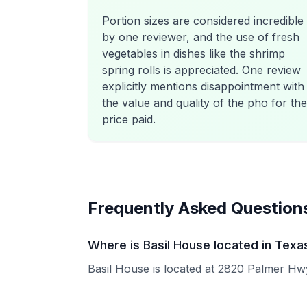
Portion sizes are considered incredible
by one reviewer, and the use of fresh
vegetables in dishes like the shrimp
spring rolls is appreciated. One review
explicitly mentions disappointment with
the value and quality of the pho for the
price paid.
Frequently Asked Question
Where is Basil House located in Texa
Basil House is located at 2820 Palmer Hwy 