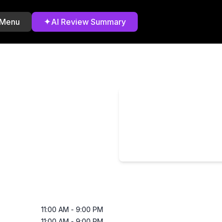
✦
 Menu
AI Review Summary
11:00 AM
-
9:00 PM
11:00 AM
-
9:00 PM