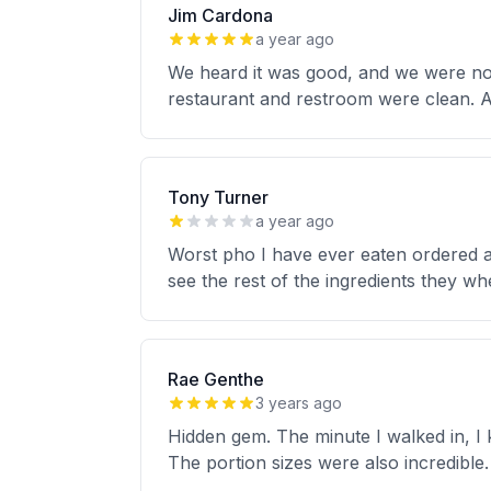
Jim Cardona
a year ago
We heard it was good, and we were not 
restaurant and restroom were clean. A
Tony Turner
a year ago
Worst pho I have ever eaten ordered a 
see the rest of the ingredients they w
Rae Genthe
3 years ago
Hidden gem. The minute I walked in, I 
The portion sizes were also incredible. 