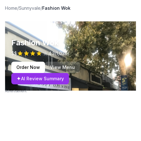
Home
/
Sunnyvale
/
Fashion Wok
Fashion Wok
$$
4.3
(
1,038
)
Order Now
View Menu
✦
AI Review Summary
Advertisement