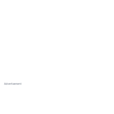
Advertisement