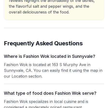
reviews highlight the affordability of the dishes,
the flavorful salt and pepper wings, and the
overall deliciousness of the food.
Frequently Asked Questions
Where is Fashion Wok located in Sunnyvale?
Fashion Wok is located at 163 S Murphy Ave in
Sunnyvale, CA. You can easily find it using the map in
our Location section.
What type of food does Fashion Wok serve?
Fashion Wok specializes in local cuisine and is
considered a moderately priced restaurant.