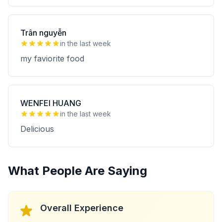
Trân nguyễn
in the last week
my faviorite food
WENFEI HUANG
in the last week
Delicious
What People Are Saying
Overall Experience