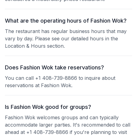
What are the operating hours of Fashion Wok?
The restaurant has regular business hours that may
vary by day. Please see our detailed hours in the
Location & Hours section.
Does Fashion Wok take reservations?
You can call +1 408-739-8866 to inquire about
reservations at Fashion Wok.
Is Fashion Wok good for groups?
Fashion Wok welcomes groups and can typically
accommodate larger parties. It's recommended to call
ahead at +1 408-739-8866 if you're planning to visit