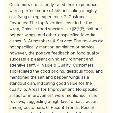
Customers consistently rated their experience
with a perfect score of 5/5, indicating a highly
satisfying dining experience. 2. Customer
Favorites: The top favorites seem to be the
wrap, Chinese food specials like 辣子鸡, salt and
pepper wings, and other unspecified favorite
dishes. 3. Atmosphere & Service: The reviews did
not specifically mention ambiance or service;
however, the positive feedback on food quality
suggests a pleasant dining environment and
attentive staff. 4. Value & Quality: Customers
appreciated the good pricing, delicious food, and
mentioned the salt and pepper wings as a
standout dish, indicating good value for the
quality. 5. Areas for Improvement: No specific
areas for improvement were mentioned in the
reviews, suggesting a high level of satisfaction
among customers. 6. Recent Trends: Recent