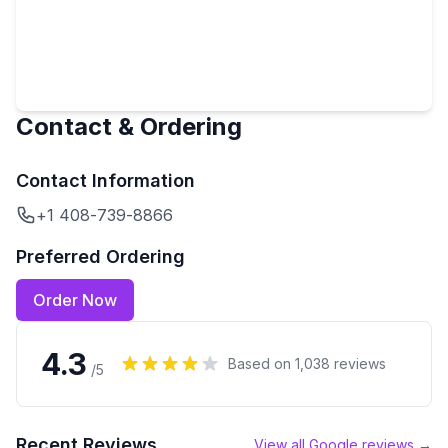
Contact & Ordering
Contact Information
+1 408-739-8866
Preferred Ordering
Order Now
4.3
Based on
1,038
reviews
/5
Recent Reviews
View all Google reviews →