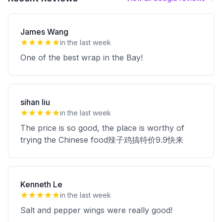
James Wang
in the last week
One of the best wrap in the Bay!
sihan liu
in the last week
The price is so good, the place is worthy of
trying the Chinese food辣子鸡搞特价9.9快来
Kenneth Le
in the last week
Salt and pepper wings were really good!