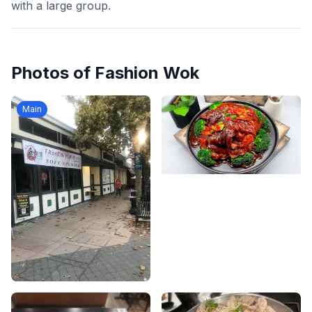
with a large group.
Photos of
Fashion Wok
Main