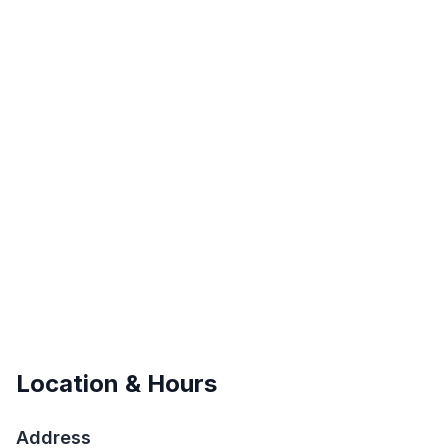
Location & Hours
Address