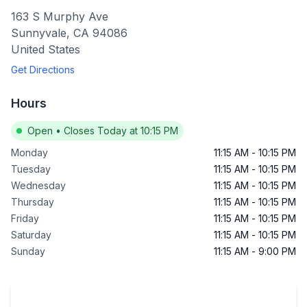
163 S Murphy Ave
Sunnyvale
,
CA
94086
United States
Get Directions
Hours
Open
•
Closes Today at 10:15 PM
Monday
11:15 AM
-
10:15 PM
Tuesday
11:15 AM
-
10:15 PM
Wednesday
11:15 AM
-
10:15 PM
Thursday
11:15 AM
-
10:15 PM
Friday
11:15 AM
-
10:15 PM
Saturday
11:15 AM
-
10:15 PM
Sunday
11:15 AM
-
9:00 PM