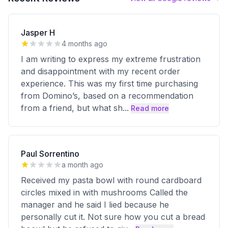
Jasper H
4 months ago
I am writing to express my extreme frustration
and disappointment with my recent order
experience. This was my first time purchasing
from Domino’s, based on a recommendation
from a friend, but what sh
...
Read more
Paul Sorrentino
a month ago
Received my pasta bowl with round cardboard
circles mixed in with mushrooms Called the
manager and he said I lied because he
personally cut it. Not sure how you cut a bread