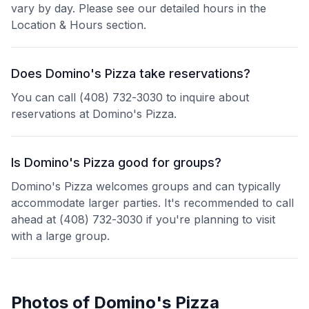
vary by day. Please see our detailed hours in the
Location & Hours section.
Does Domino's Pizza take reservations?
You can call (408) 732-3030 to inquire about
reservations at Domino's Pizza.
Is Domino's Pizza good for groups?
Domino's Pizza welcomes groups and can typically
accommodate larger parties. It's recommended to call
ahead at (408) 732-3030 if you're planning to visit
with a large group.
Photos of
Domino's Pizza