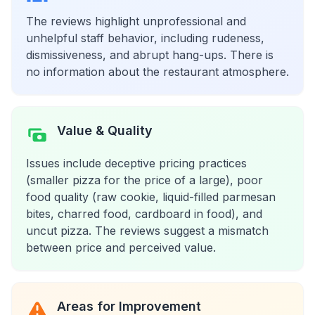
The reviews highlight unprofessional and
unhelpful staff behavior, including rudeness,
dismissiveness, and abrupt hang-ups. There is
no information about the restaurant atmosphere.
Value & Quality
Issues include deceptive pricing practices
(smaller pizza for the price of a large), poor
food quality (raw cookie, liquid-filled parmesan
bites, charred food, cardboard in food), and
uncut pizza. The reviews suggest a mismatch
between price and perceived value.
Areas for Improvement