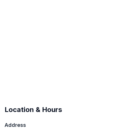
Location & Hours
Address