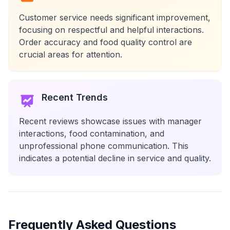
Customer service needs significant improvement,
focusing on respectful and helpful interactions.
Order accuracy and food quality control are
crucial areas for attention.
Recent Trends
Recent reviews showcase issues with manager
interactions, food contamination, and
unprofessional phone communication. This
indicates a potential decline in service and quality.
Frequently Asked Questions