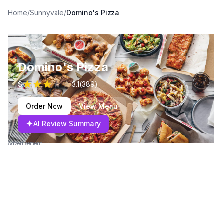
Home
/
Sunnyvale
/
Domino's Pizza
Domino's Pizza
$
3.1
(
389
)
Order Now
View Menu
✦
AI Review Summary
Advertisement