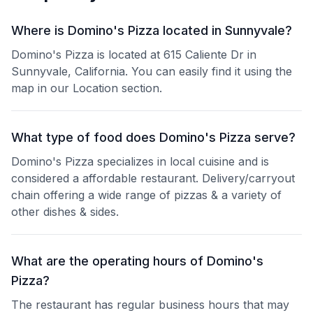
Where is Domino's Pizza located in Sunnyvale?
Domino's Pizza is located at 615 Caliente Dr in
Sunnyvale, California. You can easily find it using the
map in our Location section.
What type of food does Domino's Pizza serve?
Domino's Pizza specializes in local cuisine and is
considered a affordable restaurant. Delivery/carryout
chain offering a wide range of pizzas & a variety of
other dishes & sides.
What are the operating hours of Domino's
Pizza?
The restaurant has regular business hours that may