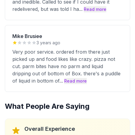
and inedible. Called to see if I could have it
redelivered, but was told I ha
...
Read more
Mike Brusiee
3 years ago
Very poor service. ordered from there just
picked up and food likes like crazy. pizza not
cut. parm bites have no parm and liquid
dripping out of bottom of Box. there's a puddle
of liquid in bottom of
...
Read more
What People Are Saying
Overall Experience