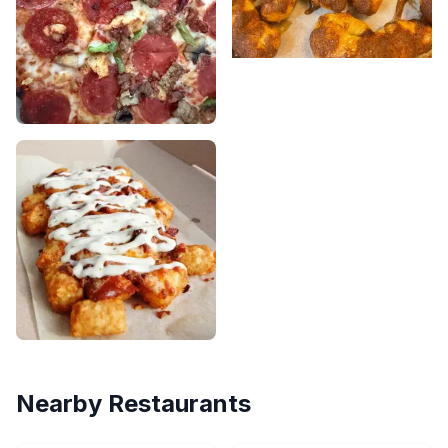
Nearby Restaurants