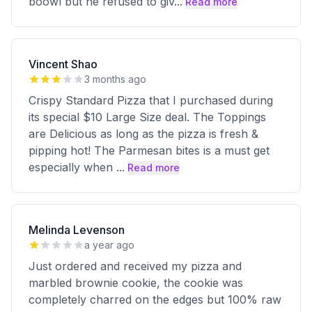
boowl but he refused to giv
...
Read more
Vincent Shao
3 months ago
Crispy Standard Pizza that I purchased during
its special $10 Large Size deal. The Toppings
are Delicious as long as the pizza is fresh &
pipping hot! The Parmesan bites is a must get
especially when
...
Read more
Melinda Levenson
a year ago
Just ordered and received my pizza and
marbled brownie cookie, the cookie was
completely charred on the edges but 100% raw