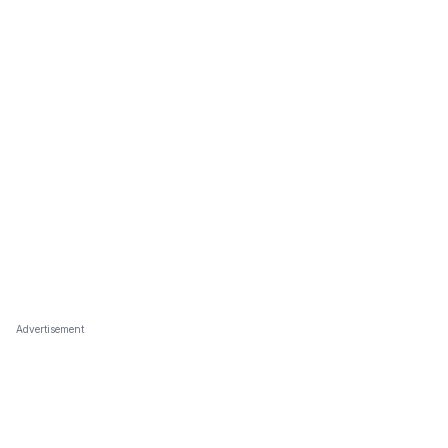
Advertisement