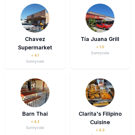
Chavez
Tía Juana Grill
Supermarket
⭐
1.0
Sunnyvale
⭐
4.1
Sunnyvale
Barn Thai
Clarita's Filipino
Cuisine
⭐
4.2
Sunnyvale
⭐
4.3