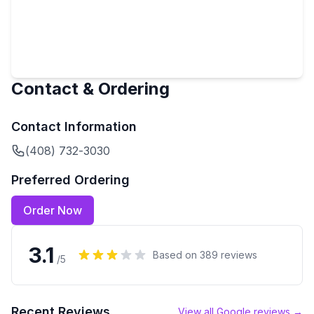
Contact & Ordering
Contact Information
(408) 732-3030
Preferred Ordering
Order Now
3.1
Based on
389
reviews
/5
Recent Reviews
View all Google reviews →