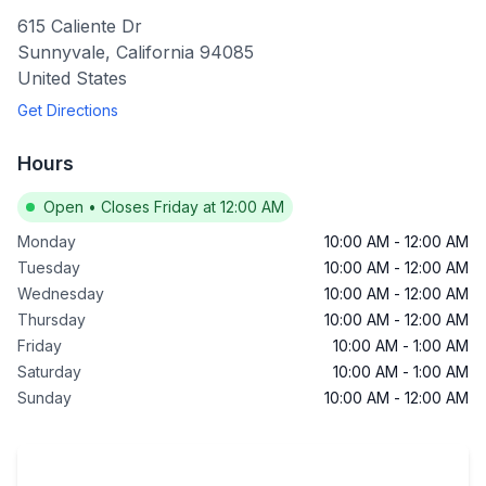
615 Caliente Dr
Sunnyvale
,
California
94085
United States
Get Directions
Hours
Open
•
Closes Friday at 12:00 AM
Monday
10:00 AM
-
12:00 AM
Tuesday
10:00 AM
-
12:00 AM
Wednesday
10:00 AM
-
12:00 AM
Thursday
10:00 AM
-
12:00 AM
Friday
10:00 AM
-
1:00 AM
Saturday
10:00 AM
-
1:00 AM
Sunday
10:00 AM
-
12:00 AM