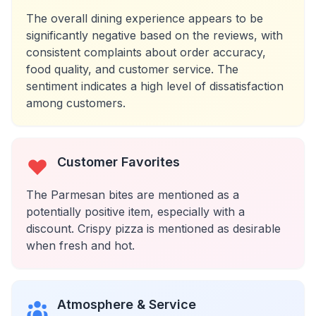
The overall dining experience appears to be
significantly negative based on the reviews, with
consistent complaints about order accuracy,
food quality, and customer service. The
sentiment indicates a high level of dissatisfaction
among customers.
Customer Favorites
The Parmesan bites are mentioned as a
potentially positive item, especially with a
discount. Crispy pizza is mentioned as desirable
when fresh and hot.
Atmosphere & Service