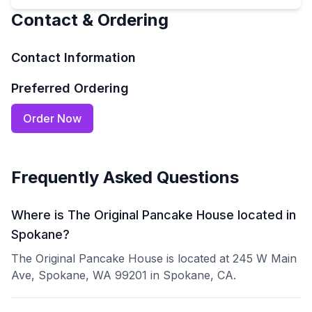
Contact & Ordering
Contact Information
Preferred Ordering
Order Now
Frequently Asked Questions
Where is The Original Pancake House located in
Spokane?
The Original Pancake House is located at 245 W Main
Ave, Spokane, WA 99201 in Spokane, CA.