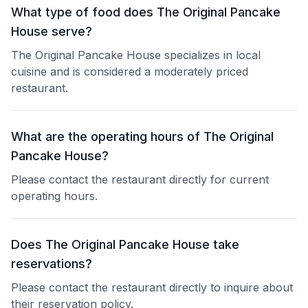
What type of food does The Original Pancake
House serve?
The Original Pancake House specializes in local
cuisine and is considered a moderately priced
restaurant.
What are the operating hours of The Original
Pancake House?
Please contact the restaurant directly for current
operating hours.
Does The Original Pancake House take
reservations?
Please contact the restaurant directly to inquire about
their reservation policy.