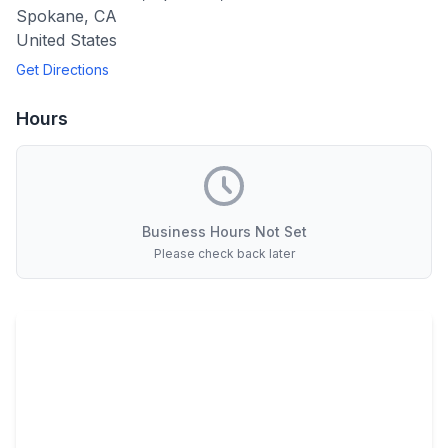
Spokane
,
CA
United States
Get Directions
Hours
Business Hours Not Set
Please check back later