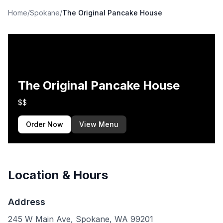
Home
/
Spokane
/
The Original Pancake House
The Original Pancake House
$$
Order Now
View Menu
Location & Hours
Address
245 W Main Ave, Spokane, WA 99201