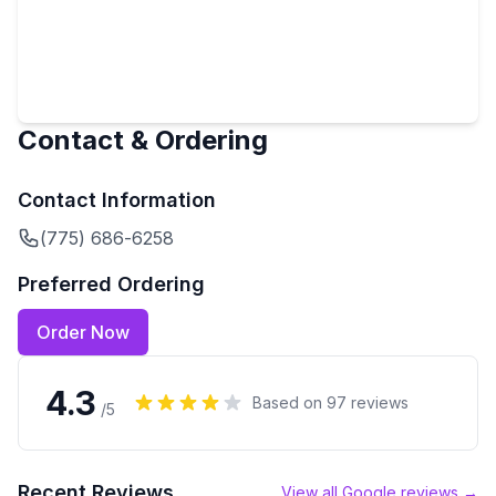
Contact & Ordering
Contact Information
(775) 686-6258
Preferred Ordering
Order Now
4.3
Based on
97
reviews
/5
Recent Reviews
View all Google reviews →