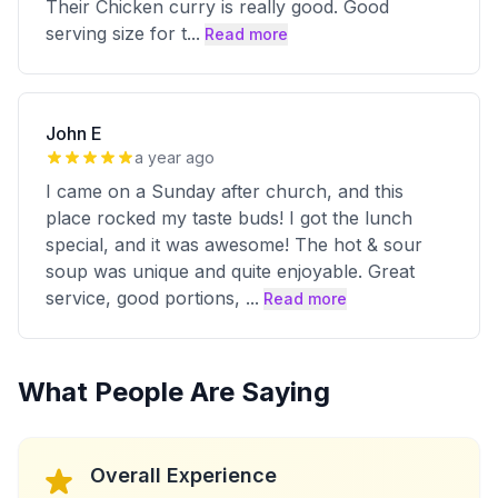
Their Chicken curry is really good. Good
serving size for t
...
Read more
John E
a year ago
I came on a Sunday after church, and this
place rocked my taste buds! I got the lunch
special, and it was awesome! The hot & sour
soup was unique and quite enjoyable. Great
service, good portions,
...
Read more
What People Are Saying
Overall Experience