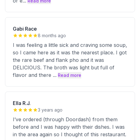
or e
...
Read more
Gabi Race
8 months ago
I was feeling a little sick and craving some soup,
so I came here as it was the nearest place. I got
the rare beef and flank pho and it was
DELICIOUS. The broth was light but full of
flavor and there
...
Read more
Ella R.J.
3 years ago
I’ve ordered (through Doordash) from them
before and I was happy with their dishes. I was
in the area again so I thought of this restaurant.