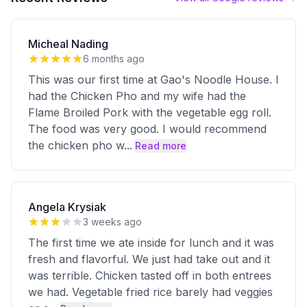
Micheal Nading
6 months ago
This was our first time at Gao's Noodle House. I
had the Chicken Pho and my wife had the
Flame Broiled Pork with the vegetable egg roll.
The food was very good. I would recommend
the chicken pho w
...
Read more
Angela Krysiak
3 weeks ago
The first time we ate inside for lunch and it was
fresh and flavorful. We just had take out and it
was terrible. Chicken tasted off in both entrees
we had. Vegetable fried rice barely had veggies