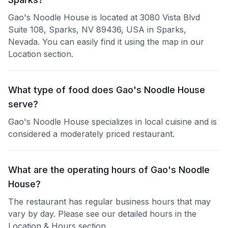
Gao's Noodle House is located at 3080 Vista Blvd
Suite 108, Sparks, NV 89436, USA in Sparks,
Nevada. You can easily find it using the map in our
Location section.
What type of food does Gao's Noodle House
serve?
Gao's Noodle House specializes in local cuisine and is
considered a moderately priced restaurant.
What are the operating hours of Gao's Noodle
House?
The restaurant has regular business hours that may
vary by day. Please see our detailed hours in the
Location & Hours section.