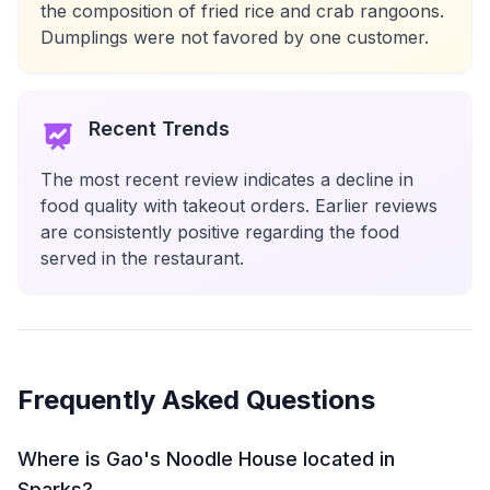
the composition of fried rice and crab rangoons.
Dumplings were not favored by one customer.
Recent Trends
The most recent review indicates a decline in
food quality with takeout orders. Earlier reviews
are consistently positive regarding the food
served in the restaurant.
Frequently Asked Questions
Where is Gao's Noodle House located in
Sparks?