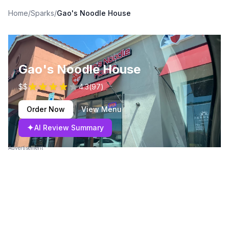
Home
/
Sparks
/
Gao's Noodle House
Gao's Noodle House
$$
4.3
(
97
)
Order Now
View Menu
✦
AI Review Summary
Advertisement