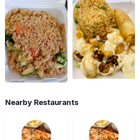
Nearby Restaurants