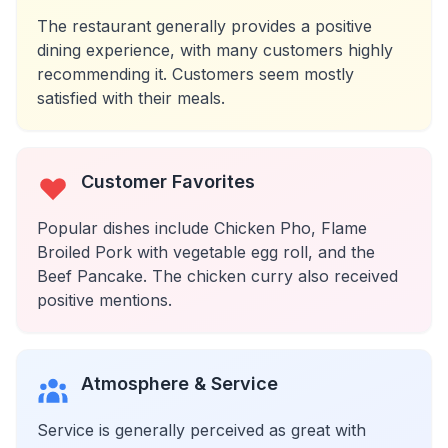
The restaurant generally provides a positive
dining experience, with many customers highly
recommending it. Customers seem mostly
satisfied with their meals.
Customer Favorites
Popular dishes include Chicken Pho, Flame
Broiled Pork with vegetable egg roll, and the
Beef Pancake. The chicken curry also received
positive mentions.
Atmosphere & Service
Service is generally perceived as great with