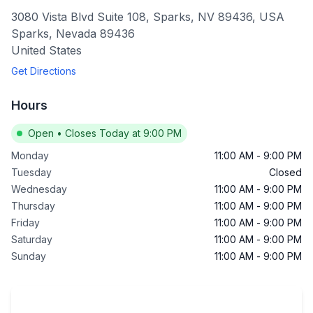
3080 Vista Blvd Suite 108, Sparks, NV 89436, USA
Sparks
,
Nevada
89436
United States
Get Directions
Hours
Open
•
Closes Today at 9:00 PM
Monday
11:00 AM
-
9:00 PM
Tuesday
Closed
Wednesday
11:00 AM
-
9:00 PM
Thursday
11:00 AM
-
9:00 PM
Friday
11:00 AM
-
9:00 PM
Saturday
11:00 AM
-
9:00 PM
Sunday
11:00 AM
-
9:00 PM