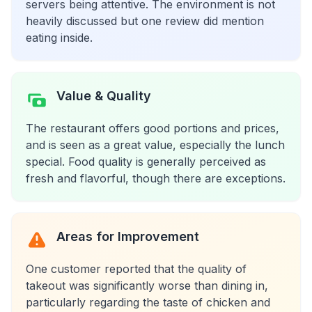
servers being attentive. The environment is not
heavily discussed but one review did mention
eating inside.
Value & Quality
The restaurant offers good portions and prices,
and is seen as a great value, especially the lunch
special. Food quality is generally perceived as
fresh and flavorful, though there are exceptions.
Areas for Improvement
One customer reported that the quality of
takeout was significantly worse than dining in,
particularly regarding the taste of chicken and