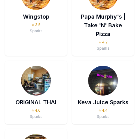
Wingstop
Papa Murphy's |
Take 'N' Bake
⭐
3.5
Sparks
Pizza
⭐
4.2
Sparks
ORIGINAL THAI
Keva Juice Sparks
⭐
4.6
⭐
4.4
Sparks
Sparks