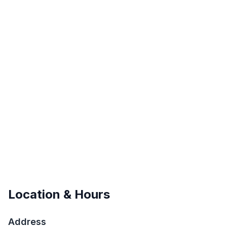
Location & Hours
Address