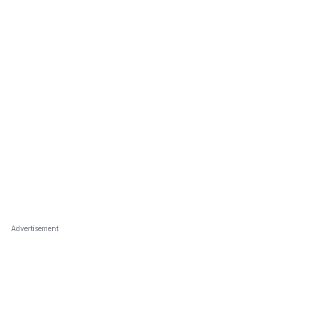
Advertisement