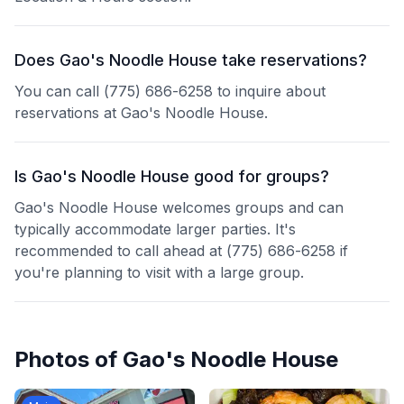
Does Gao's Noodle House take reservations?
You can call (775) 686-6258 to inquire about
reservations at Gao's Noodle House.
Is Gao's Noodle House good for groups?
Gao's Noodle House welcomes groups and can
typically accommodate larger parties. It's
recommended to call ahead at (775) 686-6258 if
you're planning to visit with a large group.
Photos of
Gao's Noodle House