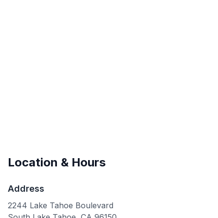
Location & Hours
Address
2244 Lake Tahoe Boulevard
South Lake Tahoe
,
CA
96150