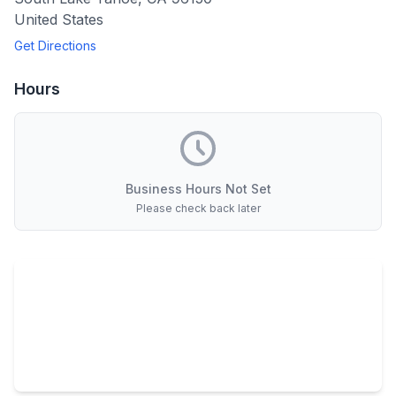
United States
Get Directions
Hours
Business Hours Not Set
Please check back later