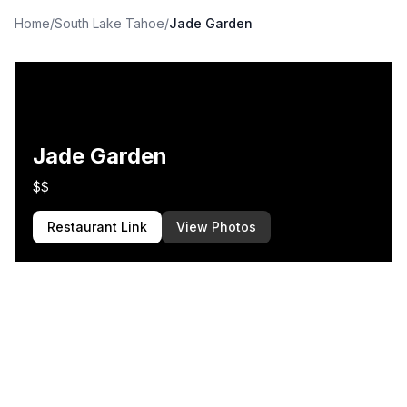
Home
/
South Lake Tahoe
/
Jade Garden
Jade Garden
$$
Restaurant Link
View Photos