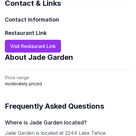
Contact & Links
Contact Information
Restaurant Link
Visit Restaurant Link
About
Jade Garden
Price range
moderately priced
Frequently Asked Questions
Where is Jade Garden located?
Jade Garden is located at 2244 Lake Tahoe