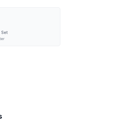
 Set
ter
s