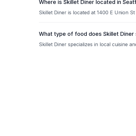
Where is Skillet Diner located in Seat
Skillet Diner is located at 1400 E Union St
What type of food does Skillet Diner
Skillet Diner specializes in local cuisine 
What are the operating hours of Skill
Please contact the restaurant directly for
Does Skillet Diner take reservations?
Please contact the restaurant directly to i
Is Skillet Diner good for groups?