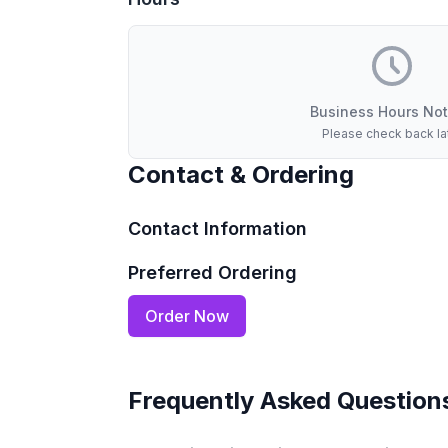
Business Hours Not
Please check back la
Contact & Ordering
Contact Information
Preferred Ordering
Order Now
Frequently Asked Question