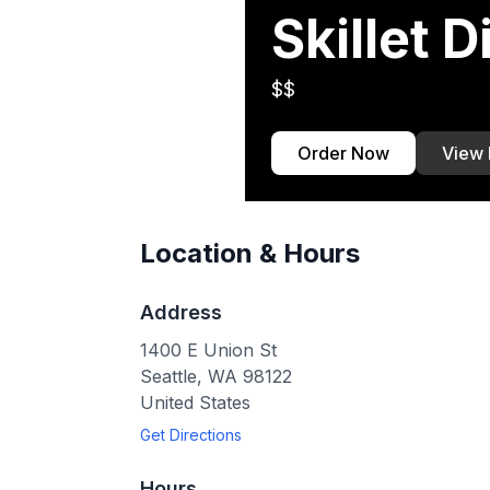
Skillet D
$$
Order Now
View
Location & Hours
Address
1400 E Union St
Seattle
,
WA
98122
United States
Get Directions
Hours