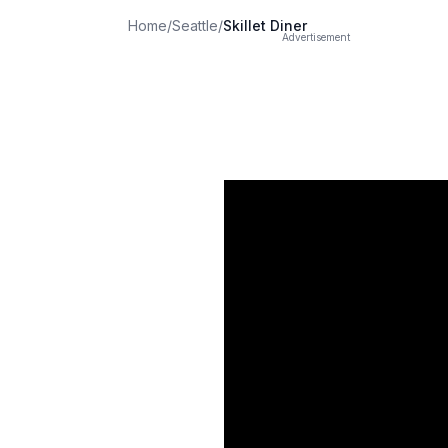
Home
/
Seattle
/
Skillet Diner
Advertisement