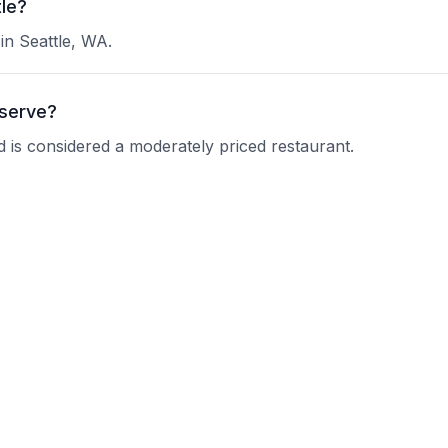
tle?
 in Seattle, WA.
 serve?
and is considered a moderately priced restaurant.
et Diner ?
 current operating hours.
nquire about their reservation policy.