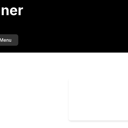
iner
 Menu