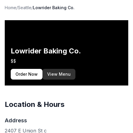
Home
/
Seattle
/
Lowrider Baking Co.
Lowrider Baking Co.
$$
Order Now
View Menu
Location & Hours
Address
2407 E Union St c