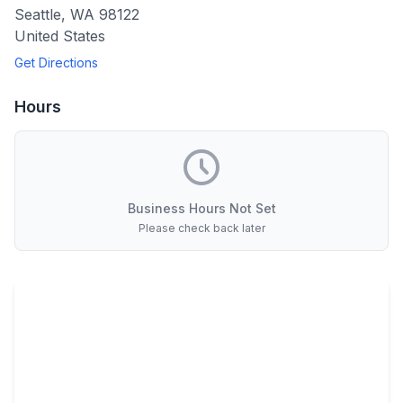
Seattle
,
WA
98122
United States
Get Directions
Hours
Business Hours Not Set
Please check back later