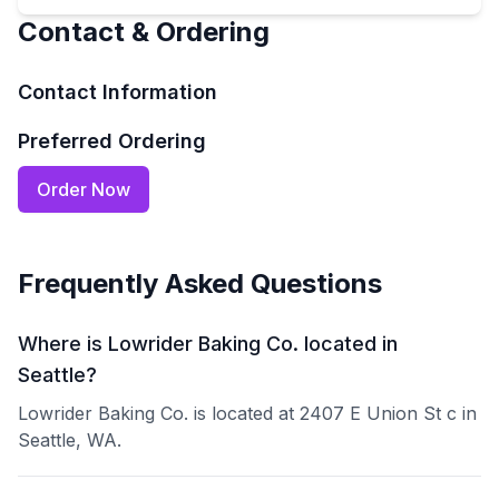
Contact & Ordering
Contact Information
Preferred Ordering
Order Now
Frequently Asked Questions
Where is Lowrider Baking Co. located in
Seattle?
Lowrider Baking Co. is located at 2407 E Union St c in
Seattle, WA.