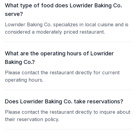
What type of food does Lowrider Baking Co.
serve?
Lowrider Baking Co. specializes in local cuisine and is
considered a moderately priced restaurant.
What are the operating hours of Lowrider
Baking Co.?
Please contact the restaurant directly for current
operating hours.
Does Lowrider Baking Co. take reservations?
Please contact the restaurant directly to inquire about
their reservation policy.