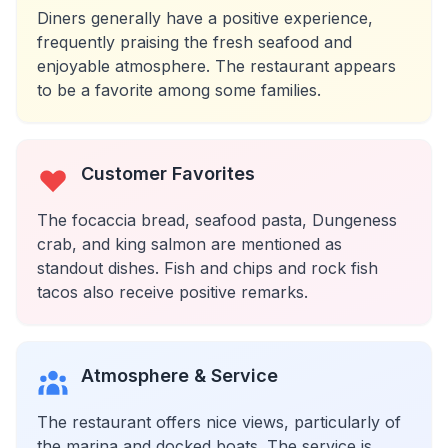
Diners generally have a positive experience,
frequently praising the fresh seafood and
enjoyable atmosphere. The restaurant appears
to be a favorite among some families.
Customer Favorites
The focaccia bread, seafood pasta, Dungeness
crab, and king salmon are mentioned as
standout dishes. Fish and chips and rock fish
tacos also receive positive remarks.
Atmosphere & Service
The restaurant offers nice views, particularly of
the marina and docked boats. The service is