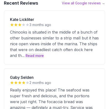
Recent Reviews
View all Google reviews →
Kate Lickliter
3 months ago
Chinooks is situated in the middle of a bunch of
other businesses similar to a strip mall but it has
nice open views inside of the marina. The ships
that were on deadliest catch often dock here
and th
...
Read more
Gaby Selden
2 months ago
Really enjoyed this place! The seafood was
super fresh and delicious, and the portions
were just right. The focaccia bread was
amazing — definitely a must-try. Service was