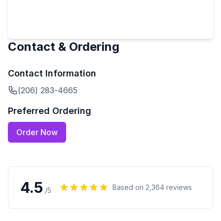
Contact & Ordering
Contact Information
(206) 283-4665
Preferred Ordering
Order Now
4.5
Based on
2,364
reviews
/5