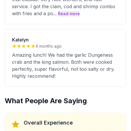
service. I got the clam, cod and shrimp combo
with fries and a po
...
Read more
Katelyn
4 months ago
Amazing lunch! We had the garlic Dungeness
crab and the king salmon. Both were cooked
perfectly, super flavorful, not too salty or dry.
Highly recommend!
What People Are Saying
Overall Experience