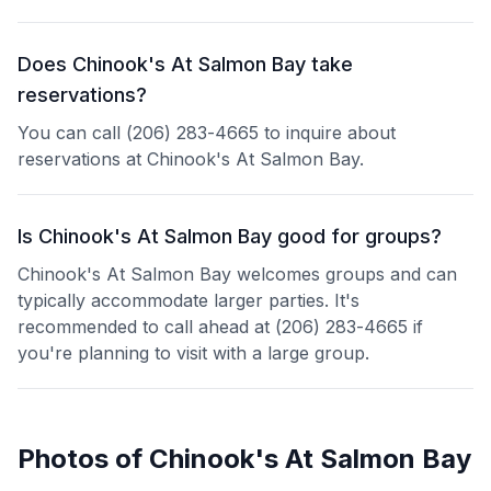
Does Chinook's At Salmon Bay take
reservations?
You can call (206) 283-4665 to inquire about
reservations at Chinook's At Salmon Bay.
Is Chinook's At Salmon Bay good for groups?
Chinook's At Salmon Bay welcomes groups and can
typically accommodate larger parties. It's
recommended to call ahead at (206) 283-4665 if
you're planning to visit with a large group.
Photos of
Chinook's At Salmon Bay