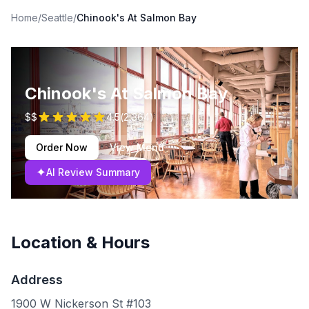
Home
/
Seattle
/
Chinook's At Salmon Bay
Chinook's At Salmon Bay
$$
4.5
(
2,364
)
Order Now
View Menu
✦
AI Review Summary
Location & Hours
Address
1900 W Nickerson St #103