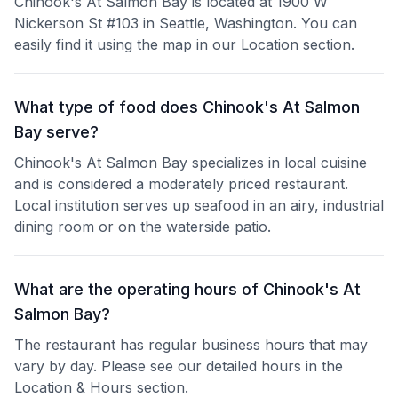
Chinook's At Salmon Bay is located at 1900 W
Nickerson St #103 in Seattle, Washington. You can
easily find it using the map in our Location section.
What type of food does Chinook's At Salmon
Bay serve?
Chinook's At Salmon Bay specializes in local cuisine
and is considered a moderately priced restaurant.
Local institution serves up seafood in an airy, industrial
dining room or on the waterside patio.
What are the operating hours of Chinook's At
Salmon Bay?
The restaurant has regular business hours that may
vary by day. Please see our detailed hours in the
Location & Hours section.