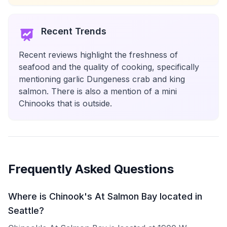
Recent Trends
Recent reviews highlight the freshness of
seafood and the quality of cooking, specifically
mentioning garlic Dungeness crab and king
salmon. There is also a mention of a mini
Chinooks that is outside.
Frequently Asked Questions
Where is Chinook's At Salmon Bay located in
Seattle?