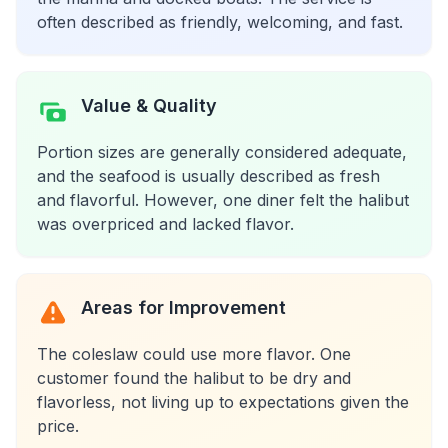
often described as friendly, welcoming, and fast.
Value & Quality
Portion sizes are generally considered adequate,
and the seafood is usually described as fresh
and flavorful. However, one diner felt the halibut
was overpriced and lacked flavor.
Areas for Improvement
The coleslaw could use more flavor. One
customer found the halibut to be dry and
flavorless, not living up to expectations given the
price.