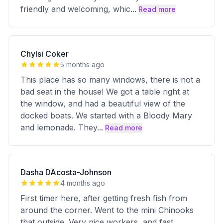
friendly and welcoming, whic
...
Read more
Chylsi Coker
5 months ago
This place has so many windows, there is not a
bad seat in the house! We got a table right at
the window, and had a beautiful view of the
docked boats. We started with a Bloody Mary
and lemonade. They
...
Read more
Dasha DAcosta-Johnson
4 months ago
First timer here, after getting fresh fish from
around the corner. Went to the mini Chinooks
that outside. Very nice workers, and fast