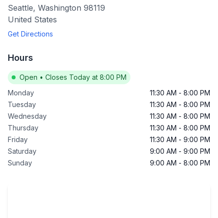
Seattle
,
Washington
98119
United States
Get Directions
Hours
Open
•
Closes Today at 8:00 PM
Monday
11:30 AM
-
8:00 PM
Tuesday
11:30 AM
-
8:00 PM
Wednesday
11:30 AM
-
8:00 PM
Thursday
11:30 AM
-
8:00 PM
Friday
11:30 AM
-
9:00 PM
Saturday
9:00 AM
-
9:00 PM
Sunday
9:00 AM
-
8:00 PM