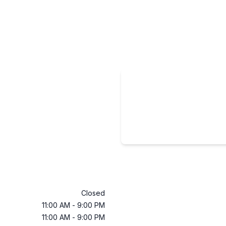
Closed
11:00 AM
-
9:00 PM
11:00 AM
-
9:00 PM