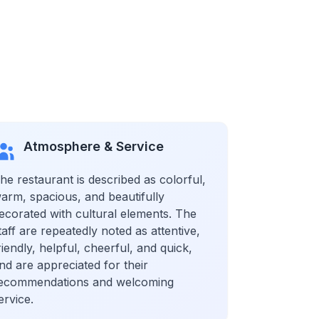
Atmosphere & Service
he restaurant is described as colorful,
arm, spacious, and beautifully
ecorated with cultural elements. The
taff are repeatedly noted as attentive,
riendly, helpful, cheerful, and quick,
nd are appreciated for their
ecommendations and welcoming
ervice.