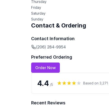
Thursday
Friday
Saturday
Sunday
Contact & Ordering
Contact Information
(206) 284-9954
Preferred Ordering
Order Now
4.4
Based on
3,271
/5
Recent Reviews