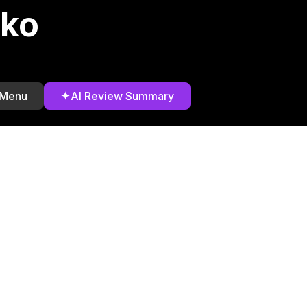
rko
✦
 Menu
AI Review Summary