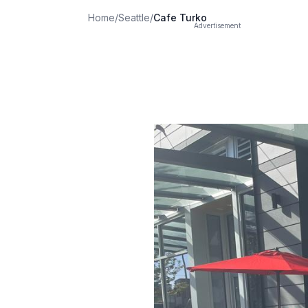
Home
/
Seattle
/
Cafe Turko
Advertisement