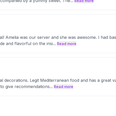
accompanied by a yummy sweet. The
...
Read more
l! Amelia was our server and she was awesome. I had basil 
de and flavorful on the insi
...
Read more
ral decorations. Legit Mediterranean food and has a great v
ve to give recommendations
...
Read more