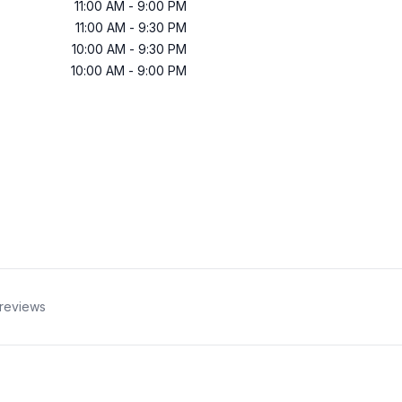
11:00 AM
-
9:00 PM
11:00 AM
-
9:30 PM
10:00 AM
-
9:30 PM
10:00 AM
-
9:00 PM
reviews