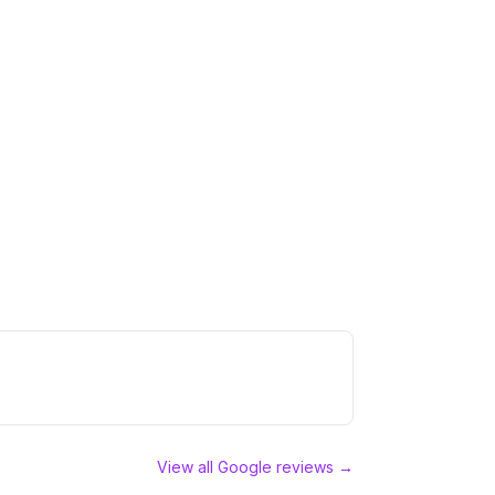
View all Google reviews →