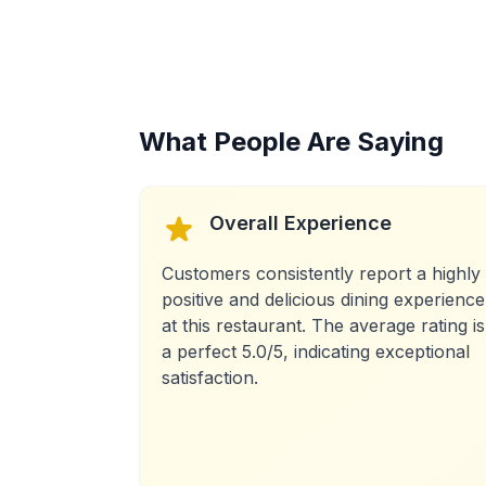
What People Are Saying
Overall Experience
Customers consistently report a highly
positive and delicious dining experience
at this restaurant. The average rating is
a perfect 5.0/5, indicating exceptional
satisfaction.