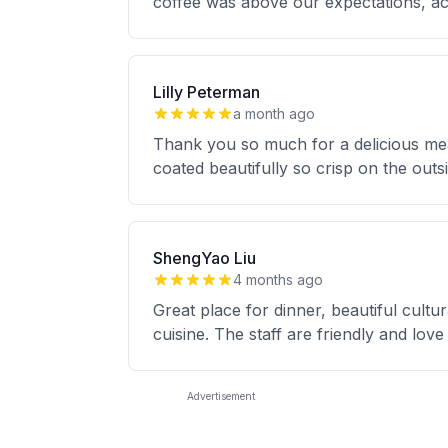
coffee was above our expectations, 
Lilly Peterman
a month ago
Thank you so much for a delicious mea
coated beautifully so crisp on the outsi
ShengYao Liu
4 months ago
Great place for dinner, beautiful cultu
cuisine. The staff are friendly and lo
Advertisement