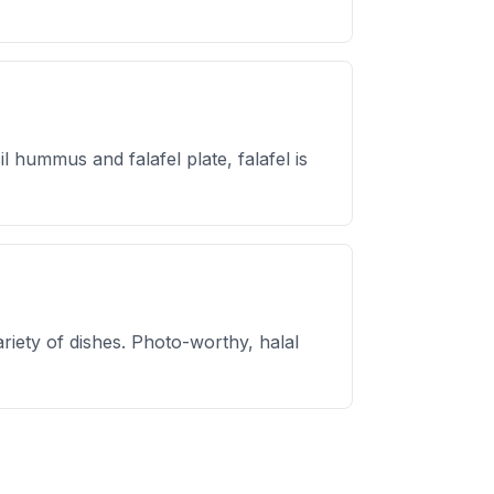
hummus and falafel plate, falafel is
ariety of dishes. Photo-worthy, halal