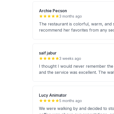
Archie Pecson
3 months ago
The restaurant is colorful, warm, and 
recommend her favorites from any sec
saif jabur
3 weeks ago
I thought I would never remember the d
and the service was excellent. The wai
Lucy Animator
5 months ago
We were walking by and decided to stop