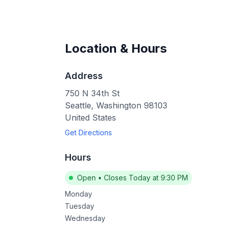
Location & Hours
Address
750 N 34th St
Seattle
,
Washington
98103
United States
Get Directions
Hours
Open
•
Closes Today at 9:30 PM
Monday
Tuesday
Wednesday