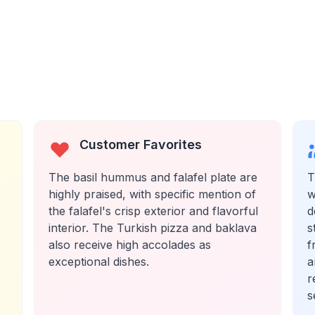
Customer Favorites
The basil hummus and falafel plate are
T
highly praised, with specific mention of
w
the falafel's crisp exterior and flavorful
d
interior. The Turkish pizza and baklava
s
also receive high accolades as
f
exceptional dishes.
a
r
s