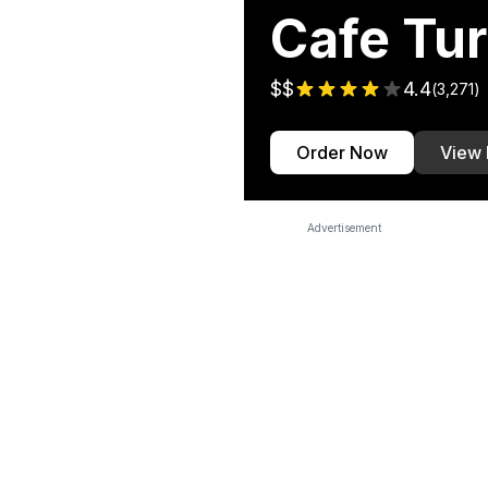
Cafe Tu
$$
4.4
(
3,271
)
Order Now
View
Advertisement