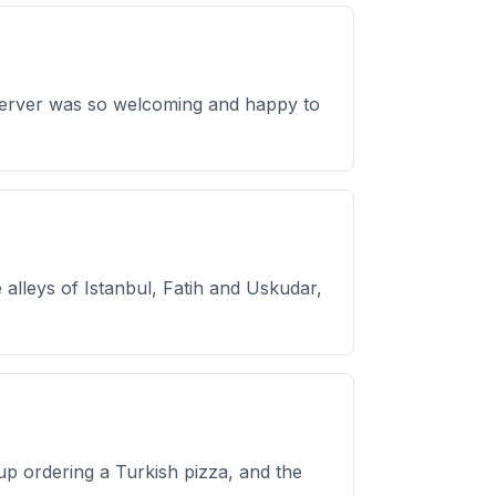
r Server was so welcoming and happy to
alleys of Istanbul, Fatih and Uskudar,
up ordering a Turkish pizza, and the