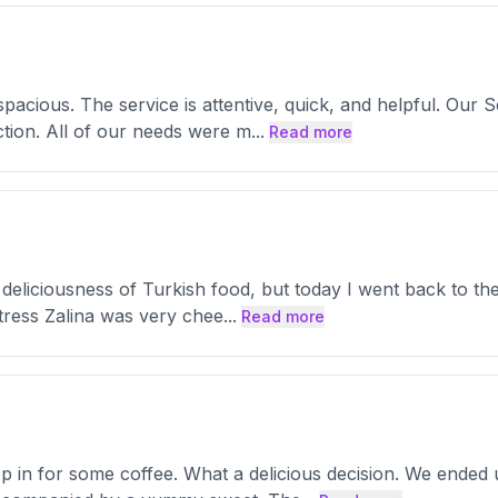
spacious. The service is attentive, quick, and helpful. Ou
tion. All of our needs were m
...
Read more
eliciousness of Turkish food, but today I went back to the 
tress Zalina was very chee
...
Read more
 in for some coffee. What a delicious decision. We ended 