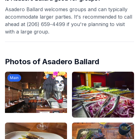
Asadero Ballard welcomes groups and can typically
accommodate larger parties. It's recommended to call
ahead at (206) 659-4499 if you're planning to visit
with a large group.
Photos of
Asadero Ballard
Main