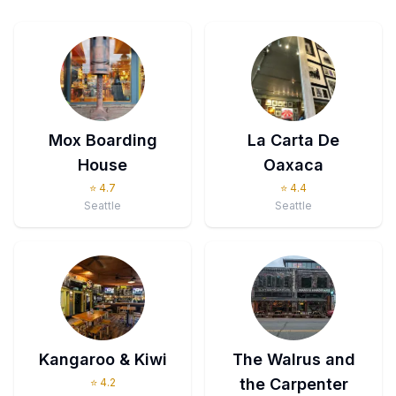
Mox Boarding
La Carta De
House
Oaxaca
⭐
4.7
⭐
4.4
Seattle
Seattle
Kangaroo & Kiwi
The Walrus and
the Carpenter
⭐
4.2