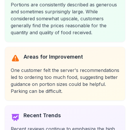
Portions are consistently described as generous
and sometimes surprisingly large. While
considered somewhat upscale, customers
generally find the prices reasonable for the
quantity and quality of food received.
Areas for Improvement
One customer felt the server's recommendations
led to ordering too much food, suggesting better
guidance on portion sizes could be helpful.
Parking can be difficult.
Recent Trends
Recent reviews continue to emphasize the high