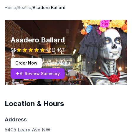
Home
/
Seattle
/
Asadero Ballard
Asadero Ballard
$$
4.6
(
2,463
)
Order Now
View Menu
✦
AI Review Summary
Location & Hours
Address
5405 Leary Ave NW