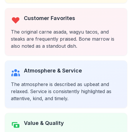
Customer Favorites
The original carne asada, wagyu tacos, and
steaks are frequently praised. Bone marrow is
also noted as a standout dish.
Atmosphere & Service
The atmosphere is described as upbeat and
relaxed. Service is consistently highlighted as
attentive, kind, and timely.
Value & Quality