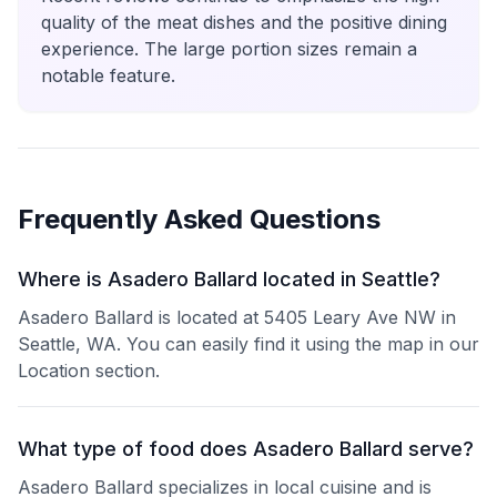
quality of the meat dishes and the positive dining
experience. The large portion sizes remain a
notable feature.
Frequently Asked Questions
Where is Asadero Ballard located in Seattle?
Asadero Ballard is located at 5405 Leary Ave NW in
Seattle, WA. You can easily find it using the map in our
Location section.
What type of food does Asadero Ballard serve?
Asadero Ballard specializes in local cuisine and is