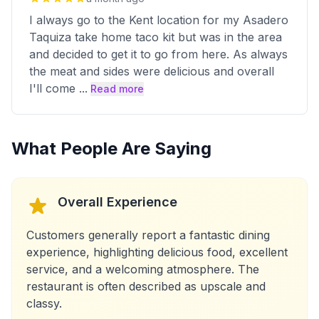
I always go to the Kent location for my Asadero
Taquiza take home taco kit but was in the area
and decided to get it to go from here. As always
the meat and sides were delicious and overall
I'll come
...
Read more
What People Are Saying
Overall Experience
Customers generally report a fantastic dining
experience, highlighting delicious food, excellent
service, and a welcoming atmosphere. The
restaurant is often described as upscale and
classy.