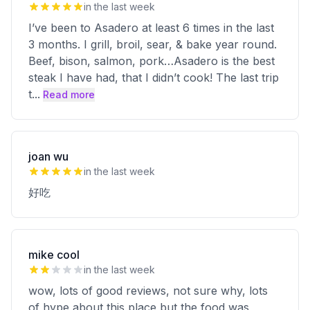
in the last week
I’ve been to Asadero at least 6 times in the last
3 months. I grill, broil, sear, & bake year round.
Beef, bison, salmon, pork…Asadero is the best
steak I have had, that I didn’t cook! The last trip
t
...
Read more
joan wu
in the last week
好吃
mike cool
in the last week
wow, lots of good reviews, not sure why, lots
of hype about this place but the food was