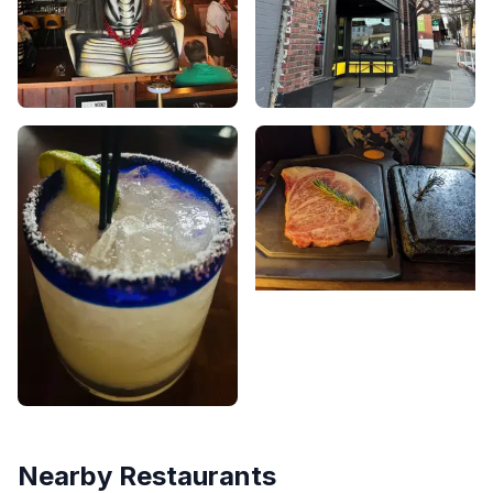
Nearby Restaurants