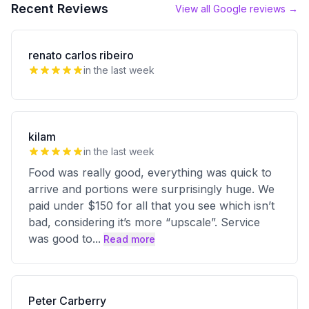
Recent Reviews
View all Google reviews →
renato carlos ribeiro
in the last week
kilam
in the last week
Food was really good, everything was quick to
arrive and portions were surprisingly huge. We
paid under $150 for all that you see which isn’t
bad, considering it’s more “upscale”. Service
was good to
...
Read more
Peter Carberry