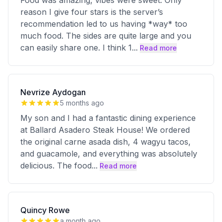
Food was amazing, vibes were sweet. Only
reason I give four stars is the server’s
recommendation led to us having *way* too
much food. The sides are quite large and you
can easily share one. I think 1
...
Read more
Nevrize Aydogan
5 months ago
My son and I had a fantastic dining experience
at Ballard Asadero Steak House! We ordered
the original carne asada dish, 4 wagyu tacos,
and guacamole, and everything was absolutely
delicious. The food
...
Read more
Quincy Rowe
a month ago