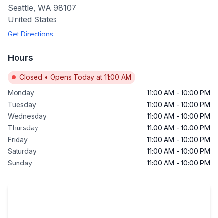
Seattle
,
WA
98107
United States
Get Directions
Hours
Closed
•
Opens Today at 11:00 AM
Monday
11:00 AM
-
10:00 PM
Tuesday
11:00 AM
-
10:00 PM
Wednesday
11:00 AM
-
10:00 PM
Thursday
11:00 AM
-
10:00 PM
Friday
11:00 AM
-
10:00 PM
Saturday
11:00 AM
-
10:00 PM
Sunday
11:00 AM
-
10:00 PM