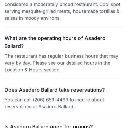
considered a moderately priced restaurant. Cool spot
serving mesquite-grilled meats, housemade tortillas &
salsas in moody environs.
What are the operating hours of Asadero
Ballard?
The restaurant has regular business hours that may
vary by day. Please see our detailed hours in the
Location & Hours section.
Does Asadero Ballard take reservations?
You can call (206) 659-4499 to inquire about
reservations at Asadero Ballard.
Is Asadero Ballard good for groups?