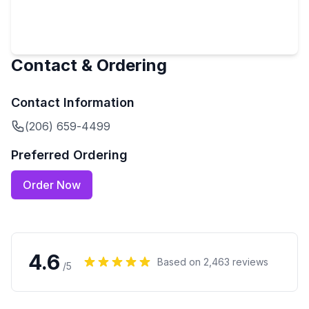
Contact & Ordering
Contact Information
(206) 659-4499
Preferred Ordering
Order Now
4.6
Based on
2,463
reviews
/5