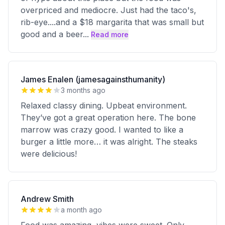
overpriced and mediocre. Just had the taco's,
rib-eye....and a $18 margarita that was small but
good and a beer
...
Read more
James Enalen (jamesagainsthumanity)
3 months ago
Relaxed classy dining. Upbeat environment.
They’ve got a great operation here. The bone
marrow was crazy good. I wanted to like a
burger a little more… it was alright. The steaks
were delicious!
Andrew Smith
a month ago