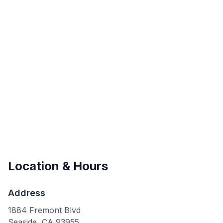
Location & Hours
Address
1884 Fremont Blvd
Seaside
,
CA
93955