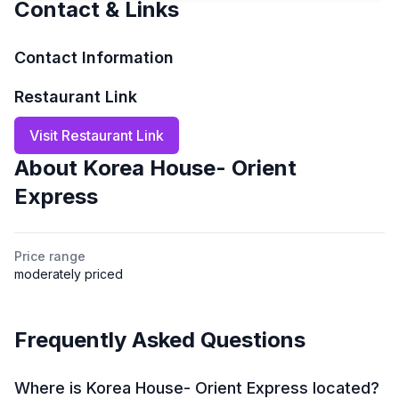
Contact & Links
Contact Information
Restaurant Link
Visit Restaurant Link
About
Korea House- Orient
Express
Price range
moderately priced
Frequently Asked Questions
Where is Korea House- Orient Express located?