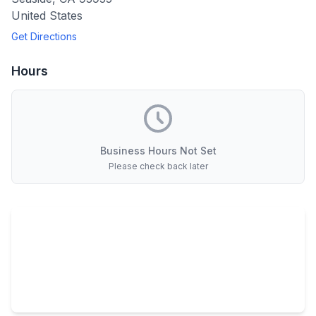
United States
Get Directions
Hours
Business Hours Not Set
Please check back later