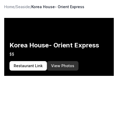
Home
/
Seaside
/
Korea House- Orient Express
Korea House- Orient Express
$$
Restaurant Link
View Photos