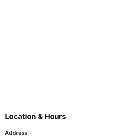
Location & Hours
Address