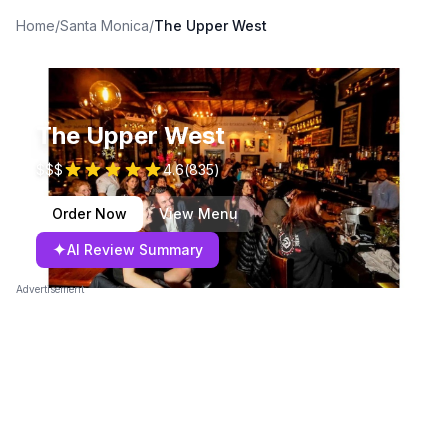
Home
/
Santa Monica
/
The Upper West
The Upper West
$$$
4.6
(
835
)
Order Now
View Menu
✦
AI Review Summary
Advertisement