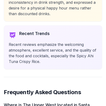
inconsistency in drink strength, and expressed a
desire for a physical happy hour menu rather
than discounted drinks.
Recent Trends
Recent reviews emphasize the welcoming
atmosphere, excellent service, and the quality of
the food and cocktails, especially the Spicy Ahi
Tuna Crispy Rice.
Frequently Asked Questions
Where is The Upper West located in Santa