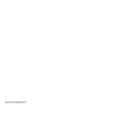
Advertisement