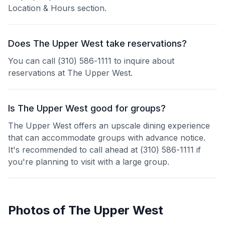
Location & Hours section.
Does The Upper West take reservations?
You can call (310) 586-1111 to inquire about
reservations at The Upper West.
Is The Upper West good for groups?
The Upper West offers an upscale dining experience
that can accommodate groups with advance notice.
It's recommended to call ahead at (310) 586-1111 if
you're planning to visit with a large group.
Photos of
The Upper West