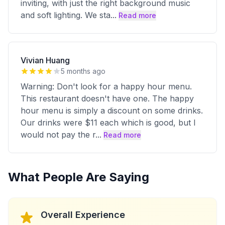
inviting, with just the right background music
and soft lighting. We sta
...
Read more
Vivian Huang
5 months ago
Warning: Don't look for a happy hour menu.
This restaurant doesn't have one. The happy
hour menu is simply a discount on some drinks.
Our drinks were $11 each which is good, but I
would not pay the r
...
Read more
What People Are Saying
Overall Experience