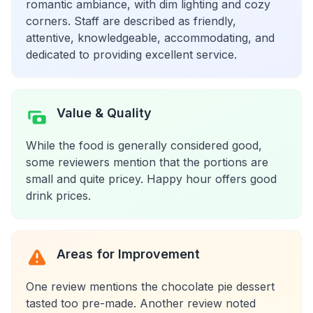
romantic ambiance, with dim lighting and cozy
corners. Staff are described as friendly,
attentive, knowledgeable, accommodating, and
dedicated to providing excellent service.
Value & Quality
While the food is generally considered good,
some reviewers mention that the portions are
small and quite pricey. Happy hour offers good
drink prices.
Areas for Improvement
One review mentions the chocolate pie dessert
tasted too pre-made. Another review noted