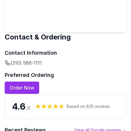
Contact & Ordering
Contact Information
(310) 586-1111
Preferred Ordering
Order Now
4.6
Based on
835
reviews
/5
Recent Reviews
View all Google reviews →