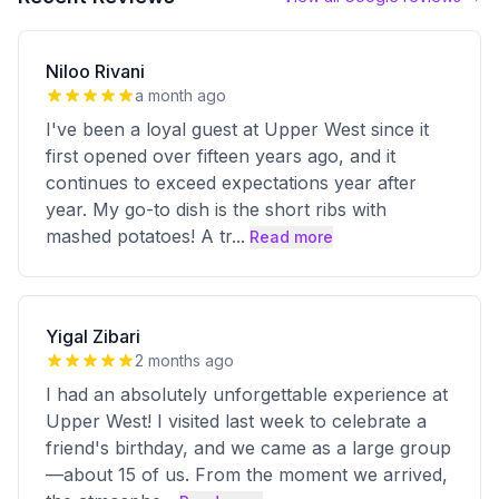
Niloo Rivani
a month ago
I've been a loyal guest at Upper West since it
first opened over fifteen years ago, and it
continues to exceed expectations year after
year. My go-to dish is the short ribs with
mashed potatoes! A tr
...
Read more
Yigal Zibari
2 months ago
I had an absolutely unforgettable experience at
Upper West! I visited last week to celebrate a
friend's birthday, and we came as a large group
—about 15 of us. From the moment we arrived,