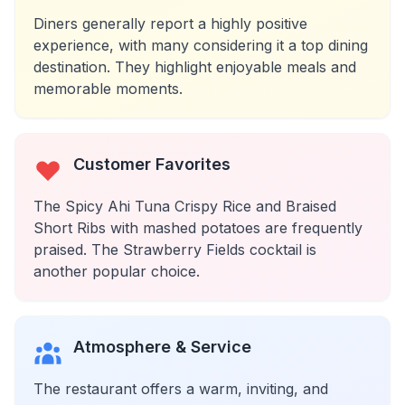
Diners generally report a highly positive
experience, with many considering it a top dining
destination. They highlight enjoyable meals and
memorable moments.
Customer Favorites
The Spicy Ahi Tuna Crispy Rice and Braised
Short Ribs with mashed potatoes are frequently
praised. The Strawberry Fields cocktail is
another popular choice.
Atmosphere & Service
The restaurant offers a warm, inviting, and