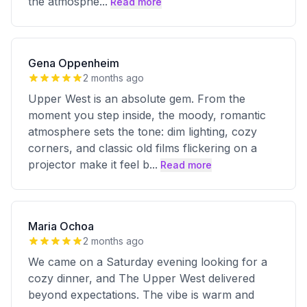
the atmosphe
...
Read more
Gena Oppenheim
2 months ago
Upper West is an absolute gem. From the
moment you step inside, the moody, romantic
atmosphere sets the tone: dim lighting, cozy
corners, and classic old films flickering on a
projector make it feel b
...
Read more
Maria Ochoa
2 months ago
We came on a Saturday evening looking for a
cozy dinner, and The Upper West delivered
beyond expectations. The vibe is warm and