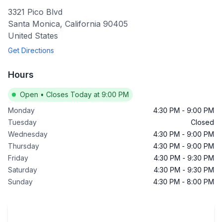
3321 Pico Blvd
Santa Monica
,
California
90405
United States
Get Directions
Hours
Open
•
Closes Today at 9:00 PM
Monday
4:30 PM
-
9:00 PM
Tuesday
Closed
Wednesday
4:30 PM
-
9:00 PM
Thursday
4:30 PM
-
9:00 PM
Friday
4:30 PM
-
9:30 PM
Saturday
4:30 PM
-
9:30 PM
Sunday
4:30 PM
-
8:00 PM