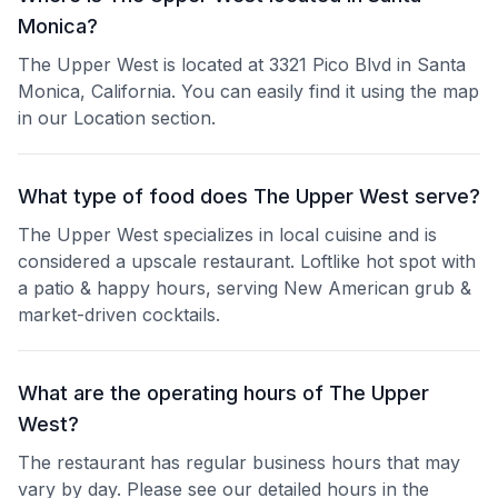
Monica?
The Upper West is located at 3321 Pico Blvd in Santa
Monica, California. You can easily find it using the map
in our Location section.
What type of food does The Upper West serve?
The Upper West specializes in local cuisine and is
considered a upscale restaurant. Loftlike hot spot with
a patio & happy hours, serving New American grub &
market-driven cocktails.
What are the operating hours of The Upper
West?
The restaurant has regular business hours that may
vary by day. Please see our detailed hours in the