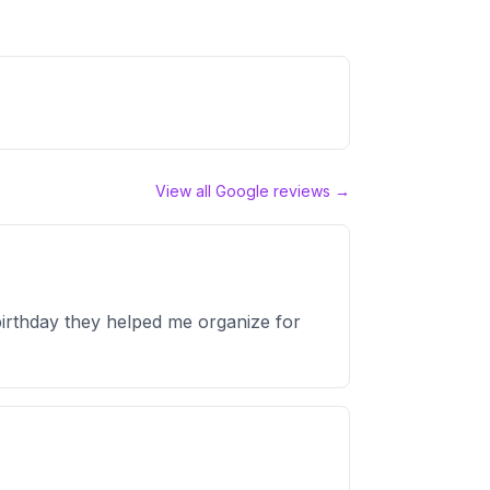
View all Google reviews →
irthday they helped me organize for