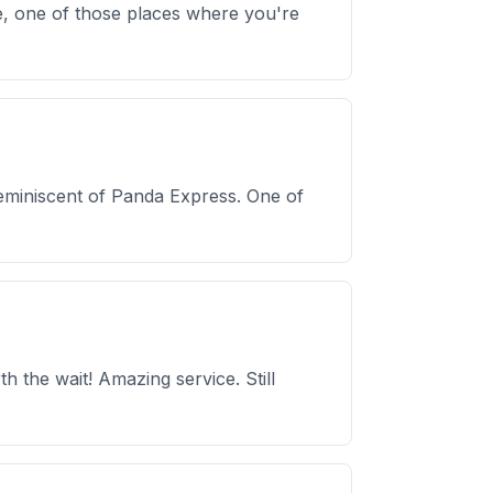
e, one of those places where you're
reminiscent of Panda Express. One of
 the wait! Amazing service. Still