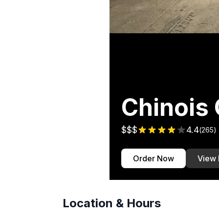
Chinois
$$$
4.4
(
265
)
Order Now
View
Location & Hours