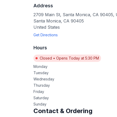
Address
2709 Main St, Santa Monica, CA 90405,
Santa Monica
,
CA
90405
United States
Get Directions
Hours
Closed
•
Opens Today at 5:30 PM
Monday
Tuesday
Wednesday
Thursday
Friday
Saturday
Sunday
Contact & Ordering