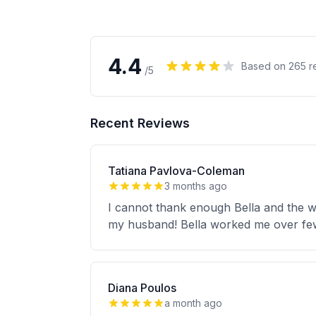
4.4
Based on
265
r
/5
Recent Reviews
Tatiana Pavlova-Coleman
3 months ago
I cannot thank enough Bella and the w
my husband! Bella worked me over fe
Diana Poulos
a month ago