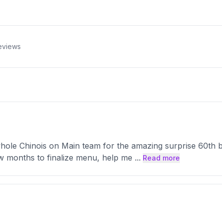
eviews
hole Chinois on Main team for the amazing surprise 60th b
w months to finalize menu, help me
...
Read more