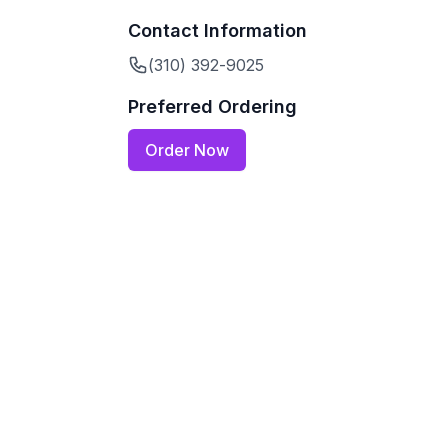
Contact Information
(310) 392-9025
Preferred Ordering
Order Now