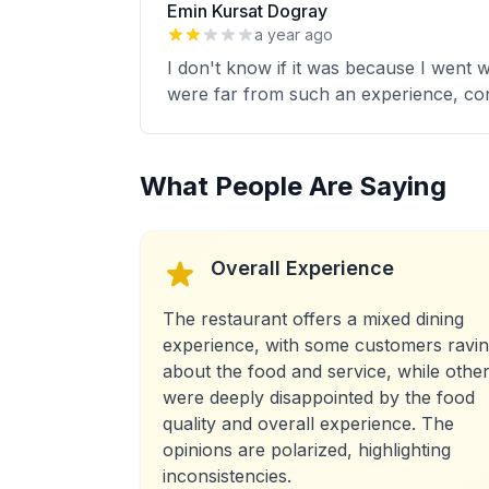
Emin Kursat Dogray
a year ago
I don't know if it was because I went wi
were far from such an experience, cons
What People Are Saying
Overall Experience
The restaurant offers a mixed dining
experience, with some customers ravi
about the food and service, while othe
were deeply disappointed by the food
quality and overall experience. The
opinions are polarized, highlighting
inconsistencies.