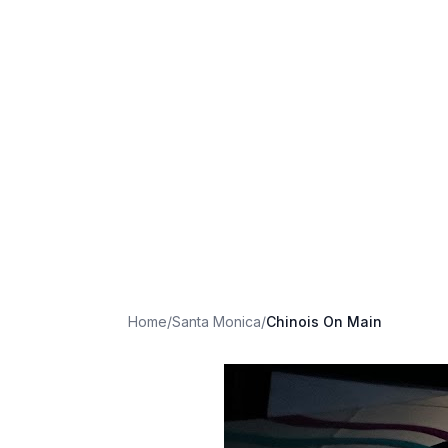
Home
/
Santa Monica
/
Chinois On Main