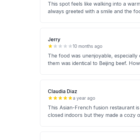
This spot feels like walking into a w
always greeted with a smile and the fo
Jerry
10 months ago
The food was unenjoyable, especially 
them was identical to Beijing beef. H
Claudia Diaz
a year ago
This Asian-French fusion restaurant is
closed indoors but they made a cozy ou