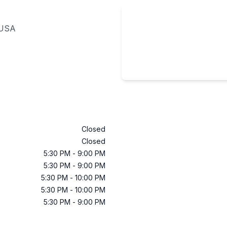
 USA
Closed
Closed
5:30 PM
-
9:00 PM
5:30 PM
-
9:00 PM
5:30 PM
-
10:00 PM
5:30 PM
-
10:00 PM
5:30 PM
-
9:00 PM