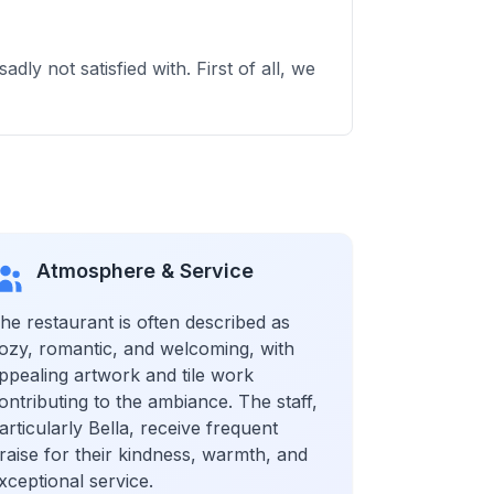
dly not satisfied with. First of all, we
Atmosphere & Service
he restaurant is often described as
ozy, romantic, and welcoming, with
ppealing artwork and tile work
ontributing to the ambiance. The staff,
articularly Bella, receive frequent
raise for their kindness, warmth, and
xceptional service.