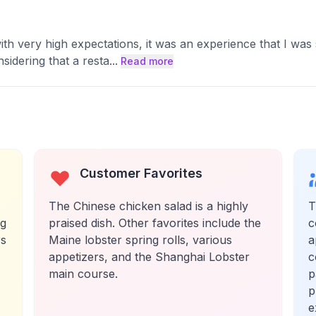
th very high expectations, it was an experience that I was sa
idering that a resta
...
Read more
Customer Favorites
The Chinese chicken salad is a highly
T
ng
praised dish. Other favorites include the
c
rs
Maine lobster spring rolls, various
a
appetizers, and the Shanghai Lobster
c
main course.
p
p
e