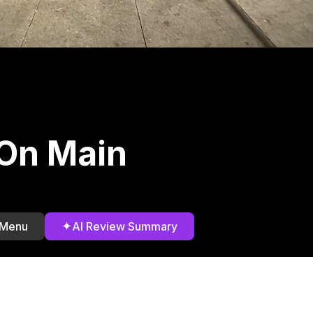
 On Main
✦
 Menu
AI Review Summary