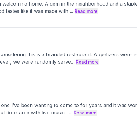
arm welcoming home. A gem in the neighborhood and a stapl
od tastes like it was made with
...
Read more
considering this is a branded restaurant. Appetizers were 
owever, we were randomly serve
...
Read more
 one I’ve been wanting to come to for years and it was worth
t door area with live music. I
...
Read more