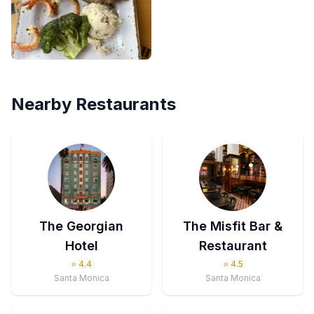
Nearby Restaurants
The Georgian
The Misfit Bar &
Hotel
Restaurant
⭐
4.4
⭐
4.5
Santa Monica
Santa Monica