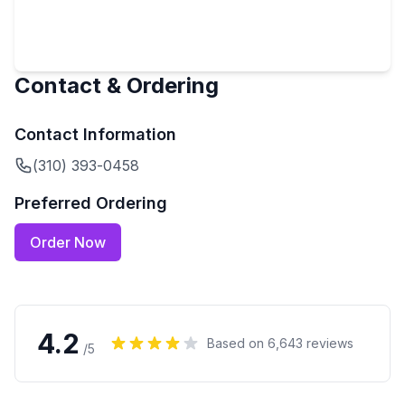
Contact & Ordering
Contact Information
(310) 393-0458
Preferred Ordering
Order Now
4.2
Based on
6,643
reviews
/5