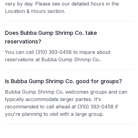
vary by day. Please see our detailed hours in the
Location & Hours section.
Does Bubba Gump Shrimp Co. take
reservations?
You can call (310) 393-0458 to inquire about
reservations at Bubba Gump Shrimp Co..
Is Bubba Gump Shrimp Co. good for groups?
Bubba Gump Shrimp Co. welcomes groups and can
typically accommodate larger parties. It's
recommended to call ahead at (310) 393-0458 if
you're planning to visit with a large group.