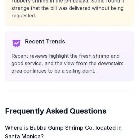
rubbery shrimp in the jambalaya. Some found it
strange that the bill was delivered without being
requested.
Recent Trends
Recent reviews highlight the fresh shrimp and
good service, and the view from the downstairs
area continues to be a selling point.
Frequently Asked Questions
Where is Bubba Gump Shrimp Co. located in
Santa Monica?