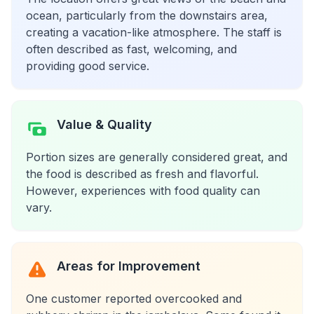
ocean, particularly from the downstairs area,
creating a vacation-like atmosphere. The staff is
often described as fast, welcoming, and
providing good service.
Value & Quality
Portion sizes are generally considered great, and
the food is described as fresh and flavorful.
However, experiences with food quality can
vary.
Areas for Improvement
One customer reported overcooked and