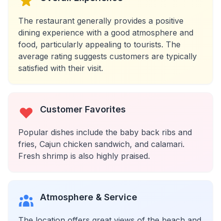
The restaurant generally provides a positive
dining experience with a good atmosphere and
food, particularly appealing to tourists. The
average rating suggests customers are typically
satisfied with their visit.
Customer Favorites
Popular dishes include the baby back ribs and
fries, Cajun chicken sandwich, and calamari.
Fresh shrimp is also highly praised.
Atmosphere & Service
The location offers great views of the beach and