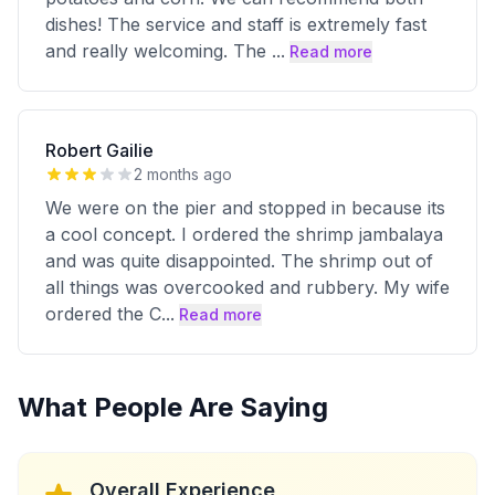
dishes! The service and staff is extremely fast
and really welcoming. The
...
Read more
Robert Gailie
2 months ago
We were on the pier and stopped in because its
a cool concept. I ordered the shrimp jambalaya
and was quite disappointed. The shrimp out of
all things was overcooked and rubbery. My wife
ordered the C
...
Read more
What People Are Saying
Overall Experience