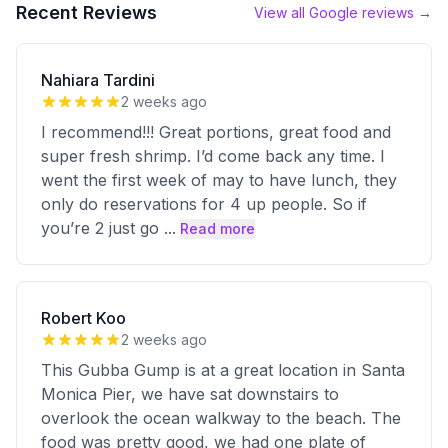
Recent Reviews
View all Google reviews →
Nahiara Tardini
2 weeks ago
I recommend!!! Great portions, great food and
super fresh shrimp. I’d come back any time. I
went the first week of may to have lunch, they
only do reservations for 4 up people. So if
you’re 2 just go
...
Read more
Robert Koo
2 weeks ago
This Gubba Gump is at a great location in Santa
Monica Pier, we have sat downstairs to
overlook the ocean walkway to the beach. The
food was pretty good, we had one plate of