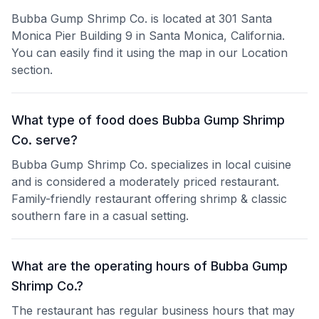
Bubba Gump Shrimp Co. is located at 301 Santa
Monica Pier Building 9 in Santa Monica, California.
You can easily find it using the map in our Location
section.
What type of food does Bubba Gump Shrimp
Co. serve?
Bubba Gump Shrimp Co. specializes in local cuisine
and is considered a moderately priced restaurant.
Family-friendly restaurant offering shrimp & classic
southern fare in a casual setting.
What are the operating hours of Bubba Gump
Shrimp Co.?
The restaurant has regular business hours that may