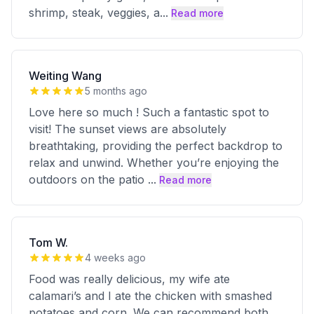
shrimp, steak, veggies, a
...
Read more
Weiting Wang
5 months ago
Love here so much ! Such a fantastic spot to
visit! The sunset views are absolutely
breathtaking, providing the perfect backdrop to
relax and unwind. Whether you’re enjoying the
outdoors on the patio
...
Read more
Tom W.
4 weeks ago
Food was really delicious, my wife ate
calamari’s and I ate the chicken with smashed
potatoes and corn. We can recommend both