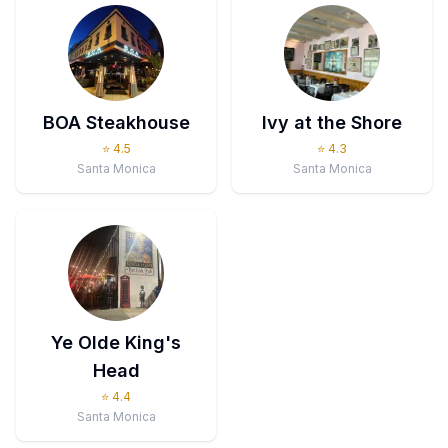
BOA Steakhouse
Ivy at the Shore
⭐
4.5
⭐
4.3
Santa Monica
Santa Monica
Ye Olde King's
Head
⭐
4.4
Santa Monica