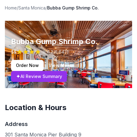
Home
/
Santa Monica
/
Bubba Gump Shrimp Co.
Bubba Gump Shrimp Co.
$$
4.2
(
6,643
)
Order Now
View Menu
✦
AI Review Summary
Location & Hours
Address
301 Santa Monica Pier Building 9