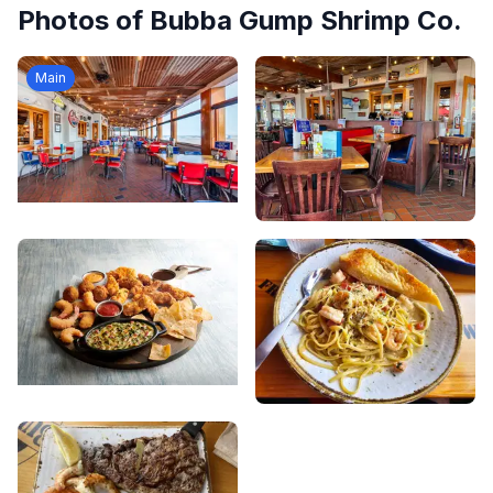
Photos of
Bubba Gump Shrimp Co.
Main