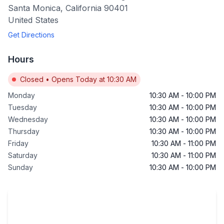
Santa Monica
,
California
90401
United States
Get Directions
Hours
Closed
•
Opens Today at 10:30 AM
Monday
10:30 AM
-
10:00 PM
Tuesday
10:30 AM
-
10:00 PM
Wednesday
10:30 AM
-
10:00 PM
Thursday
10:30 AM
-
10:00 PM
Friday
10:30 AM
-
11:00 PM
Saturday
10:30 AM
-
11:00 PM
Sunday
10:30 AM
-
10:00 PM