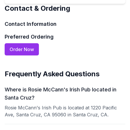
Contact & Ordering
Contact Information
Preferred Ordering
Order Now
Frequently Asked Questions
Where is Rosie McCann's Irish Pub located in
Santa Cruz?
Rosie McCann's Irish Pub is located at 1220 Pacific
Ave, Santa Cruz, CA 95060 in Santa Cruz, CA.