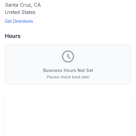
Santa Cruz
,
CA
United States
Get Directions
Hours
Business Hours Not Set
Please check back later