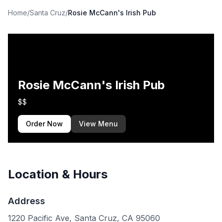
Home
/
Santa Cruz
/
Rosie McCann's Irish Pub
Rosie McCann's Irish Pub
$$
Order Now
View Menu
Location & Hours
Address
1220 Pacific Ave, Santa Cruz, CA 95060