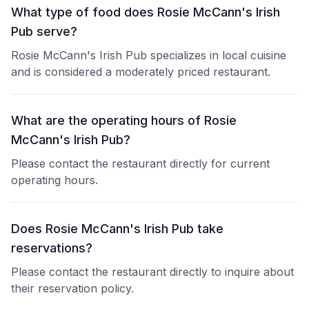
What type of food does Rosie McCann's Irish
Pub serve?
Rosie McCann's Irish Pub specializes in local cuisine
and is considered a moderately priced restaurant.
What are the operating hours of Rosie
McCann's Irish Pub?
Please contact the restaurant directly for current
operating hours.
Does Rosie McCann's Irish Pub take
reservations?
Please contact the restaurant directly to inquire about
their reservation policy.