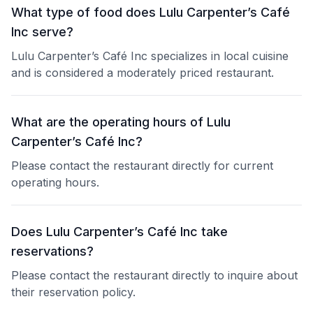
What type of food does Lulu Carpenter’s Café
Inc serve?
Lulu Carpenter’s Café Inc specializes in local cuisine
and is considered a moderately priced restaurant.
What are the operating hours of Lulu
Carpenter’s Café Inc?
Please contact the restaurant directly for current
operating hours.
Does Lulu Carpenter’s Café Inc take
reservations?
Please contact the restaurant directly to inquire about
their reservation policy.