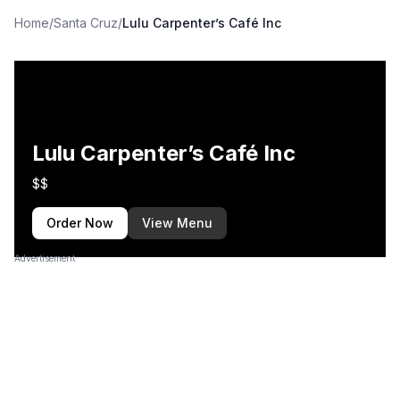
Home
/
Santa Cruz
/
Lulu Carpenter’s Café Inc
Lulu Carpenter’s Café Inc
$$
Order Now
View Menu
Advertisement