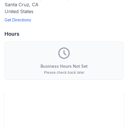
Santa Cruz
,
CA
United States
Get Directions
Hours
Business Hours Not Set
Please check back later