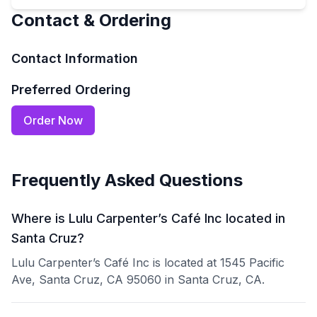
Contact & Ordering
Contact Information
Preferred Ordering
Order Now
Frequently Asked Questions
Where is Lulu Carpenter’s Café Inc located in
Santa Cruz?
Lulu Carpenter’s Café Inc is located at 1545 Pacific
Ave, Santa Cruz, CA 95060 in Santa Cruz, CA.