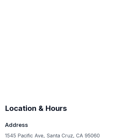
Location & Hours
Address
1545 Pacific Ave, Santa Cruz, CA 95060