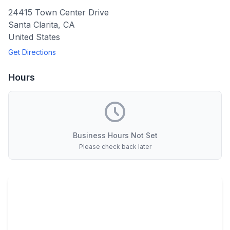
24415 Town Center Drive
Santa Clarita
,
CA
United States
Get Directions
Hours
Business Hours Not Set
Please check back later