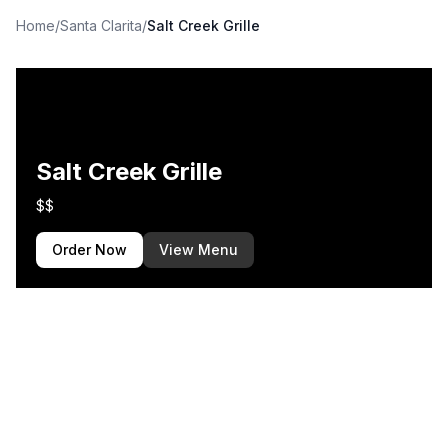
Home
/
Santa Clarita
/
Salt Creek Grille
Salt Creek Grille
$$
Order Now
View Menu