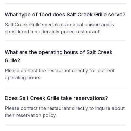
What type of food does Salt Creek Grille serve?
Salt Creek Grille specializes in local cuisine and is
considered a moderately priced restaurant.
What are the operating hours of Salt Creek
Grille?
Please contact the restaurant directly for current
operating hours.
Does Salt Creek Grille take reservations?
Please contact the restaurant directly to inquire about
their reservation policy.