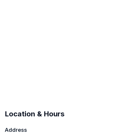
Location & Hours
Address