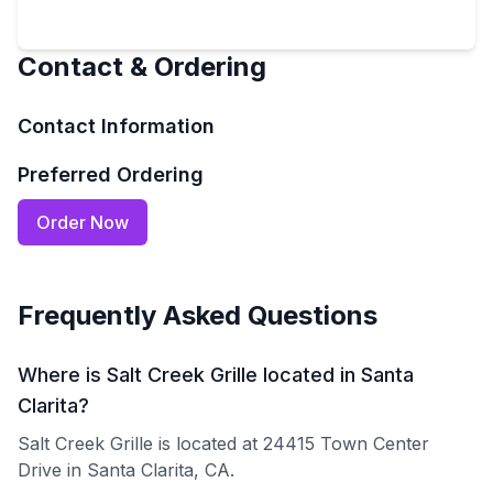
Contact & Ordering
Contact Information
Preferred Ordering
Order Now
Frequently Asked Questions
Where is Salt Creek Grille located in Santa
Clarita?
Salt Creek Grille is located at 24415 Town Center
Drive in Santa Clarita, CA.