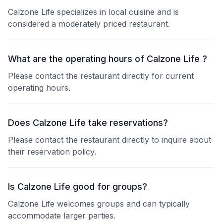
Calzone Life specializes in local cuisine and is
considered a moderately priced restaurant.
What are the operating hours of Calzone Life ?
Please contact the restaurant directly for current
operating hours.
Does Calzone Life take reservations?
Please contact the restaurant directly to inquire about
their reservation policy.
Is Calzone Life good for groups?
Calzone Life welcomes groups and can typically
accommodate larger parties.