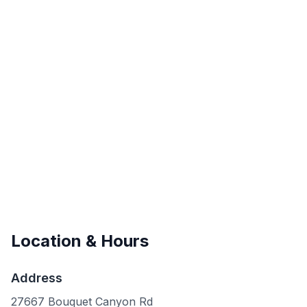
Location & Hours
Address
27667 Bouquet Canyon Rd