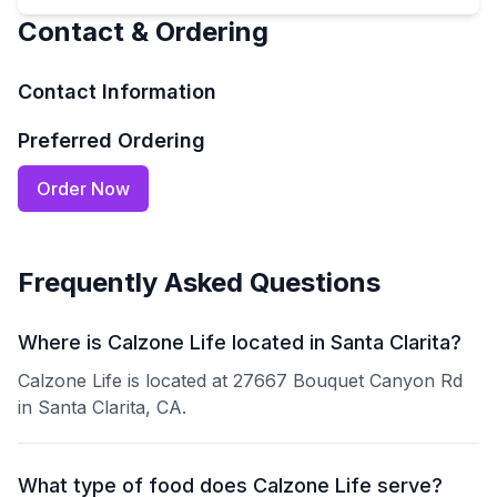
Contact & Ordering
Contact Information
Preferred Ordering
Order Now
Frequently Asked Questions
Where is Calzone Life located in Santa Clarita?
Calzone Life is located at 27667 Bouquet Canyon Rd
in Santa Clarita, CA.
What type of food does Calzone Life serve?