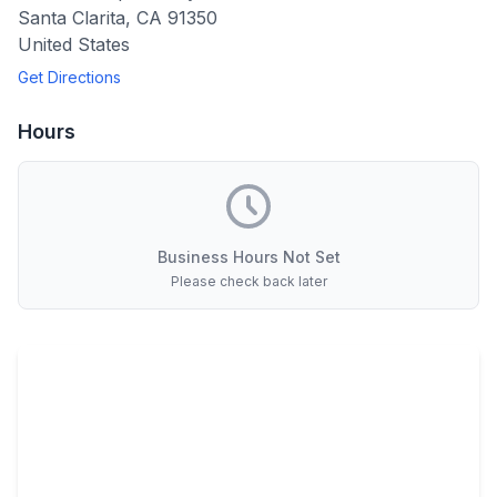
Santa Clarita
,
CA
91350
United States
Get Directions
Hours
Business Hours Not Set
Please check back later