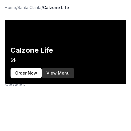
Home
/
Santa Clarita
/
Calzone Life
Calzone Life
$$
Order Now
View Menu
Advertisement