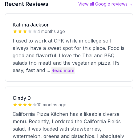
Recent Reviews
View all Google reviews →
Katrina Jackson
4 months ago
I used to work at CPK while in college so I
always have a sweet spot for this place. Food is
good and flavorful. I love the Thai and BBQ
salads (no meat) and the vegetarian pizza. It’s
easy, fast and
...
Read more
Cindy D
10 months ago
California Pizza Kitchen has a likeable diverse
menu. Recently, I ordered the California Fields
salad, it was loaded with strawberries,
watermelon, greens and pistachios. I absolutely