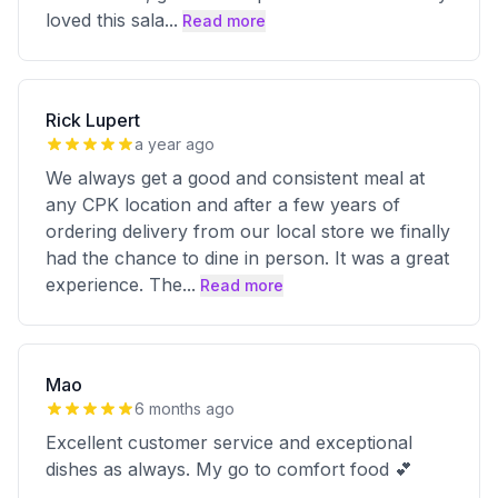
loved this sala
...
Read more
Rick Lupert
a year ago
We always get a good and consistent meal at
any CPK location and after a few years of
ordering delivery from our local store we finally
had the chance to dine in person. It was a great
experience. The
...
Read more
Mao
6 months ago
Excellent customer service and exceptional
dishes as always. My go to comfort food 💕