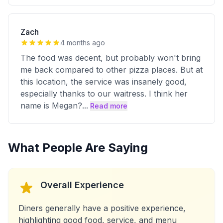
Zach
4 months ago
The food was decent, but probably won't bring
me back compared to other pizza places. But at
this location, the service was insanely good,
especially thanks to our waitress. I think her
name is Megan?
...
Read more
What People Are Saying
Overall Experience
Diners generally have a positive experience,
highlighting good food, service, and menu