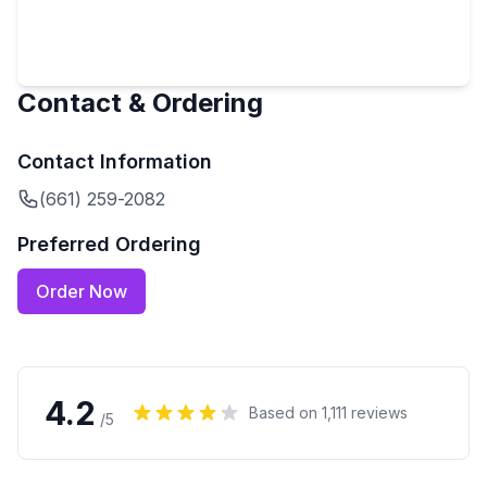
Contact & Ordering
Contact Information
(661) 259-2082
Preferred Ordering
Order Now
4.2
Based on
1,111
reviews
/5