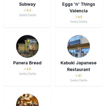
Subway
Eggs 'n' Things
Valencia
⭐
4.3
Santa Clarita
⭐
4.5
Santa Clarita
Panera Bread
Kabuki Japanese
Restaurant
⭐
4.0
Santa Clarita
⭐
4.1
Santa Clarita