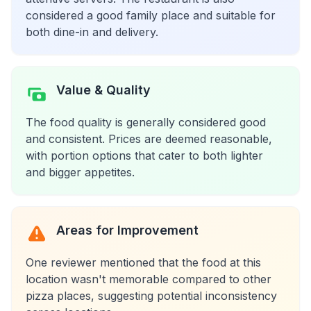
considered a good family place and suitable for
both dine-in and delivery.
Value & Quality
The food quality is generally considered good
and consistent. Prices are deemed reasonable,
with portion options that cater to both lighter
and bigger appetites.
Areas for Improvement
One reviewer mentioned that the food at this
location wasn't memorable compared to other
pizza places, suggesting potential inconsistency