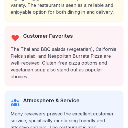
variety. The restaurant is seen as a reliable and
enjoyable option for both dining in and delivery.
Customer Favorites
The Thai and BBQ salads (vegetarian), California
Fields salad, and Neapolitan Burrata Pizza are
well-received. Gluten-free pizza options and
vegetarian soup also stand out as popular
choices.
Atmosphere & Service
Many reviewers praised the excellent customer
service, specifically mentioning friendly and
attentive servers. The restaurant is also