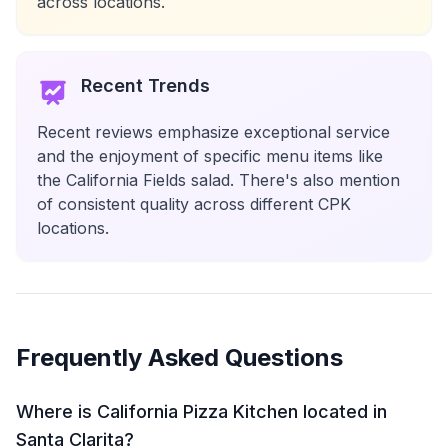
across locations.
Recent Trends
Recent reviews emphasize exceptional service
and the enjoyment of specific menu items like
the California Fields salad. There's also mention
of consistent quality across different CPK
locations.
Frequently Asked Questions
Where is California Pizza Kitchen located in
Santa Clarita?