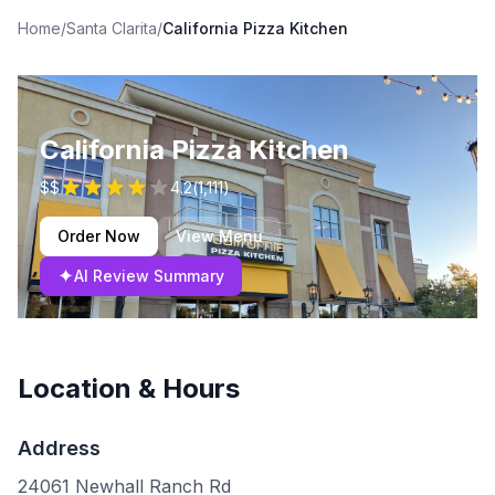
Home
/
Santa Clarita
/
California Pizza Kitchen
California Pizza Kitchen
$$
4.2
(
1,111
)
Order Now
View Menu
✦
AI Review Summary
Location & Hours
Address
24061 Newhall Ranch Rd