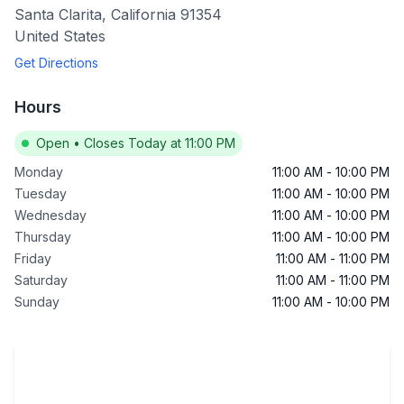
Santa Clarita
,
California
91354
United States
Get Directions
Hours
Open
•
Closes Today at 11:00 PM
Monday
11:00 AM
-
10:00 PM
Tuesday
11:00 AM
-
10:00 PM
Wednesday
11:00 AM
-
10:00 PM
Thursday
11:00 AM
-
10:00 PM
Friday
11:00 AM
-
11:00 PM
Saturday
11:00 AM
-
11:00 PM
Sunday
11:00 AM
-
10:00 PM