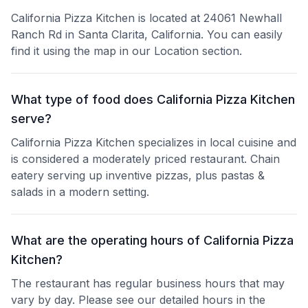
California Pizza Kitchen is located at 24061 Newhall
Ranch Rd in Santa Clarita, California. You can easily
find it using the map in our Location section.
What type of food does California Pizza Kitchen
serve?
California Pizza Kitchen specializes in local cuisine and
is considered a moderately priced restaurant. Chain
eatery serving up inventive pizzas, plus pastas &
salads in a modern setting.
What are the operating hours of California Pizza
Kitchen?
The restaurant has regular business hours that may
vary by day. Please see our detailed hours in the