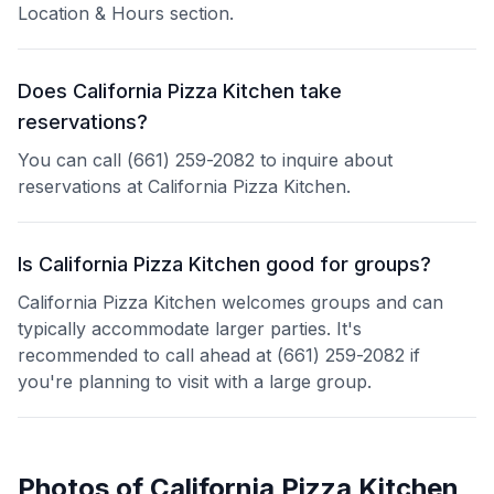
Location & Hours section.
Does California Pizza Kitchen take
reservations?
You can call (661) 259-2082 to inquire about
reservations at California Pizza Kitchen.
Is California Pizza Kitchen good for groups?
California Pizza Kitchen welcomes groups and can
typically accommodate larger parties. It's
recommended to call ahead at (661) 259-2082 if
you're planning to visit with a large group.
Photos of
California Pizza Kitchen