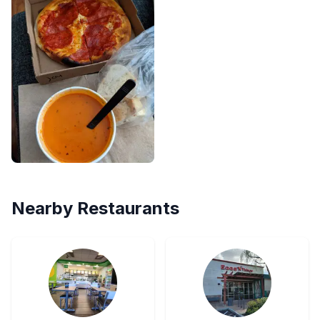
Nearby Restaurants