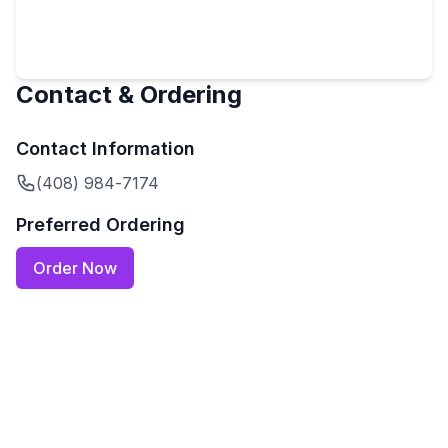
Contact & Ordering
Contact Information
(408) 984-7174
Preferred Ordering
Order Now