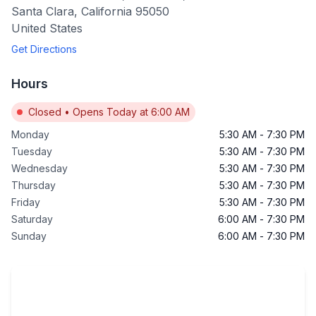
Santa Clara
,
California
95050
United States
Get Directions
Hours
Closed
•
Opens Today at 6:00 AM
Monday
5:30 AM
-
7:30 PM
Tuesday
5:30 AM
-
7:30 PM
Wednesday
5:30 AM
-
7:30 PM
Thursday
5:30 AM
-
7:30 PM
Friday
5:30 AM
-
7:30 PM
Saturday
6:00 AM
-
7:30 PM
Sunday
6:00 AM
-
7:30 PM