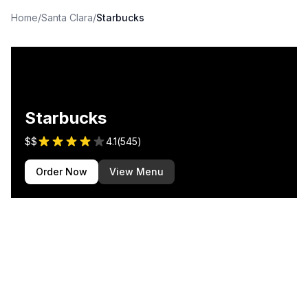
Home
/
Santa Clara
/
Starbucks
Starbucks
$$
4.1
(
545
)
Order Now
View Menu