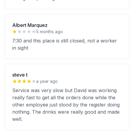
Albert Marquez
5 months ago
7:30 and this place is still closed, not a worker
in sight
steve t
a year ago
Service was very slow but David was working
really fast to get all the orders done while the
other employee just stood by the register doing
nothing. The drinks were really good and made
well.