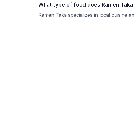
What type of food does Ramen Taka
Ramen Taka specializes in local cuisine an
What are the operating hours of Ra
Please contact the restaurant directly for
Does Ramen Taka take reservations?
Please contact the restaurant directly to i
Is Ramen Taka good for groups?
Ramen Taka welcomes groups and can typi