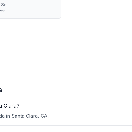
 Set
ter
s
a Clara?
a in Santa Clara, CA.