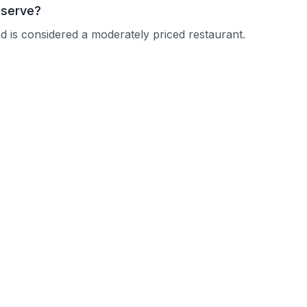
 serve?
d is considered a moderately priced restaurant.
men Taka?
 current operating hours.
nquire about their reservation policy.
cally accommodate larger parties.