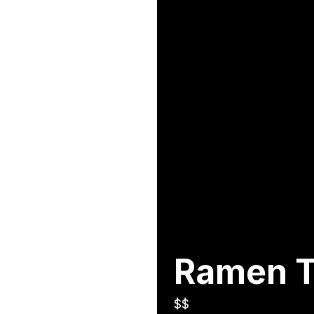
Ramen 
$$