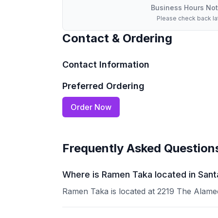
Business Hours Not
Please check back la
Contact & Ordering
Contact Information
Preferred Ordering
Order Now
Frequently Asked Question
Where is Ramen Taka located in Sant
Ramen Taka is located at 2219 The Alamed