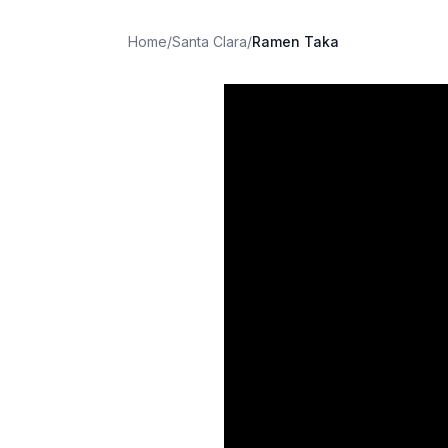
Home
/
Santa Clara
/
Ramen Taka