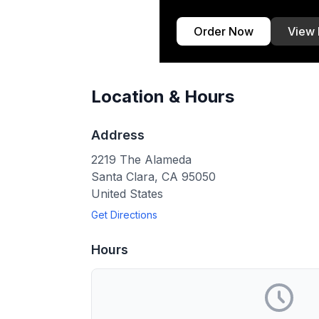
Order Now
View
Location & Hours
Address
2219 The Alameda
Santa Clara
,
CA
95050
United States
Get Directions
Hours