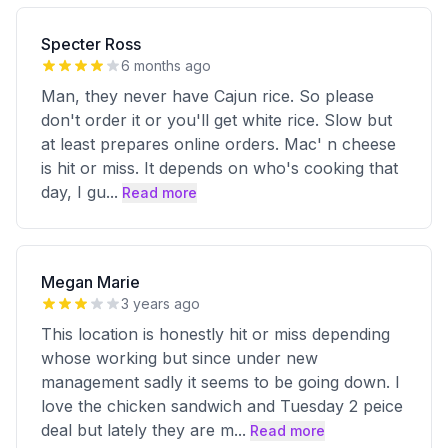
Specter Ross
6 months ago
Man, they never have Cajun rice. So please
don't order it or you'll get white rice. Slow but
at least prepares online orders. Mac' n cheese
is hit or miss. It depends on who's cooking that
day, I gu
...
Read more
Megan Marie
3 years ago
This location is honestly hit or miss depending
whose working but since under new
management sadly it seems to be going down. I
love the chicken sandwich and Tuesday 2 peice
deal but lately they are m
...
Read more