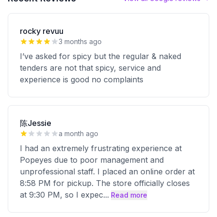
rocky revuu
3 months ago
I’ve asked for spicy but the regular & naked
tenders are not that spicy, service and
experience is good no complaints
陈Jessie
a month ago
I had an extremely frustrating experience at
Popeyes due to poor management and
unprofessional staff. I placed an online order at
8:58 PM for pickup. The store officially closes
at 9:30 PM, so I expec
...
Read more