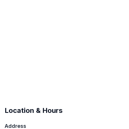
Location & Hours
Address