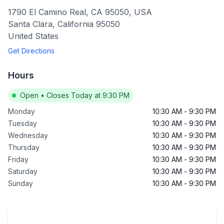
1790 El Camino Real, CA 95050, USA
Santa Clara
,
California
95050
United States
Get Directions
Hours
Open
•
Closes Today at 9:30 PM
Monday
10:30 AM
-
9:30 PM
Tuesday
10:30 AM
-
9:30 PM
Wednesday
10:30 AM
-
9:30 PM
Thursday
10:30 AM
-
9:30 PM
Friday
10:30 AM
-
9:30 PM
Saturday
10:30 AM
-
9:30 PM
Sunday
10:30 AM
-
9:30 PM