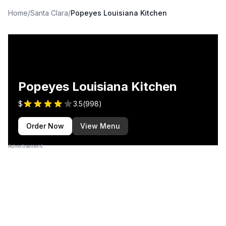
Home
/
Santa Clara
/
Popeyes Louisiana Kitchen
Popeyes Louisiana Kitchen
$
3.5
(
998
)
Order Now
View Menu
Advertisement