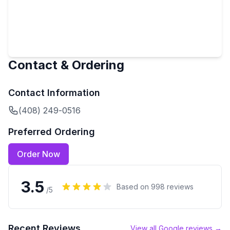
Contact & Ordering
Contact Information
(408) 249-0516
Preferred Ordering
Order Now
3.5
Based on
998
reviews
/5
Recent Reviews
View all Google reviews →