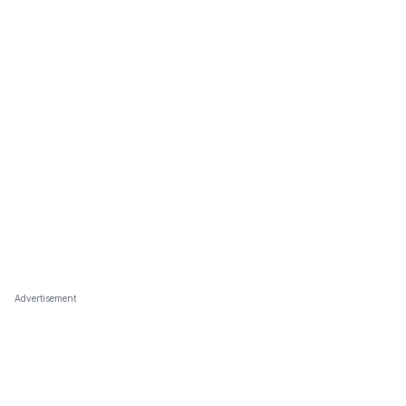
Advertisement