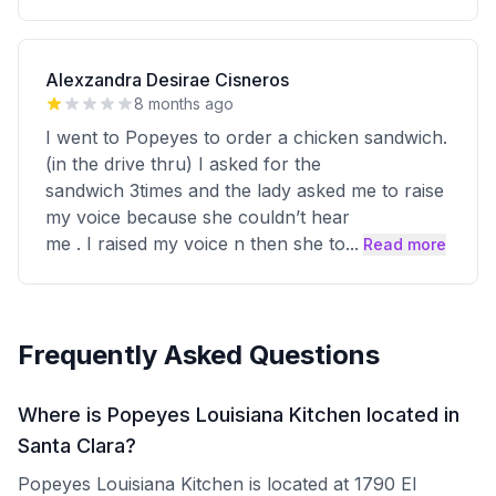
Alexzandra Desirae Cisneros
8 months ago
I went to Popeyes to order a chicken sandwich.
(in the drive thru) I asked for the
sandwich 3times and the lady asked me to raise
my voice because she couldn’t hear
me . I raised my voice n then she to
...
Read more
Frequently Asked Questions
Where is Popeyes Louisiana Kitchen located in
Santa Clara?
Popeyes Louisiana Kitchen is located at 1790 El