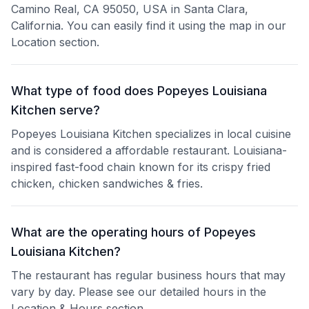
Camino Real, CA 95050, USA in Santa Clara,
California. You can easily find it using the map in our
Location section.
What type of food does Popeyes Louisiana
Kitchen serve?
Popeyes Louisiana Kitchen specializes in local cuisine
and is considered a affordable restaurant. Louisiana-
inspired fast-food chain known for its crispy fried
chicken, chicken sandwiches & fries.
What are the operating hours of Popeyes
Louisiana Kitchen?
The restaurant has regular business hours that may
vary by day. Please see our detailed hours in the
Location & Hours section.