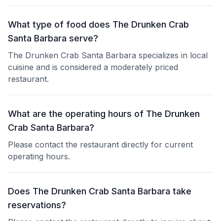
What type of food does The Drunken Crab
Santa Barbara serve?
The Drunken Crab Santa Barbara specializes in local
cuisine and is considered a moderately priced
restaurant.
What are the operating hours of The Drunken
Crab Santa Barbara?
Please contact the restaurant directly for current
operating hours.
Does The Drunken Crab Santa Barbara take
reservations?