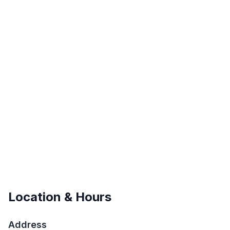
Location & Hours
Address