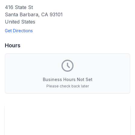
416 State St
Santa Barbara
,
CA
93101
United States
Get Directions
Hours
Business Hours Not Set
Please check back later