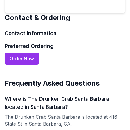
Contact & Ordering
Contact Information
Preferred Ordering
Order Now
Frequently Asked Questions
Where is The Drunken Crab Santa Barbara
located in Santa Barbara?
The Drunken Crab Santa Barbara is located at 416
State St in Santa Barbara, CA.