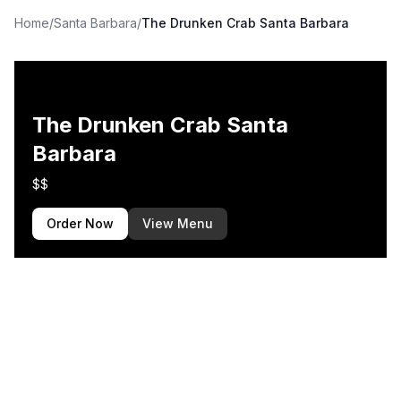
Home
/
Santa Barbara
/
The Drunken Crab Santa Barbara
The Drunken Crab Santa
Barbara
$$
Order Now
View Menu